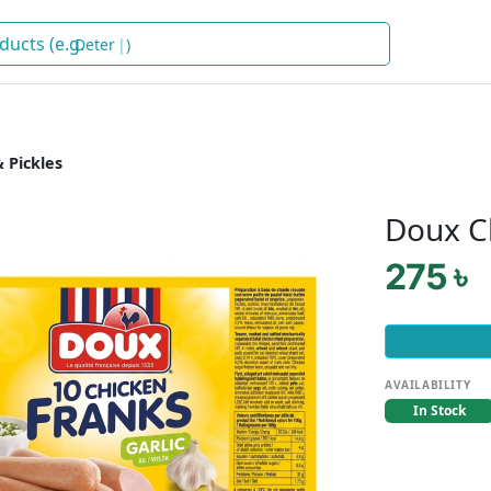
Detergent
)
 Pickles
Doux C
275 ৳
AVAILABILITY
In Stock