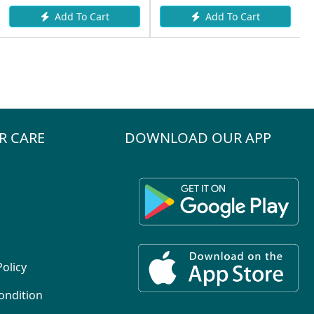
Add To Cart
Add To Cart
R CARE
DOWNLOAD OUR APP
Policy
ondition