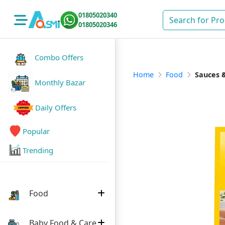
01805020340
01805020346
Combo Offers
Home
Food
Sauces &
Monthly Bazar
Daily Offers
Popular
Trending
Food
Baby Food & Care