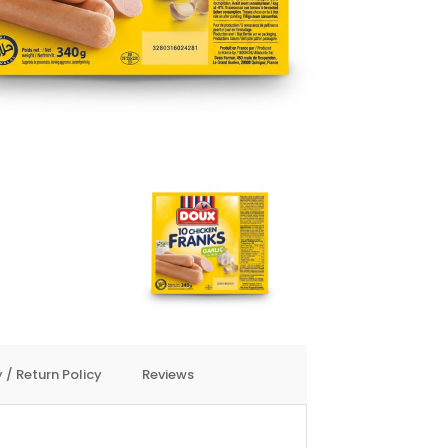
 / Return Policy
Reviews