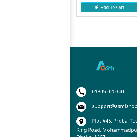
Add To Cart
Add To Cart
01805-020340
support@asmisho
Plot #45, Probal To
Ring Road, Mohammadpur