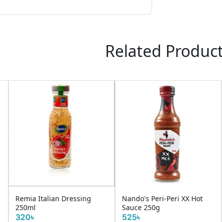
Related Produc
Nando's Peri-Peri XX Hot
D R Ruchi Mixed Pickle
Sauce 250g
450g
525৳
160৳