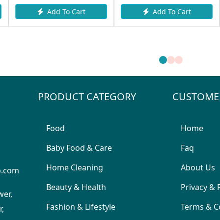
Add To Cart
Add To Cart
PRODUCT CATEGORY
CUSTOME
Food
Home
Baby Food & Care
Faq
Home Cleaning
About Us
p.com
Beauty & Health
Privacy & 
wer,
Fashion & Lifestyle
Terms & C
,