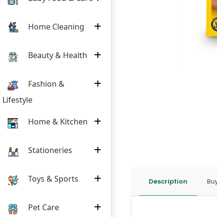
Home Cleaning
Beauty & Health
Fashion &
Lifestyle
Home & Kitchen
Stationeries
Toys & Sports
Description
Buy
Pet Care