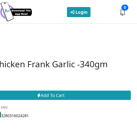
0
Login
hicken Frank Garlic -340gm
Add To Cart
SKU
3280316024281