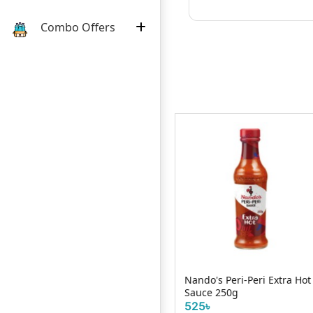
Combo Offers
Nando's Peri-Peri Extra Hot
Remia Italian Dressing
l
Sauce 250g
250ml
525৳
320৳