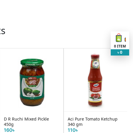
ts
0
ITEM
0
৳
Aci Pure Tomato Ketchup
Chings Secret Chilli Sauce
340 gm
680gm
110৳
350৳