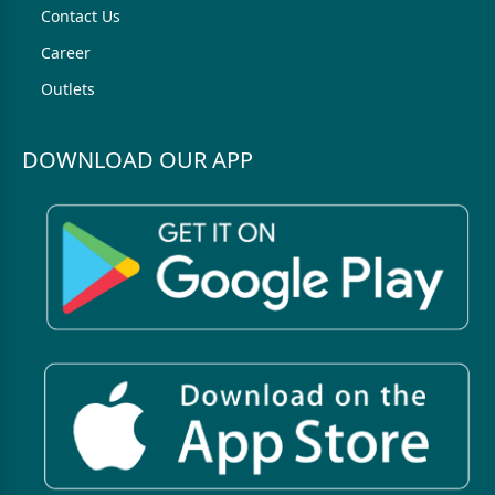
Contact Us
Career
Outlets
DOWNLOAD OUR APP