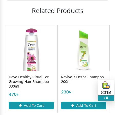
Related Products
Dove Healthy Ritual For
Revive 7 Herbs Shampoo
Growing Hair Shampoo
200ml
330ml
230৳
0
ITEM
470৳
0
৳
Add To Cart
Add To Cart