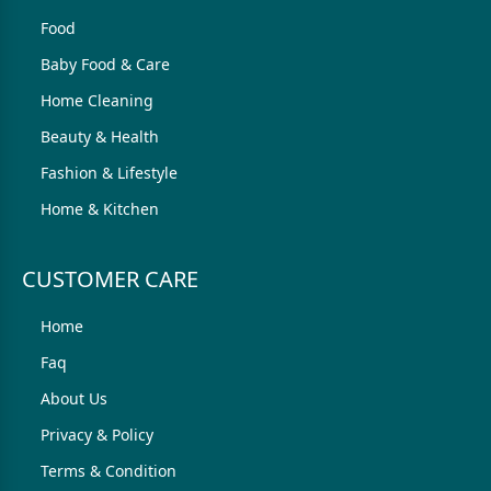
Food
Baby Food & Care
Home Cleaning
Beauty & Health
Fashion & Lifestyle
Home & Kitchen
CUSTOMER CARE
Home
Faq
About Us
Privacy & Policy
Terms & Condition