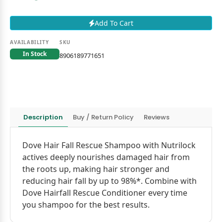
Add To Cart
AVAILABILITY
SKU
In Stock
8906189771651
Description
Buy / Return Policy
Reviews
Dove Hair Fall Rescue Shampoo with Nutrilock
actives deeply nourishes damaged hair from
the roots up, making hair stronger and
reducing hair fall by up to 98%*. Combine with
Dove Hairfall Rescue Conditioner every time
you shampoo for the best results.