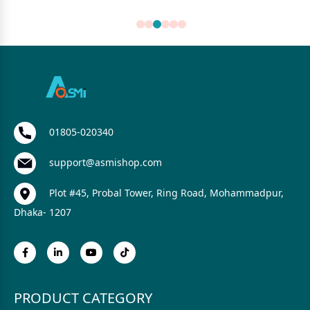
01805-020340
support@asmishop.com
Plot #45, Probal Tower, Ring Road, Mohammadpur,
Dhaka- 1207
PRODUCT CATEGORY