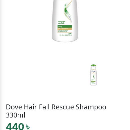
Dove Hair Fall Rescue Shampoo
330ml
440 ৳