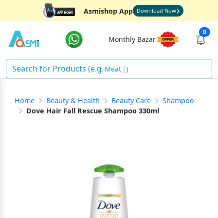
Asmishop App
Download Now
0
Monthly Bazar
Meat
)
Home
Beauty & Health
Beauty Care
Shampoo
Dove Hair Fall Rescue Shampoo 330ml