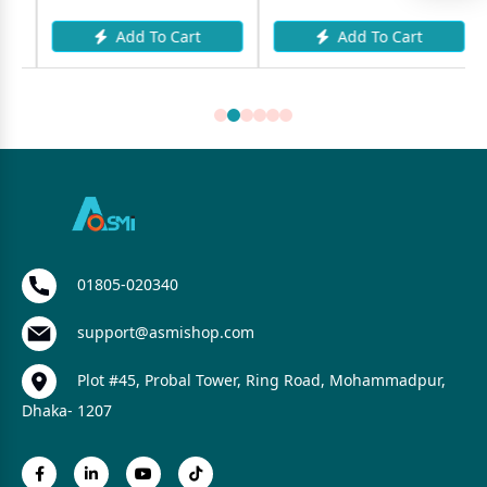
Add To Cart
Add To Cart
01805-020340
support@asmishop.com
Plot #45, Probal Tower, Ring Road, Mohammadpur,
Dhaka- 1207