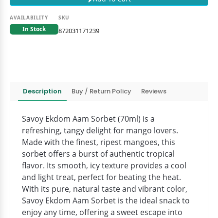
AVAILABILITY
SKU
In Stock
872031171239
Description
Buy / Return Policy
Reviews
Savoy Ekdom Aam Sorbet (70ml) is a
refreshing, tangy delight for mango lovers.
Made with the finest, ripest mangoes, this
sorbet offers a burst of authentic tropical
flavor. Its smooth, icy texture provides a cool
and light treat, perfect for beating the heat.
With its pure, natural taste and vibrant color,
Savoy Ekdom Aam Sorbet is the ideal snack to
enjoy any time, offering a sweet escape into