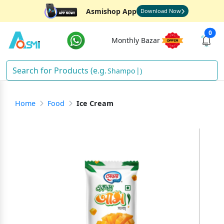
Asmishop App
Download Now
0
Monthly Bazar
Shampoo
)
Home
Food
Ice Cream