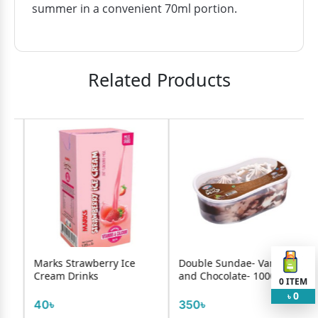
summer in a convenient 70ml portion.
Related Products
e
Marks Strawberry Ice
Double Sundae- Vanilla
Cream Drinks
and Chocolate- 1000ml
0
ITEM
0
৳
40৳
350৳