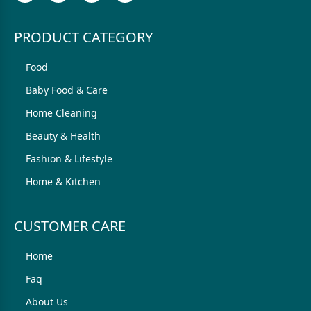
PRODUCT CATEGORY
Food
Baby Food & Care
Home Cleaning
Beauty & Health
Fashion & Lifestyle
Home & Kitchen
CUSTOMER CARE
Home
Faq
About Us