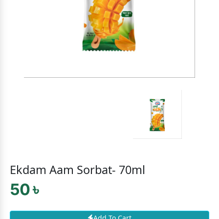
Ekdam Aam Sorbat- 70ml
50 ৳
Add To Cart