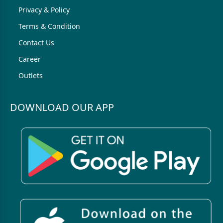
Privacy & Policy
Terms & Condition
Contact Us
Career
Outlets
DOWNLOAD OUR APP