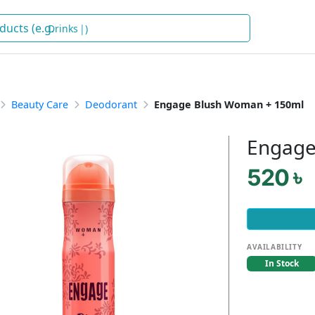
D
)
Beauty Care
Deodorant
Engage Blush Woman + 150ml
Engage
520 ৳
AVAILABILITY
In Stock