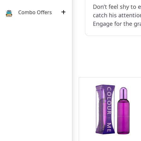
Don’t feel shy to e
Combo Offers
catch his attentio
Engage for the g