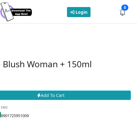
0
Login
 Blush Woman + 150ml
Add To Cart
SKU
8901725951009