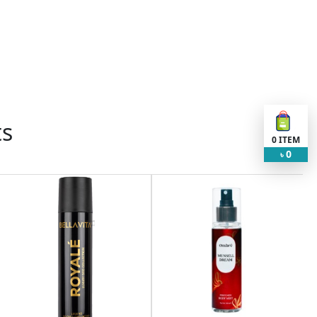
ts
0
ITEM
0
৳