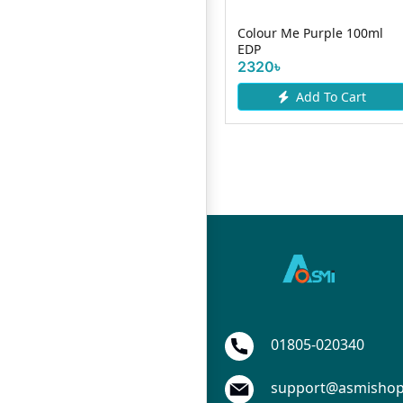
One Man Show Body Spray
Colour Me Purple 100ml
200ml
EDP
865৳
2320৳
Add To Cart
Add To Cart
01805-020340
support@asmisho