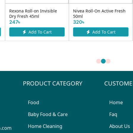
Rexona Roll-on Invisible
Nivea Roll-On Active Fresh
Dry Fresh 45ml
50ml
247৳
320৳
Add To Cart
Add To Cart
PRODUCT CATEGORY
CUSTOME
Food
Home
Baby Food & Care
Faq
Home Cleaning
About Us
p.com