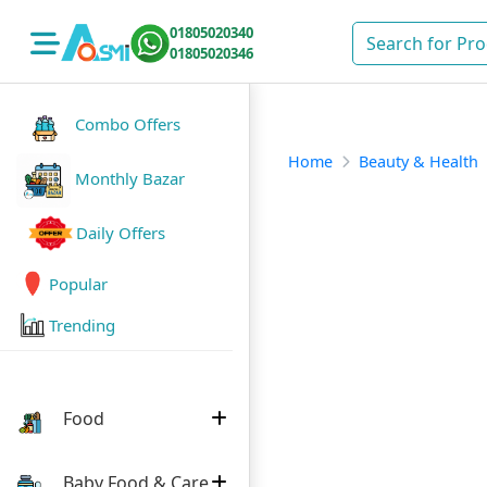
01805020340
01805020346
Combo Offers
Home
Beauty & Health
Monthly Bazar
Daily Offers
Popular
Trending
Food
Baby Food & Care