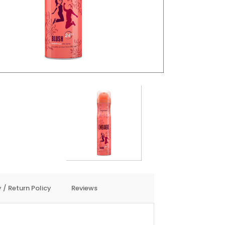
 / Return Policy
Reviews