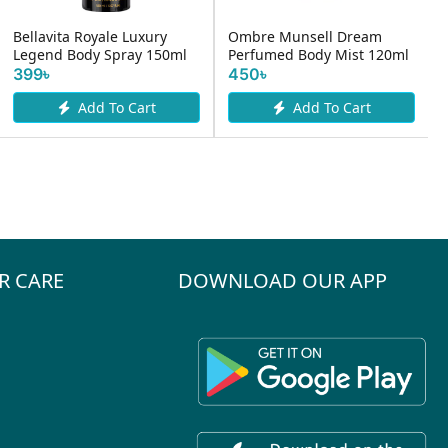
Bellavita Royale Luxury
Ombre Munsell Dream
Legend Body Spray 150ml
Perfumed Body Mist 120ml
399৳
450৳
Add To Cart
Add To Cart
R CARE
DOWNLOAD OUR APP