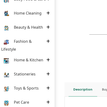
Home Cleaning
Beauty & Health
Fashion &
Lifestyle
Home & Kitchen
Stationeries
Toys & Sports
Description
Buy
Pet Care