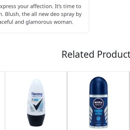
xpress your affection. It’s time to
n. Blush, the all new deo spray by
raceful and glamorous woman.
Related Produc