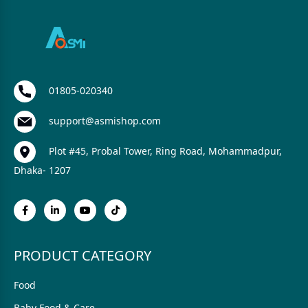
01805-020340
support@asmishop.com
Plot #45, Probal Tower, Ring Road, Mohammadpur,
Dhaka- 1207
PRODUCT CATEGORY
Food
Baby Food & Care