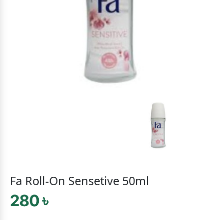
Fa Roll-On Sensetive 50ml
280 ৳