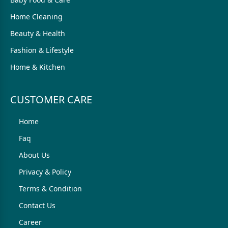
Home Cleaning
Beauty & Health
Fashion & Lifestyle
Home & Kitchen
CUSTOMER CARE
Home
Faq
About Us
Privacy & Policy
Terms & Condition
Contact Us
Career