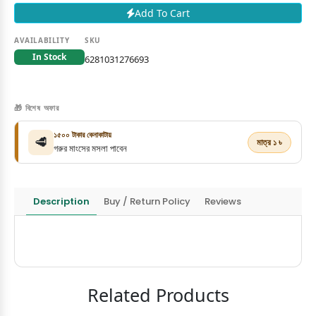
Add To Cart
AVAILABILITY
SKU
In Stock
6281031276693
🎁 বিশেষ অফার
১৫০০ টাকার কেনাকাটায়
🥩
মাত্র ১ ৳
গরুর মাংসের মসলা পাবেন
Description
Buy / Return Policy
Reviews
Related Products