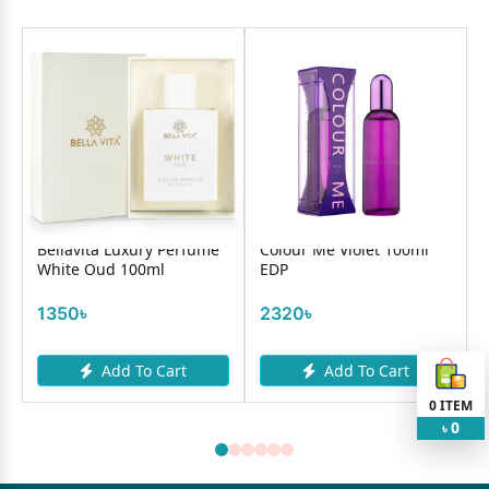
Bellavita Luxury Perfume
Colour Me Violet 100ml
White Oud 100ml
EDP
1350৳
2320৳
Add To Cart
Add To Cart
0
ITEM
0
৳