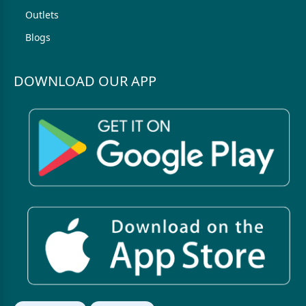
Outlets
Blogs
DOWNLOAD OUR APP