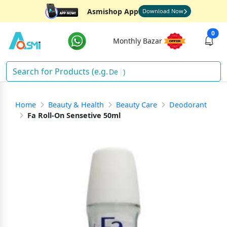
Asmishop App
Download Now
0
Monthly Bazar
So
)
Home
Beauty & Health
Beauty Care
Deodorant
Fa Roll-On Sensetive 50ml