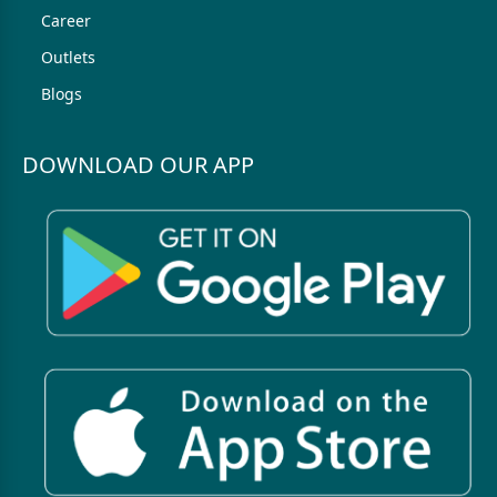
Career
Outlets
Blogs
DOWNLOAD OUR APP