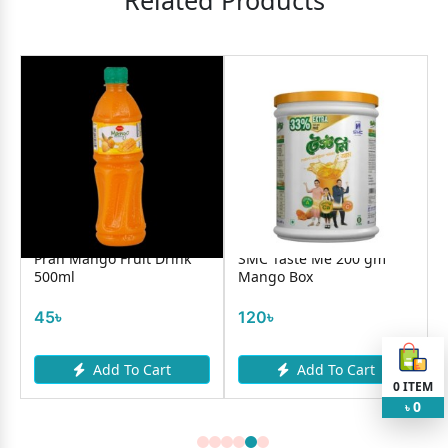
Related Products
Pran Mango Fruit Drink
SMC Taste Me 200 gm
500ml
Mango Box
45৳
120৳
Add To Cart
Add To Cart
0
ITEM
0
৳