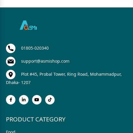
01805-020340
support@asmishop.com
Plot #45, Probal Tower, Ring Road, Mohammadpur,
Dhaka- 1207
PRODUCT CATEGORY
Food