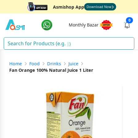
Asmishop App
Download Now
0
Monthly Bazar
Dri
)
Home
Food
Drinks
Juice
Fan Orange 100% Natural Juice 1 Liter