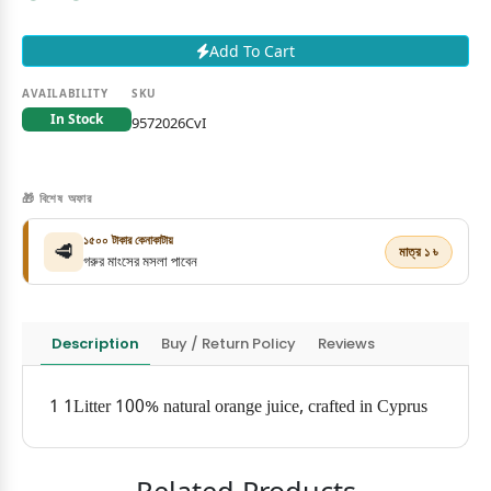
Add To Cart
AVAILABILITY
SKU
In Stock
9572026CvI
🎁 বিশেষ অফার
১৫০০ টাকার কেনাকাটায়
🥩
মাত্র ১ ৳
গরুর মাংসের মসলা পাবেন
Description
Buy / Return Policy
Reviews
1 1Litter 100% natural orange juice, crafted in Cyprus