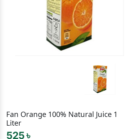
Fan Orange 100% Natural Juice 1
Liter
525 ৳