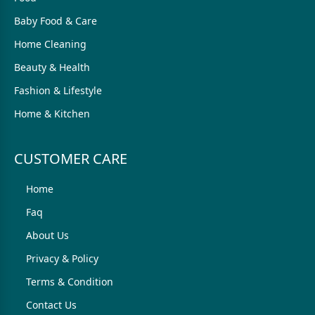
Baby Food & Care
Home Cleaning
Beauty & Health
Fashion & Lifestyle
Home & Kitchen
CUSTOMER CARE
Home
Faq
About Us
Privacy & Policy
Terms & Condition
Contact Us