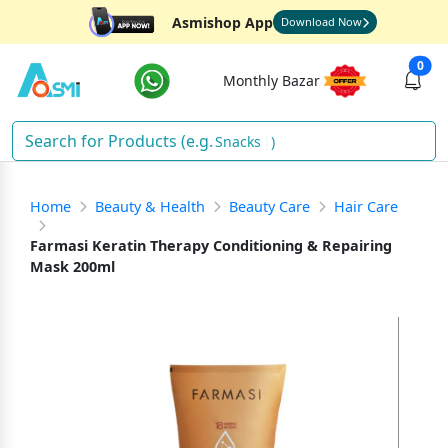
Asmishop App
Download Now
0
Monthly Bazar
Sna
)
Home
Beauty & Health
Beauty Care
Hair Care
Farmasi Keratin Therapy Conditioning & Repairing
Mask 200ml