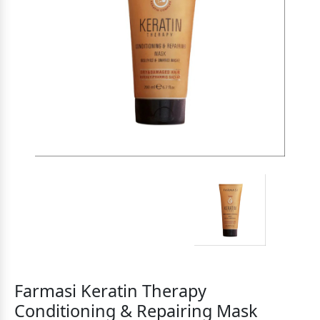
Farmasi Keratin Therapy
Conditioning & Repairing Mask