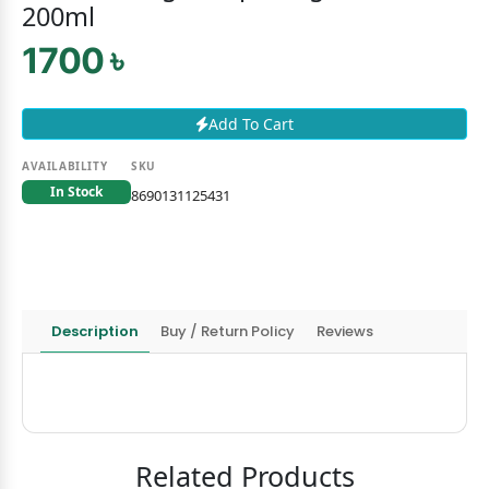
200ml
1700 ৳
Add To Cart
AVAILABILITY
SKU
In Stock
8690131125431
Description
Buy / Return Policy
Reviews
Related Products