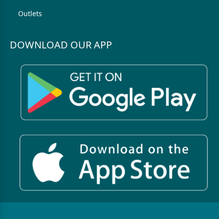
Outlets
DOWNLOAD OUR APP