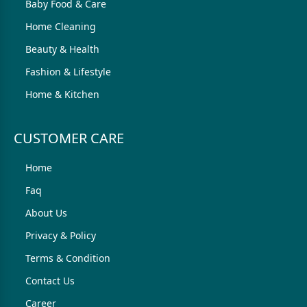
Baby Food & Care
Home Cleaning
Beauty & Health
Fashion & Lifestyle
Home & Kitchen
CUSTOMER CARE
Home
Faq
About Us
Privacy & Policy
Terms & Condition
Contact Us
Career