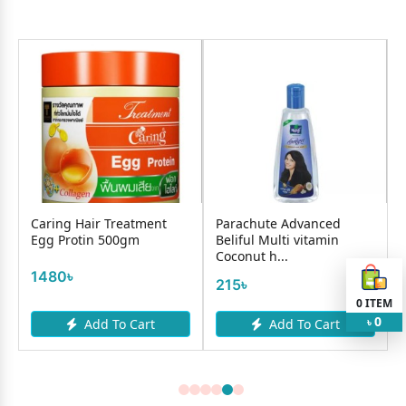
Caring Hair Treatment
Parachute Advanced
l
Egg Protin 500gm
Beliful Multi vitamin
Coconut h...
1480৳
215৳
0
ITEM
0
Add To Cart
Add To Cart
৳