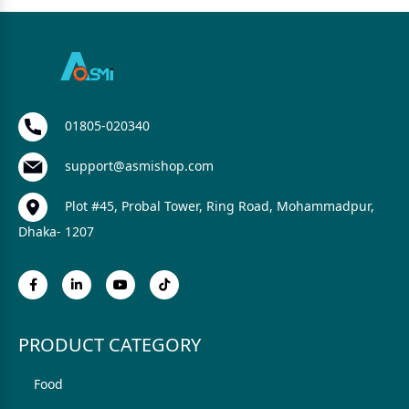
01805-020340
support@asmishop.com
Plot #45, Probal Tower, Ring Road, Mohammadpur,
Dhaka- 1207
PRODUCT CATEGORY
Food