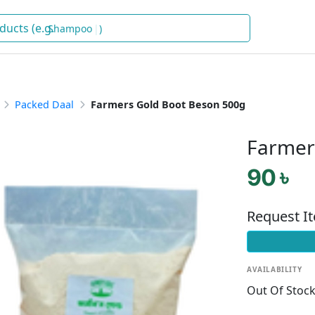
Shampoo
)
Packed Daal
Farmers Gold Boot Beson 500g
Farmer
90 ৳
Request I
AVAILABILITY
Out Of Stoc