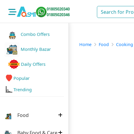
01805020340
01805020346
Combo Offers
Home
Food
Cooking
Monthly Bazar
Daily Offers
Popular
Trending
Food
Baby Food & Care