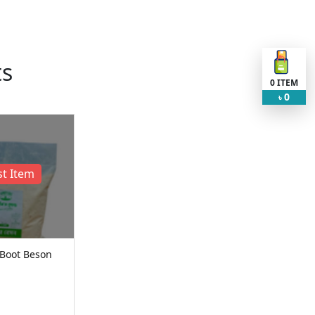
ts
0
ITEM
0
৳
t Item
 Boot Beson