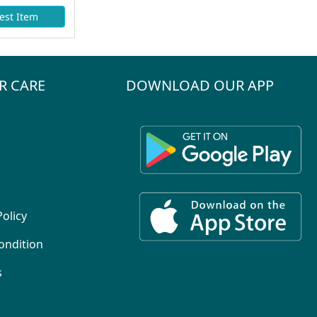
est Item
R CARE
DOWNLOAD OUR APP
Policy
ondition
s