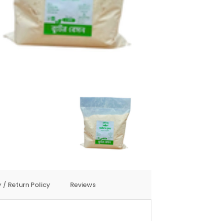
 / Return Policy
Reviews