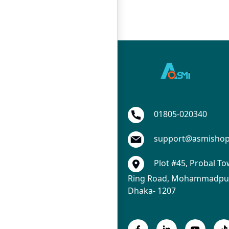
01805-020340
support@asmisho
Plot #45, Probal To
Ring Road, Mohammadpur
Dhaka- 1207