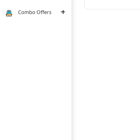
Combo Offers