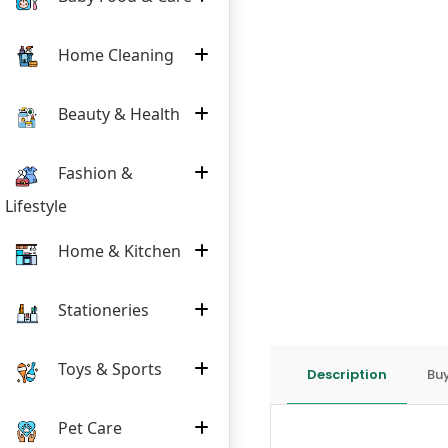
Home Cleaning
Beauty & Health
Fashion &
Lifestyle
Home & Kitchen
Stationeries
Toys & Sports
Description
Buy
Pet Care