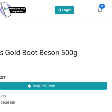
0
Login
s Gold Boot Beson 500g
tem
Request Item
SKU
01003165
k