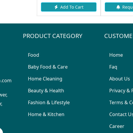
Add To Cart
Requ
PRODUCT CATEGORY
CUSTOME
Food
Home
Baby Food & Care
Faq
Home Cleaning
About Us
p.com
Beauty & Health
Privacy & 
wer,
Fashion & Lifestyle
Terms & C
,
Home & Kitchen
Contact U
Career