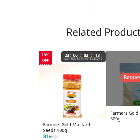
Related Produc
:
:
:
23
06
03
13
10%
DAY
HOURS
MINUTE
SECOND
OFF
Reques
Farmers Gold
500g
Farmers Gold Mustard
Seeds 100g
81৳
90৳