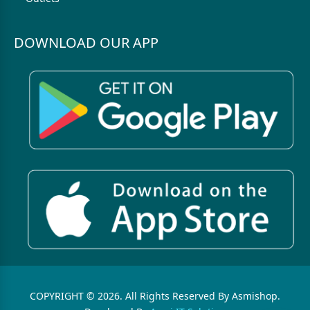
DOWNLOAD OUR APP
COPYRIGHT © 2026. All Rights Reserved By Asmishop.