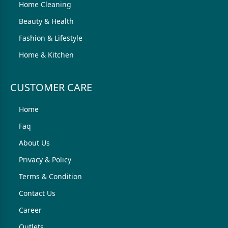
Home Cleaning
Beauty & Health
Fashion & Lifestyle
Home & Kitchen
CUSTOMER CARE
Home
Faq
About Us
Privacy & Policy
Terms & Condition
Contact Us
Career
Outlets