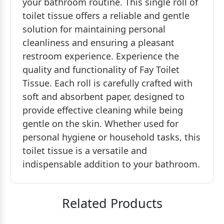
your bathroom routine. This single roll of
toilet tissue offers a reliable and gentle
solution for maintaining personal
cleanliness and ensuring a pleasant
restroom experience. Experience the
quality and functionality of Fay Toilet
Tissue. Each roll is carefully crafted with
soft and absorbent paper, designed to
provide effective cleaning while being
gentle on the skin. Whether used for
personal hygiene or household tasks, this
toilet tissue is a versatile and
indispensable addition to your bathroom.
Related Products