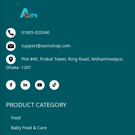
01805-020340
support@asmishop.com
Plot #45, Probal Tower, Ring Road, Mohammadpur,
Dhaka- 1207
PRODUCT CATEGORY
Food
Baby Food & Care