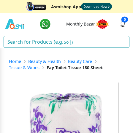
Asmishop App
Download Now
0
Monthly Bazar
Sha
)
Home
Beauty & Health
Beauty Care
Tissue & Wipes
Fay Toilet Tissue 180 Sheet