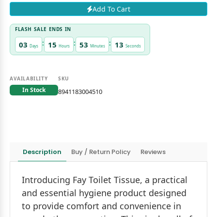
Add To Cart
FLASH SALE ENDS IN
:
:
:
03
15
53
13
Days
Hours
Minutes
Seconds
AVAILABILITY
SKU
In Stock
8941183004510
Description
Buy / Return Policy
Reviews
Introducing Fay Toilet Tissue, a practical
and essential hygiene product designed
to provide comfort and convenience in