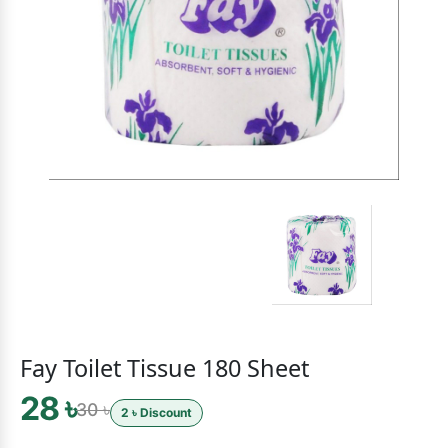
Fay Toilet Tissue 180 Sheet
28 ৳
30 ৳
2 ৳ Discount