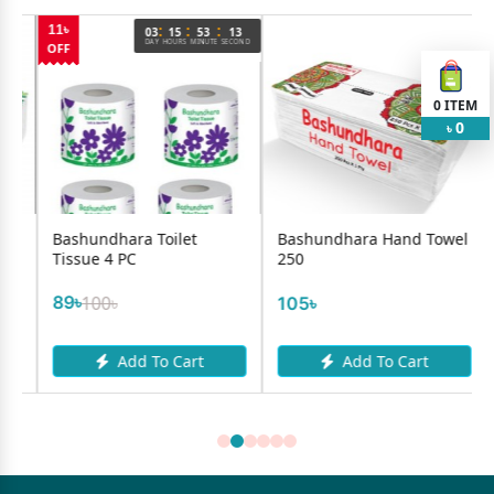
:
:
:
03
15
53
13
DAY
HOURS
MINUTE
SECOND
0
ITEM
0
৳
a Toilet
Bashundhara Hand Towel
Lukmera Makeu
C
250
Remover Wipes 
105৳
200৳
d To Cart
Add To Cart
Add To 