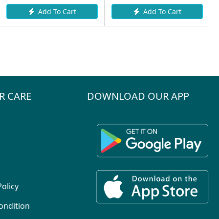
Add To Cart
Add To Cart
R CARE
DOWNLOAD OUR APP
Policy
ondition