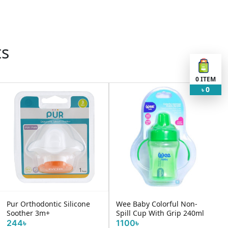
ts
0
ITEM
0
৳
Pur Orthodontic Silicone
Wee Baby Colorful Non-
Soother 3m+
Spill Cup With Grip 240ml
244৳
1100৳