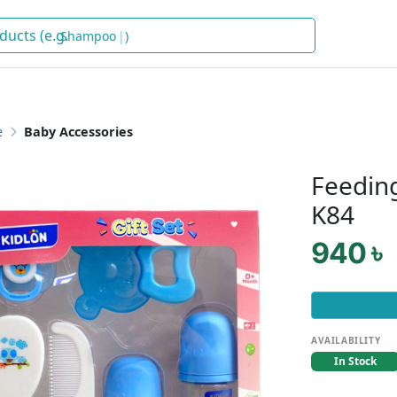
Shampoo
)
e
Baby Accessories
Feeding
K84
940 ৳
AVAILABILITY
In Stock