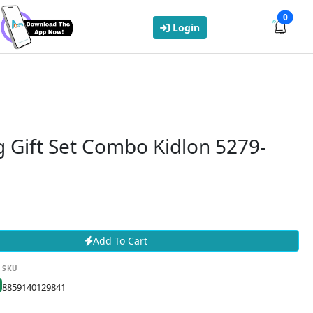
0
Login
 Gift Set Combo Kidlon 5279-
Add To Cart
SKU
8859140129841