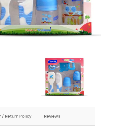
 / Return Policy
Reviews