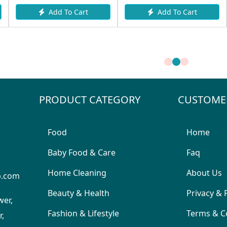
Add To Cart
Add To Cart
PRODUCT CATEGORY
CUSTOME
Food
Home
Baby Food & Care
Faq
Home Cleaning
About Us
p.com
Beauty & Health
Privacy & 
wer,
Fashion & Lifestyle
Terms & C
,