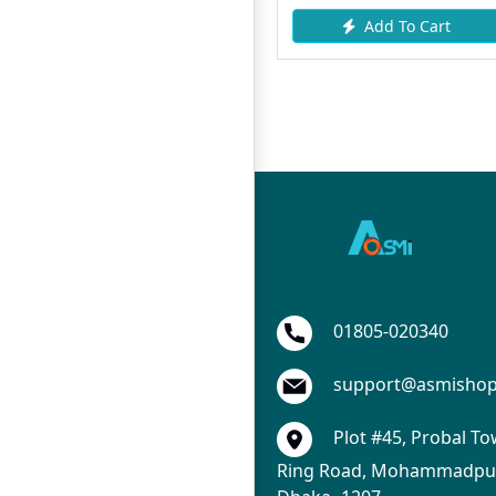
Add To Cart
Add To Cart
01805-020340
support@asmisho
Plot #45, Probal To
Ring Road, Mohammadpur