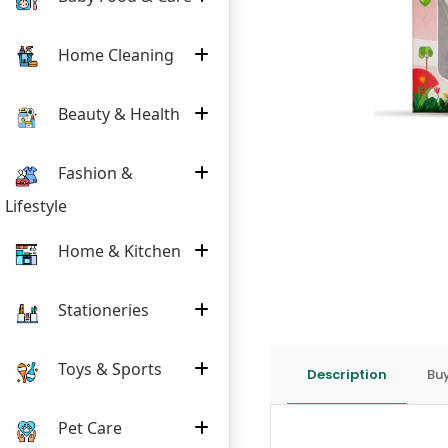
Home Cleaning
Beauty & Health
Fashion &
Lifestyle
Home & Kitchen
Stationeries
Toys & Sports
Description
Buy
Pet Care