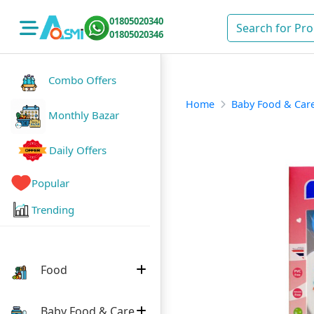
01805020340
01805020346
Combo Offers
Home
Baby Food & Car
Monthly Bazar
Daily Offers
Popular
Trending
Food
Baby Food & Care