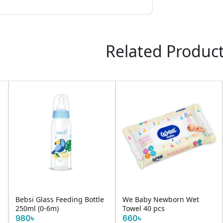
Related Produc
Bebsi Glass Feeding Bottle
We Baby Newborn Wet
250ml (0-6m)
Towel 40 pcs
980৳
660৳