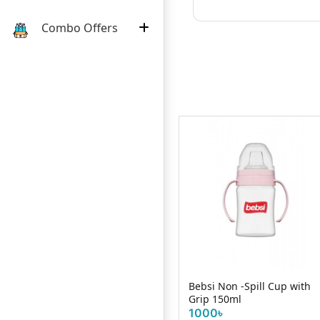
Combo Offers
Wee Baby Practical Manual
Bebsi Non -Spill Cup with
Breast Pump
Grip 150ml
2800৳
1000৳