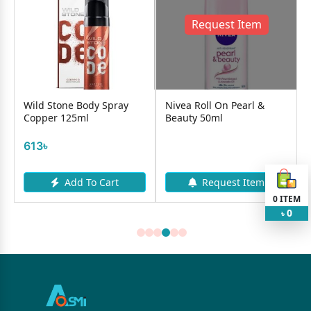
Request Item
Wild Stone Body Spray
Nivea Roll On Pearl &
Copper 125ml
Beauty 50ml
613৳
Add To Cart
Request Item
0
ITEM
0
৳