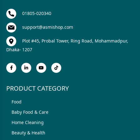
01805-020340
support@asmishop.com
Plot #45, Probal Tower, Ring Road, Mohammadpur,
Dhaka- 1207
PRODUCT CATEGORY
Food
Baby Food & Care
Home Cleaning
Beauty & Health