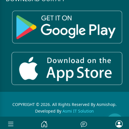
COPYRIGHT © 2026. All Rights Reserved By Asmishop.
Developed By
Asmi IT Solution