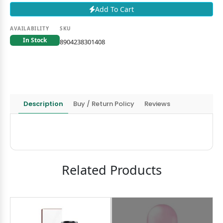
Add To Cart
AVAILABILITY
SKU
In Stock
8904238301408
Description
Buy / Return Policy
Reviews
Related Products