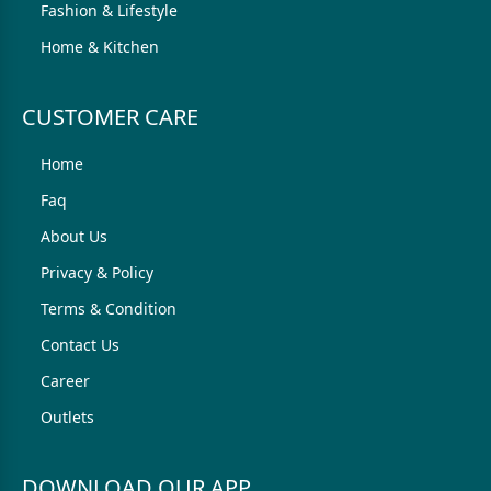
Fashion & Lifestyle
Home & Kitchen
CUSTOMER CARE
Home
Faq
About Us
Privacy & Policy
Terms & Condition
Contact Us
Career
Outlets
DOWNLOAD OUR APP