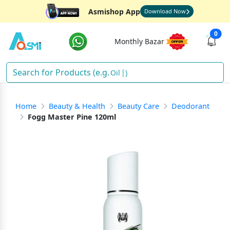
Asmishop App
Download Now
0
Monthly Bazar
Oil
)
Home
Beauty & Health
Beauty Care
Deodorant
Fogg Master Pine 120ml