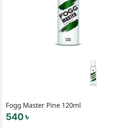
Fogg Master Pine 120ml
540 ৳