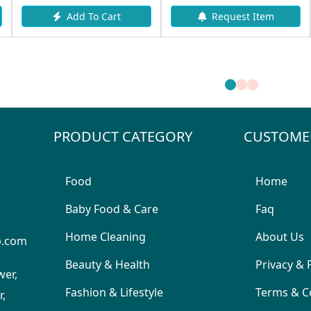
Add To Cart
Request Item
PRODUCT CATEGORY
CUSTOME
Food
Home
Baby Food & Care
Faq
Home Cleaning
About Us
p.com
Beauty & Health
Privacy & 
wer,
Fashion & Lifestyle
Terms & C
,