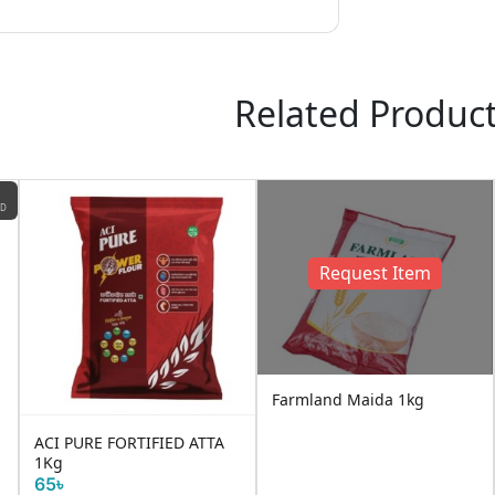
Related Produc
ND
Request Item
Farmland Maida 1kg
ACI PURE FORTIFIED ATTA
1Kg
65৳