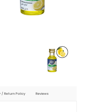
 / Return Policy
Reviews