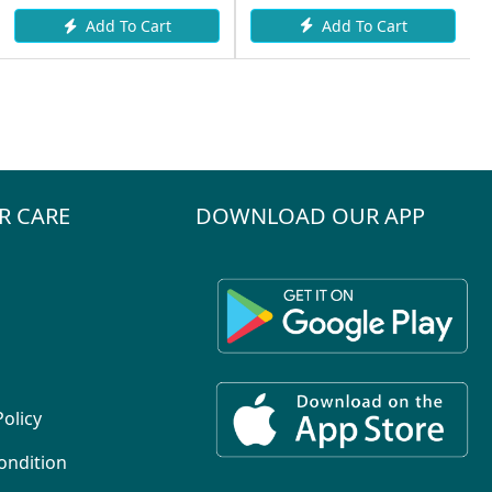
Add To Cart
Add To Cart
R CARE
DOWNLOAD OUR APP
Policy
ondition