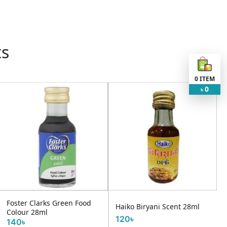
ts
0
ITEM
0
৳
Foster Clarks Green Food
Haiko Biryani Scent 28ml
Colour 28ml
120৳
140৳