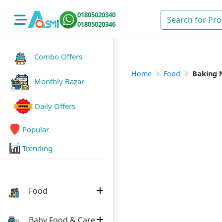
01805020340
01805020346
Combo Offers
Home
Food
Baking 
Monthly Bazar
Daily Offers
Popular
Trending
Food
Baby Food & Care