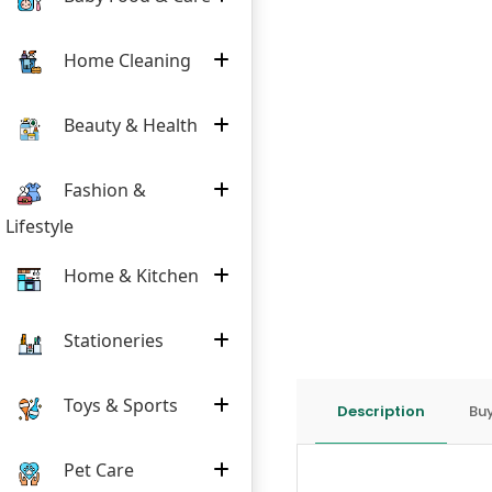
Home Cleaning
Beauty & Health
Fashion &
Lifestyle
Home & Kitchen
Stationeries
Toys & Sports
Description
Buy
Pet Care