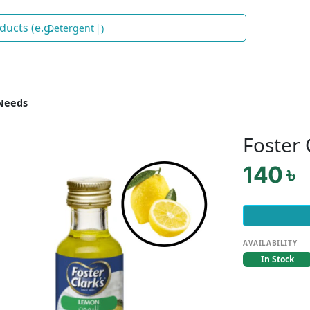
Dete
)
Needs
Foster
140 ৳
AVAILABILITY
In Stock