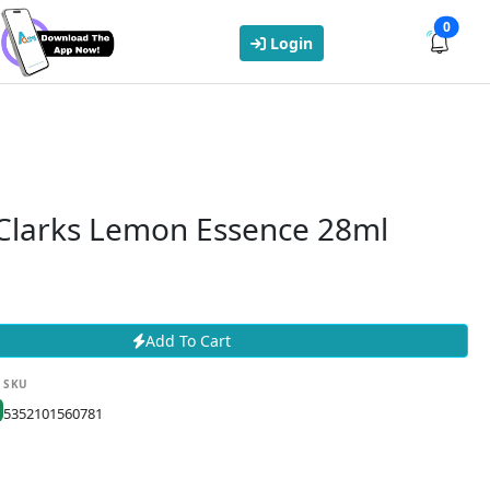
0
Login
 Clarks Lemon Essence 28ml
Add To Cart
SKU
5352101560781