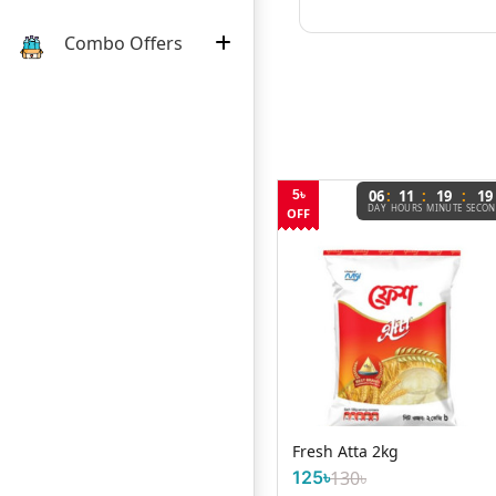
Combo Offers
:
:
:
06
11
19
19
5৳
DAY
HOURS
MINUTE
SECO
OFF
Cadbury Cocoa 125g
Fresh Atta 2kg
125৳
130৳
450৳