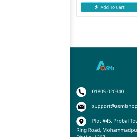
Add To Cart
Add To Cart
01805-020340
support@asmisho
Plot #45, Probal To
Ring Road, Mohammadpur