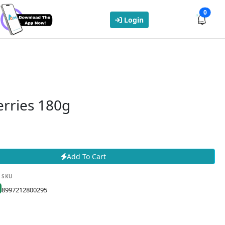
0
Login
erries 180g
Add To Cart
SKU
8997212800295