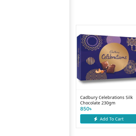
Haiko Chocolate Chips
Cadbury Celebrations Silk
 T8
100gm
Chocolate 230gm
190৳
850৳
Add To Cart
Add To Cart