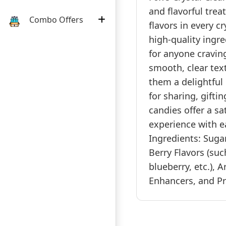
and flavorful treat
Combo Offers
flavors in every c
high-quality ingre
for anyone craving
smooth, clear tex
them a delightful 
for sharing, gifti
candies offer a sa
experience with e
Ingredients: Sugar
Berry Flavors (suc
blueberry, etc.), A
Enhancers, and Pre