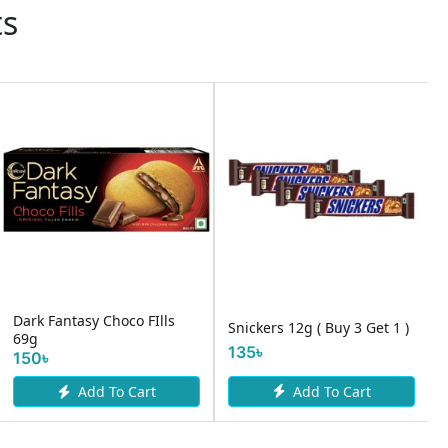
ts
Dark Fantasy Choco FIlls
Snickers 12g ( Buy 3 Get 1 )
69g
135৳
150৳
Add To Cart
Add To Cart