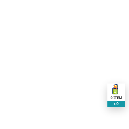
0
ITEM
0
৳