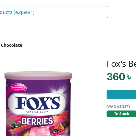
Soap
)
 Chocolate
Fox's B
360 ৳
AVAILABILITY
In Stock