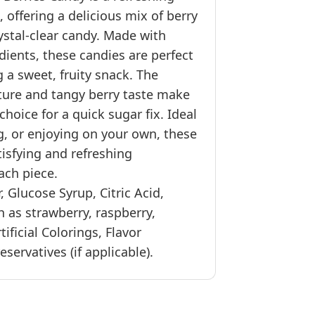
, offering a delicious mix of berry
rystal-clear candy. Made with
dients, these candies are perfect
 a sweet, fruity snack. The
ture and tangy berry taste make
choice for a quick sugar fix. Ideal
ng, or enjoying on your own, these
tisfying and refreshing
ach piece.
, Glucose Syrup, Citric Acid,
h as strawberry, raspberry,
rtificial Colorings, Flavor
servatives (if applicable).