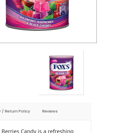
 / Return Policy
Reviews
r Berries Candy is a refreshing