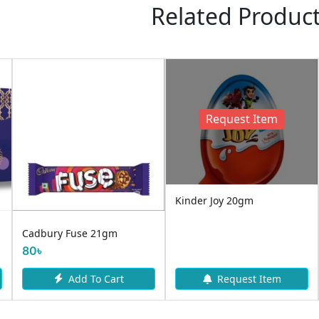
Related Produc
Request Item
Kinder Joy 20gm
Cadbury Fuse 21gm
80৳
Add To Cart
Request Item