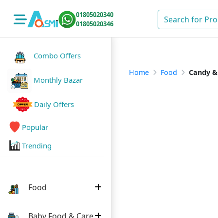
01805020340
01805020346
Combo Offers
Home
Food
Candy &
Monthly Bazar
Daily Offers
Popular
Trending
Food
Baby Food & Care