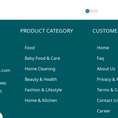
PRODUCT CATEGORY
CUSTOME
Food
Home
Baby Food & Care
Faq
Home Cleaning
About Us
p.com
Beauty & Health
Privacy & 
wer,
Fashion & Lifestyle
Terms & C
,
Home & Kitchen
Contact U
Career