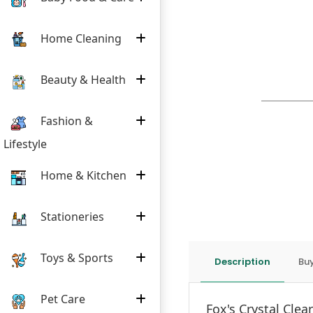
Home Cleaning
Beauty & Health
Fashion &
Lifestyle
Home & Kitchen
Stationeries
Toys & Sports
Description
Buy
Pet Care
Fox's Crystal Clea