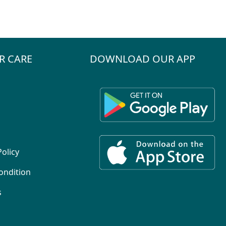
R CARE
DOWNLOAD OUR APP
Policy
ondition
s