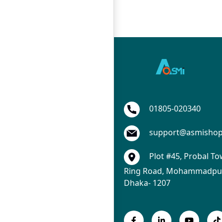
01805-020340
support@asmisho
Plot #45, Probal To
Ring Road, Mohammadpur
Dhaka- 1207