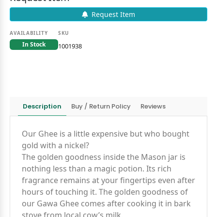
Request Item
AVAILABILITY
SKU
In Stock
1001938
Description
Buy / Return Policy
Reviews
Our Ghee is a little expensive but who bought
gold with a nickel?
The golden goodness inside the Mason jar is
nothing less than a magic potion. Its rich
fragrance remains at your fingertips even after
hours of touching it. The golden goodness of
our Gawa Ghee comes after cooking it in bark
stove from local cow’s milk.