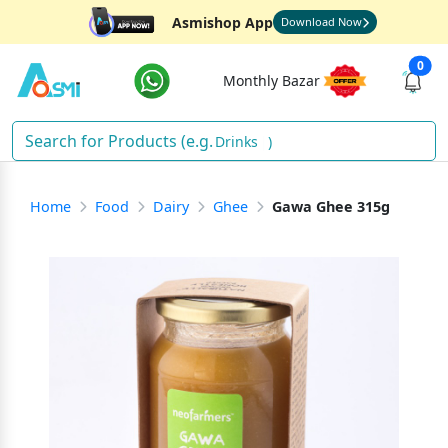
Asmishop App
Download Now
0
Monthly Bazar
Drinks
)
Home
Food
Dairy
Ghee
Gawa Ghee 315g