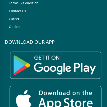
Terms & Condition
Contact Us
Career
Outlets
DOWNLOAD OUR APP