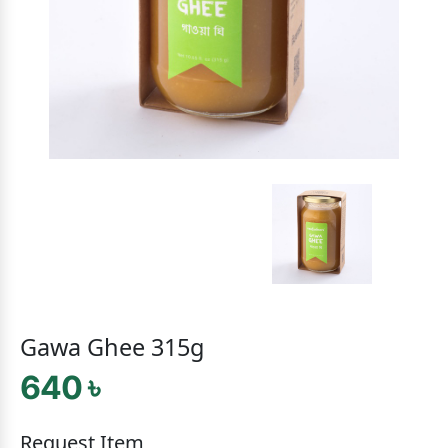
Gawa Ghee 315g
640 ৳
Request Item