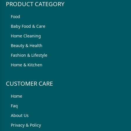
PRODUCT CATEGORY
Food
Baby Food & Care
Home Cleaning
Beauty & Health
Fashion & Lifestyle
Home & Kitchen
CUSTOMER CARE
Home
Faq
About Us
Privacy & Policy