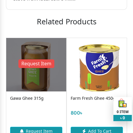
Related Products
Request Item
Gawa Ghee 315g
Farm Fresh Ghee 450g
0
ITEM
800৳
0
৳
Request Item
Add To Cart