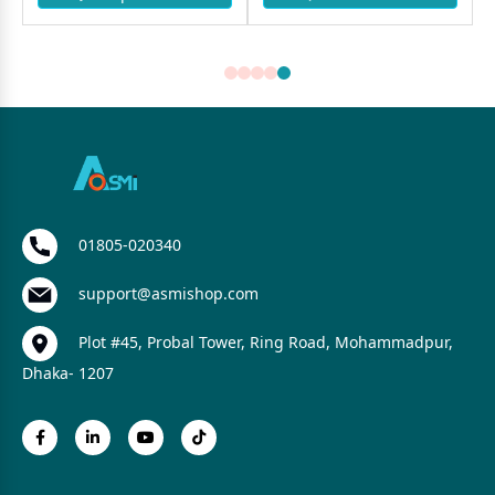
01805-020340
support@asmishop.com
Plot #45, Probal Tower, Ring Road, Mohammadpur,
Dhaka- 1207