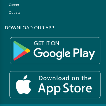
Career
Outlets
DOWNLOAD OUR APP