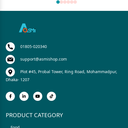
01805-020340
support@asmishop.com
Plot #45, Probal Tower, Ring Road, Mohammadpur,
Dhaka- 1207
PRODUCT CATEGORY
Food