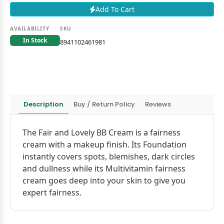
Add To Cart
AVAILABILITY
SKU
In Stock
8941102461981
Description
Buy / Return Policy
Reviews
The Fair and Lovely BB Cream is a fairness
cream with a makeup finish. Its Foundation
instantly covers spots, blemishes, dark circles
and dullness while its Multivitamin fairness
cream goes deep into your skin to give you
expert fairness.