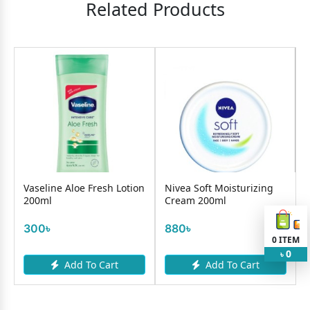
Related Products
Vaseline Aloe Fresh Lotion
Nivea Soft Moisturizing
200ml
Cream 200ml
300৳
880৳
0
ITEM
0
৳
Add To Cart
Add To Cart