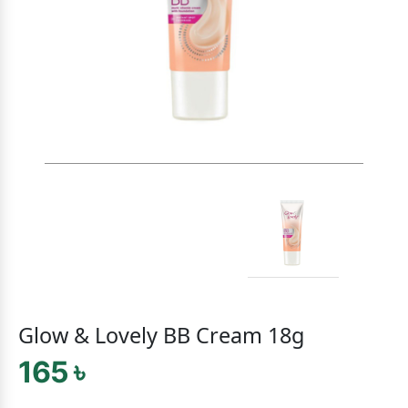
Glow & Lovely BB Cream 18g
165 ৳