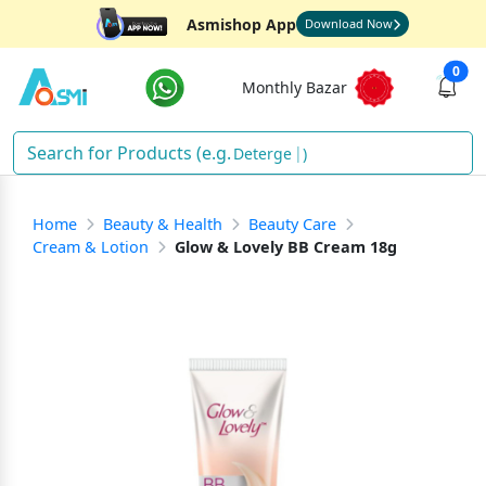
Asmishop App
Download Now
0
Monthly Bazar
De
)
Home
Beauty & Health
Beauty Care
Cream & Lotion
Glow & Lovely BB Cream 18g