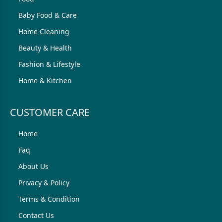
Baby Food & Care
Home Cleaning
Beauty & Health
Fashion & Lifestyle
Home & Kitchen
CUSTOMER CARE
Home
Faq
About Us
Privacy & Policy
Terms & Condition
Contact Us