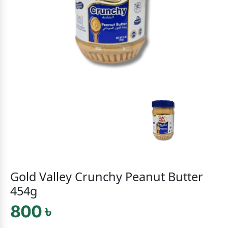
Gold Valley Crunchy Peanut Butter
454g
800 ৳