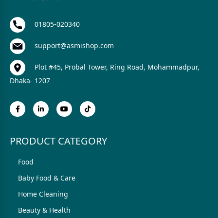
01805-020340
support@asmishop.com
Plot #45, Probal Tower, Ring Road, Mohammadpur,
Dhaka- 1207
PRODUCT CATEGORY
Food
Baby Food & Care
Home Cleaning
Beauty & Health