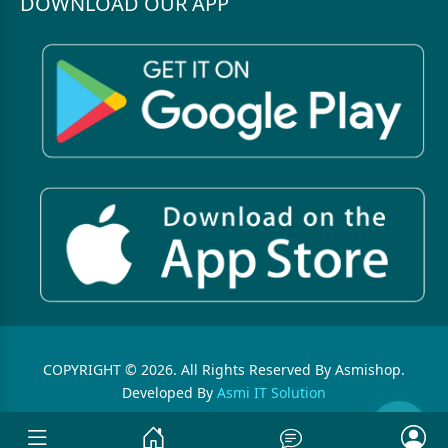
DOWNLOAD OUR APP
COPYRIGHT © 2026. All Rights Reserved By Asmishop.
Developed By
Asmi IT Solution