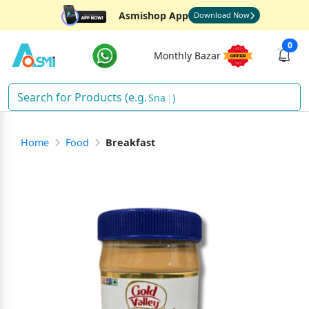
Asmishop App
Download Now
0
Monthly Bazar
Snacks
)
Home
Food
Breakfast