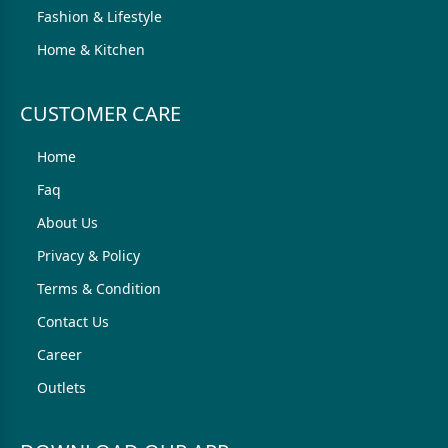
Fashion & Lifestyle
Home & Kitchen
CUSTOMER CARE
Home
Faq
About Us
Privacy & Policy
Terms & Condition
Contact Us
Career
Outlets