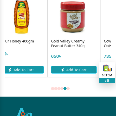
00gm
Gold Valley Creamy
Cowhead Organic Ro
Peanut Butter 340g
Oats 500gm
650৳
735৳
Cart
Add To Cart
Add To Cart
0
ITEM
0
৳