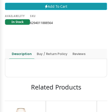
Add To Cart
AVAILABILITY
SKU
In Stock
6294011888564
Description
Buy / Return Policy
Reviews
Related Products