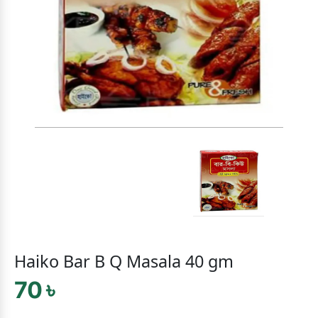
Haiko Bar B Q Masala 40 gm
70 ৳