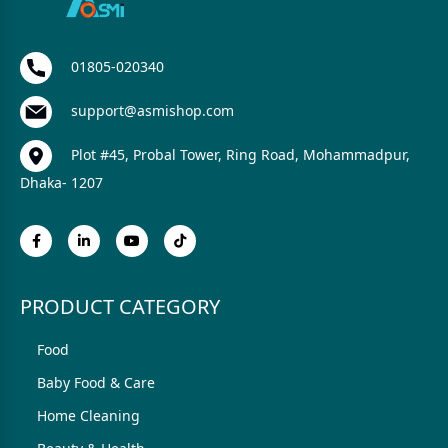
01805-020340
support@asmishop.com
Plot #45, Probal Tower, Ring Road, Mohammadpur,
Dhaka- 1207
PRODUCT CATEGORY
Food
Baby Food & Care
Home Cleaning