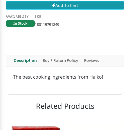
Add To Cart
AVAILABILITY
SKU
In Stock
180119791249
Description
Buy / Return Policy
Reviews
The best cooking ingredients from Haiko!
Related Products