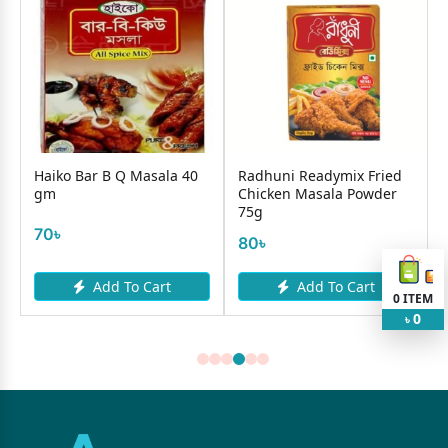
Haiko Bar B Q Masala 40
Radhuni Readymix Fried
gm
Chicken Masala Powder
75g
70৳
80৳
Add To Cart
Add To Cart
0
ITEM
0
৳