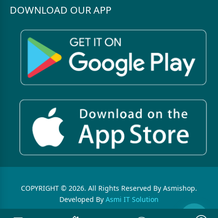
DOWNLOAD OUR APP
COPYRIGHT © 2026. All Rights Reserved By Asmishop.
Developed By
Asmi IT Solution