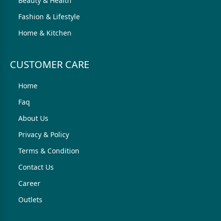
Beauty & Health
Fashion & Lifestyle
Home & Kitchen
CUSTOMER CARE
Home
Faq
About Us
Privacy & Policy
Terms & Condition
Contact Us
Career
Outlets