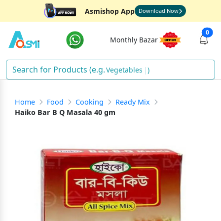
Asmishop App
Download Now
0
Monthly Bazar
Vege
)
Home
Food
Cooking
Ready Mix
Haiko Bar B Q Masala 40 gm