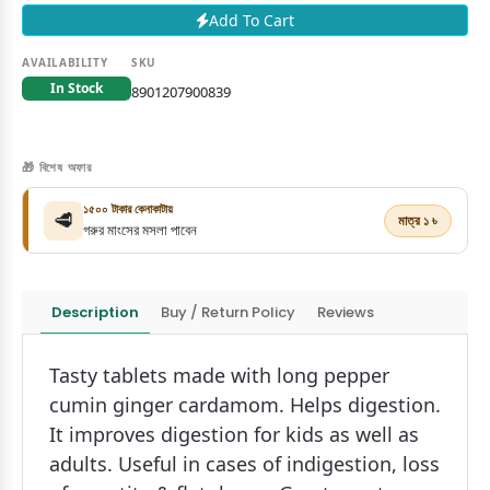
Add To Cart
AVAILABILITY
SKU
In Stock
8901207900839
🎁 বিশেষ অফার
১৫০০ টাকার কেনাকাটায়
🥩
মাত্র ১ ৳
গরুর মাংসের মসলা পাবেন
Description
Buy / Return Policy
Reviews
Tasty tablets made with long pepper
cumin ginger cardamom. Helps digestion.
It improves digestion for kids as well as
adults. Useful in cases of indigestion, loss