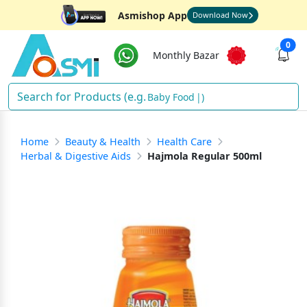
Asmishop App
Download Now
0
Monthly Bazar
Baby Food
)
Home
Beauty & Health
Health Care
Herbal & Digestive Aids
Hajmola Regular 500ml