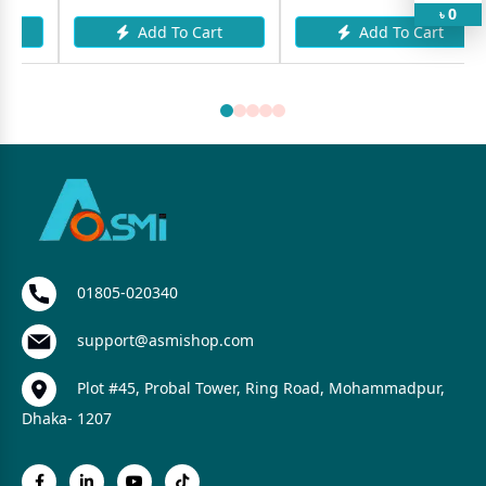
0
৳
Add To Cart
Add To Cart
01805-020340
support@asmishop.com
Plot #45, Probal Tower, Ring Road, Mohammadpur,
Dhaka- 1207