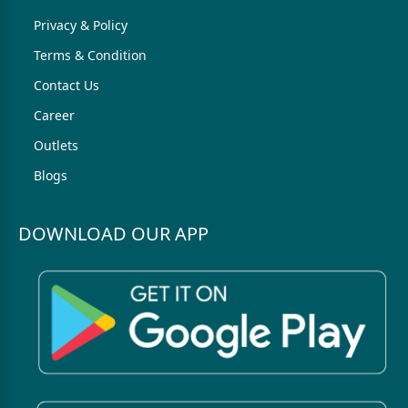
Privacy & Policy
Terms & Condition
Contact Us
Career
Outlets
Blogs
DOWNLOAD OUR APP