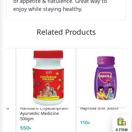
of appetite & flatulence. Great way to
enjoy while staying healthy.
Related Products
Hamdard Chyabanprash
Hajmola Imli 500ml
Ayurvedic Medicine
500gm
110৳
550৳
0
ITEM