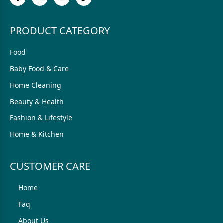
PRODUCT CATEGORY
Food
Baby Food & Care
Home Cleaning
Beauty & Health
Fashion & Lifestyle
Home & Kitchen
CUSTOMER CARE
Home
Faq
About Us