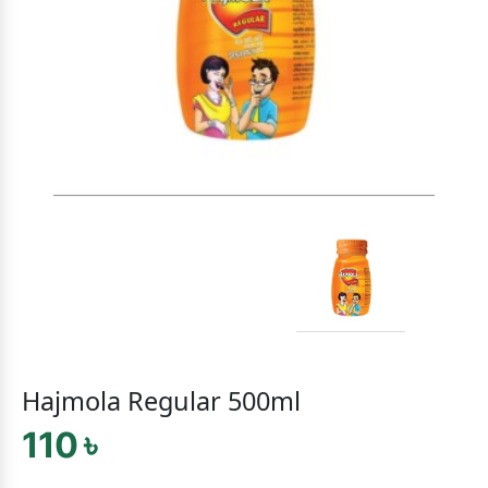
Hajmola Regular 500ml
110 ৳