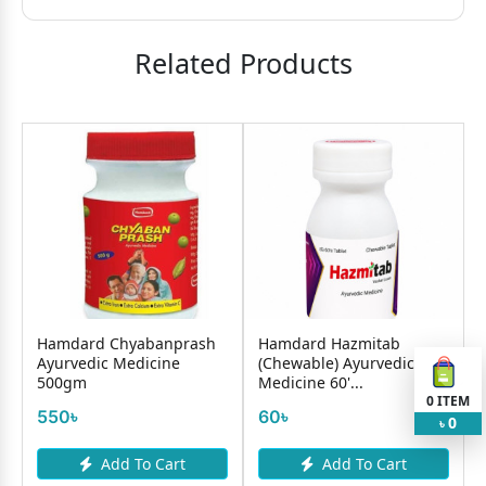
Related Products
Hamdard Chyabanprash
Hamdard Hazmitab
Ayurvedic Medicine
(Chewable) Ayurvedic
500gm
Medicine 60'...
0
ITEM
550৳
60৳
0
৳
Add To Cart
Add To Cart