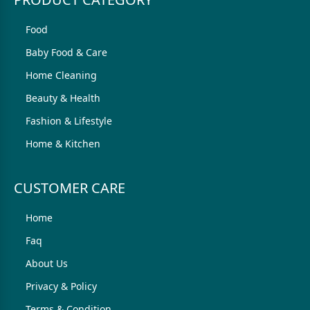
Food
Baby Food & Care
Home Cleaning
Beauty & Health
Fashion & Lifestyle
Home & Kitchen
CUSTOMER CARE
Home
Faq
About Us
Privacy & Policy
Terms & Condition