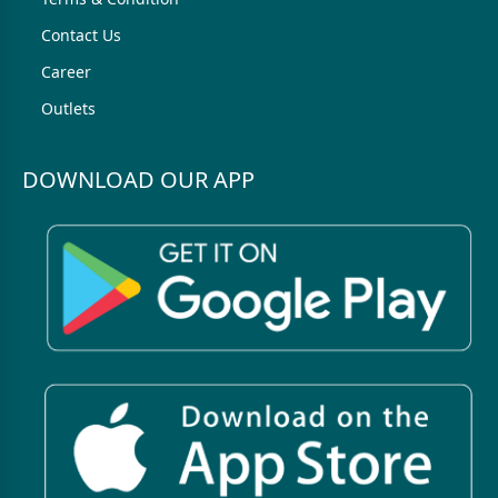
Contact Us
Career
Outlets
DOWNLOAD OUR APP