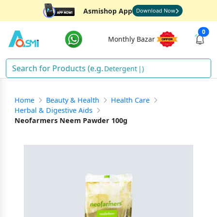
Asmishop App
Download Now
0
Monthly Bazar
Detergent
)
Home
Beauty & Health
Health Care
Herbal & Digestive Aids
Neofarmers Neem Pawder 100g