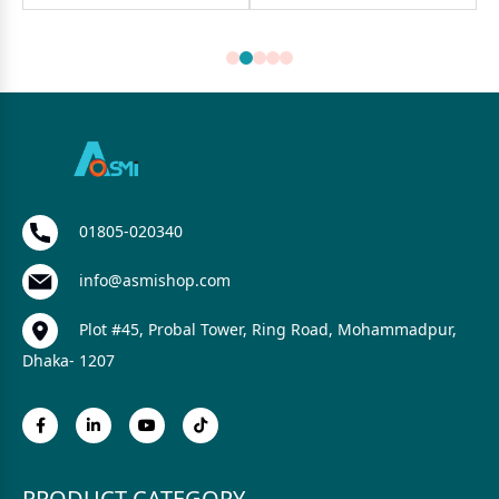
01805-020340
info@asmishop.com
Plot #45, Probal Tower, Ring Road, Mohammadpur,
Dhaka- 1207
PRODUCT CATEGORY