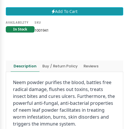
Add To Cart
AVAILABILITY
SKU
In Stock
1001941
Description
Buy / Return Policy
Reviews
Neem powder purifies the blood, battles free
radical damage, flushes out toxins, treats
insect bites and cures ulcers. Furthermore, the
powerful anti-fungal, anti-bacterial properties
of neem leaf powder facilitates in treating
worm infestation, burns, skin disorders and
triggers the immune system.