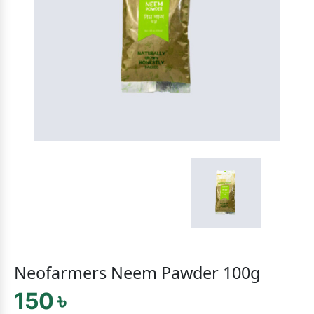
Neofarmers Neem Pawder 100g
150 ৳