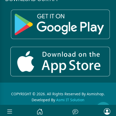
COPYRIGHT © 2026. All Rights Reserved By Asmishop.
Developed By
Asmi IT Solution