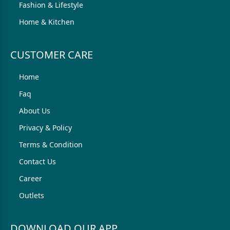
Fashion & Lifestyle
Home & Kitchen
CUSTOMER CARE
Home
Faq
About Us
Privacy & Policy
Terms & Condition
Contact Us
Career
Outlets
DOWNLOAD OUR APP