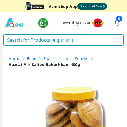
Asmishop App
Download Now
0
Monthly Bazar
Milk
)
Home
Food
Snacks
Local Snacks
Hazrat Alir Salted Bakorkhani 400g