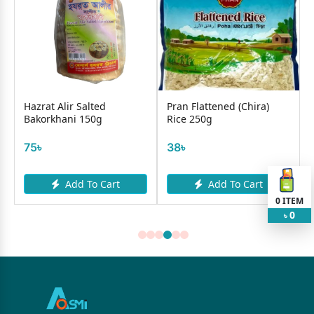
Hazrat Alir Salted
Pran Flattened (Chira)
Bakorkhani 150g
Rice 250g
75৳
38৳
Add To Cart
Add To Cart
0
ITEM
0
৳