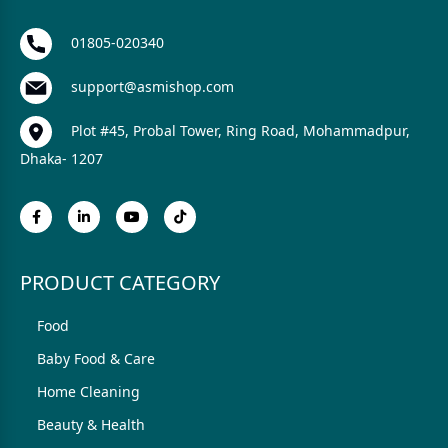
01805-020340
support@asmishop.com
Plot #45, Probal Tower, Ring Road, Mohammadpur,
Dhaka- 1207
PRODUCT CATEGORY
Food
Baby Food & Care
Home Cleaning
Beauty & Health