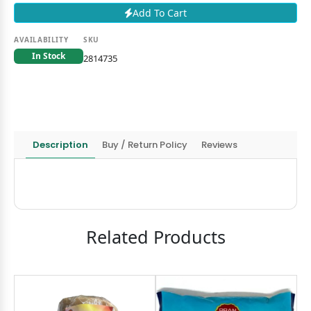
Add To Cart
AVAILABILITY
SKU
In Stock
2814735
Description
Buy / Return Policy
Reviews
Related Products