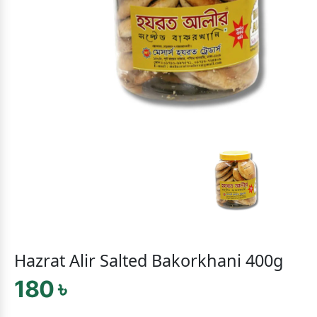
Hazrat Alir Salted Bakorkhani 400g
180 ৳