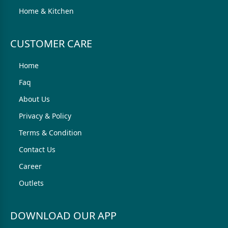
Home & Kitchen
CUSTOMER CARE
Home
Faq
About Us
Privacy & Policy
Terms & Condition
Contact Us
Career
Outlets
DOWNLOAD OUR APP