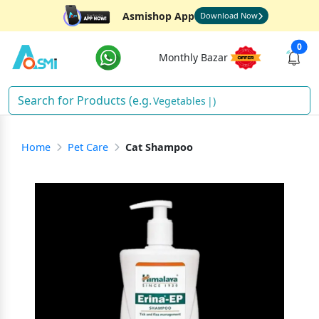
Asmishop App
Download Now
0
Monthly Bazar
Vegetables
)
Home
Pet Care
Cat Shampoo