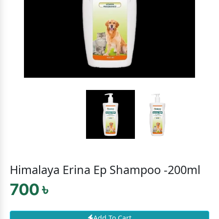
Himalaya Erina Ep Shampoo -200ml
700 ৳
Add To Cart