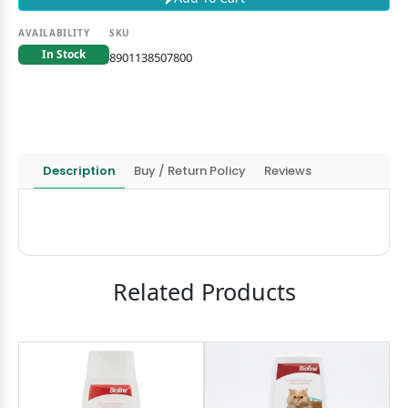
AVAILABILITY
SKU
In Stock
8901138507800
Description
Buy / Return Policy
Reviews
Related Products