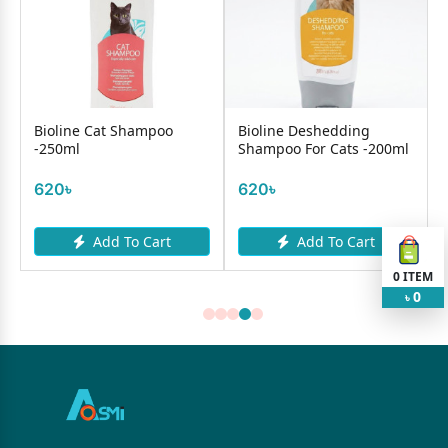
Bioline Cat Shampoo
Bioline Deshedding
-250ml
Shampoo For Cats -200ml
620৳
620৳
Add To Cart
Add To Cart
0
ITEM
0
৳