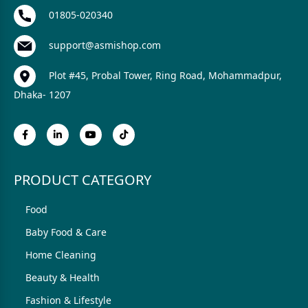
01805-020340
support@asmishop.com
Plot #45, Probal Tower, Ring Road, Mohammadpur,
Dhaka- 1207
PRODUCT CATEGORY
Food
Baby Food & Care
Home Cleaning
Beauty & Health
Fashion & Lifestyle