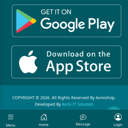
COPYRIGHT © 2026. All Rights Reserved By Asmishop.
Developed By
Asmi IT Solution
Message
Home
Login
Menu