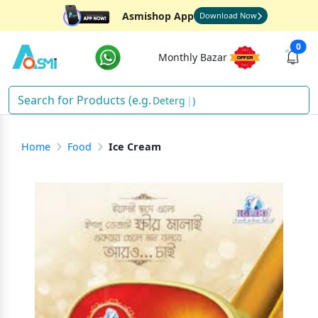
Asmishop App
Download Now
0
Monthly Bazar
Detergent
)
Home
Food
Ice Cream