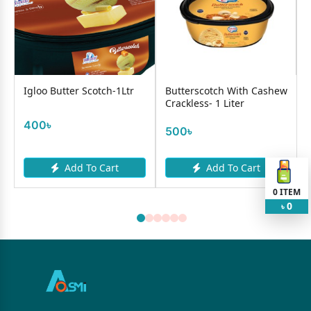
Igloo Butter Scotch-1Ltr
Butterscotch With Cashew
Crackless- 1 Liter
400৳
500৳
Add To Cart
Add To Cart
0
ITEM
0
৳