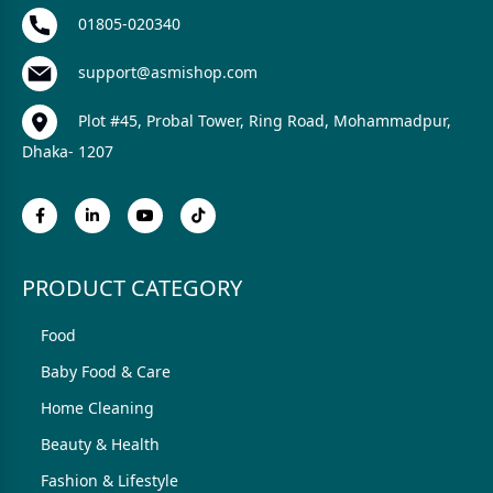
01805-020340
support@asmishop.com
Plot #45, Probal Tower, Ring Road, Mohammadpur,
Dhaka- 1207
PRODUCT CATEGORY
Food
Baby Food & Care
Home Cleaning
Beauty & Health
Fashion & Lifestyle