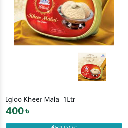
Igloo Kheer Malai-1Ltr
400 ৳
Add To Cart