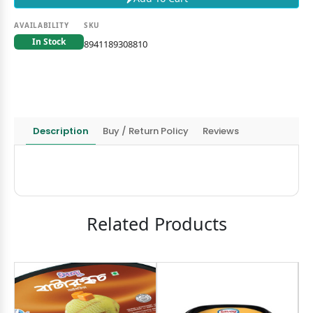
AVAILABILITY
SKU
In Stock
8941189308810
Description
Buy / Return Policy
Reviews
Related Products