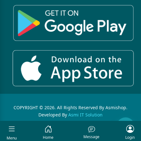
COPYRIGHT © 2026. All Rights Reserved By Asmishop.
Developed By
Asmi IT Solution
Message
Home
Login
Menu