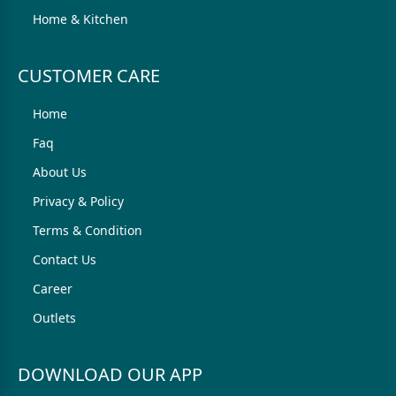
Home & Kitchen
CUSTOMER CARE
Home
Faq
About Us
Privacy & Policy
Terms & Condition
Contact Us
Career
Outlets
DOWNLOAD OUR APP