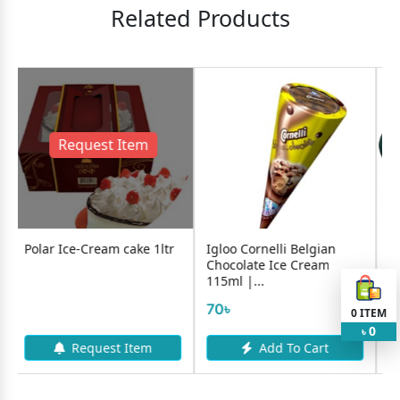
Related Products
est Item
ream cake 1ltr
Igloo Cornelli Belgian
Igloo Blueberry 
Chocolate Ice Cream
1L
115ml |...
795৳
70৳
0
ITEM
0
৳
quest Item
Add To Cart
Add To 