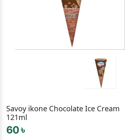
Savoy ikone Chocolate Ice Cream
121ml
60 ৳