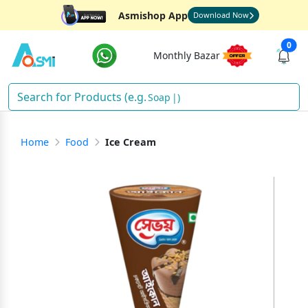
Asmishop App
Download Now
0
Monthly Bazar
Soap
)
Home
Food
Ice Cream