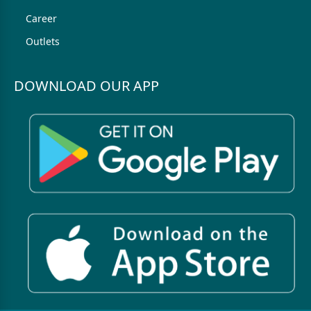
Career
Outlets
DOWNLOAD OUR APP