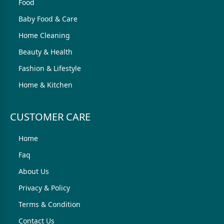
Food
Baby Food & Care
Home Cleaning
Beauty & Health
Fashion & Lifestyle
Home & Kitchen
CUSTOMER CARE
Home
Faq
About Us
Privacy & Policy
Terms & Condition
Contact Us