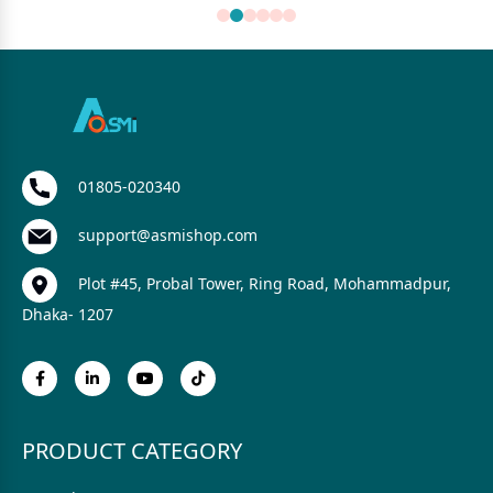
01805-020340
support@asmishop.com
Plot #45, Probal Tower, Ring Road, Mohammadpur,
Dhaka- 1207
PRODUCT CATEGORY