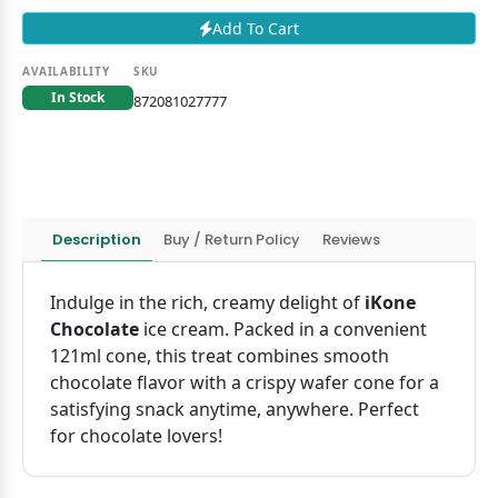
Add To Cart
AVAILABILITY
SKU
In Stock
872081027777
Description
Buy / Return Policy
Reviews
Indulge in the rich, creamy delight of
iKone
Chocolate
ice cream. Packed in a convenient
121ml cone, this treat combines smooth
chocolate flavor with a crispy wafer cone for a
satisfying snack anytime, anywhere. Perfect
for chocolate lovers!