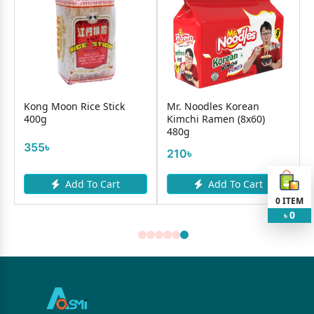
Kong Moon Rice Stick
Mr. Noodles Korean
400g
Kimchi Ramen (8x60)
480g
355৳
210৳
Add To Cart
Add To Cart
0
ITEM
0
৳