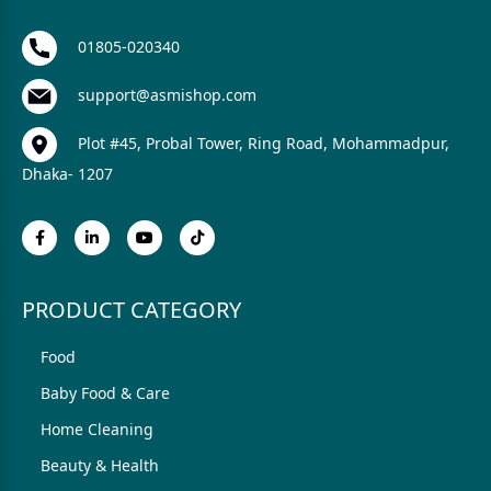
01805-020340
support@asmishop.com
Plot #45, Probal Tower, Ring Road, Mohammadpur,
Dhaka- 1207
PRODUCT CATEGORY
Food
Baby Food & Care
Home Cleaning
Beauty & Health