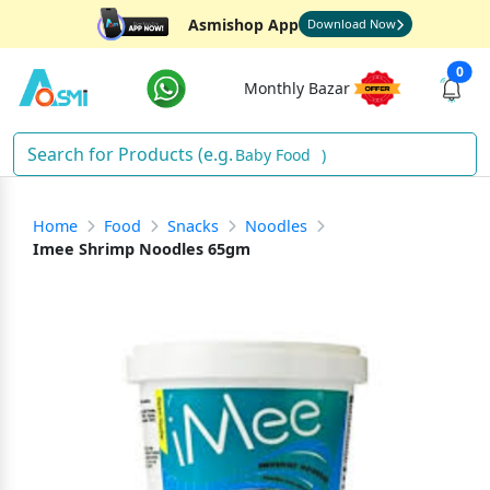
Asmishop App
Download Now
0
Monthly Bazar
Baby Food
)
Home
Food
Snacks
Noodles
Imee Shrimp Noodles 65gm