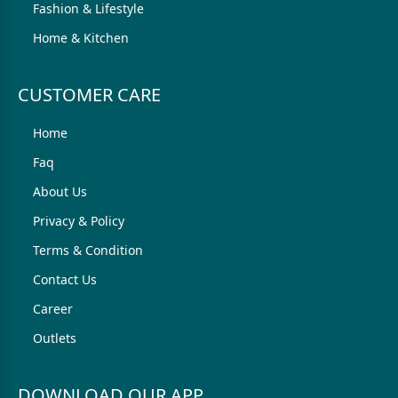
Fashion & Lifestyle
Home & Kitchen
CUSTOMER CARE
Home
Faq
About Us
Privacy & Policy
Terms & Condition
Contact Us
Career
Outlets
DOWNLOAD OUR APP