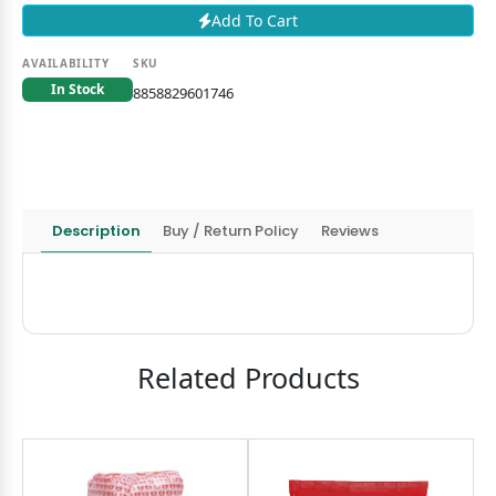
Add To Cart
AVAILABILITY
SKU
In Stock
8858829601746
Description
Buy / Return Policy
Reviews
Related Products