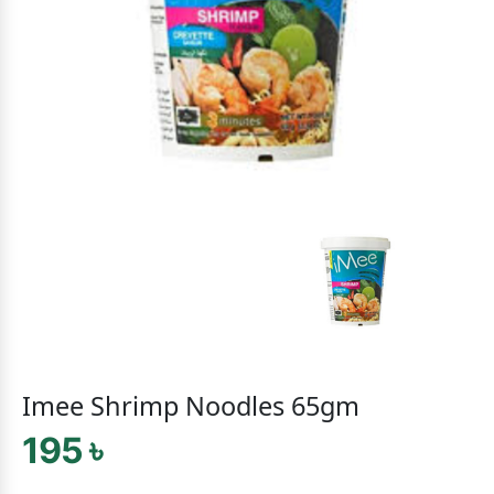
Imee Shrimp Noodles 65gm
195 ৳