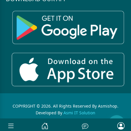
COPYRIGHT © 2026. All Rights Reserved By Asmishop.
Developed By
Asmi IT Solution