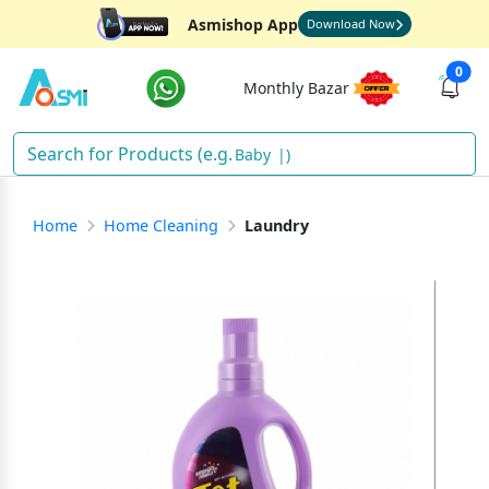
Asmishop App
Download Now
0
Monthly Bazar
D
)
Home
Home Cleaning
Laundry