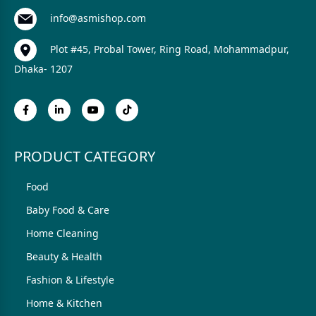
info@asmishop.com
Plot #45, Probal Tower, Ring Road, Mohammadpur,
Dhaka- 1207
PRODUCT CATEGORY
Food
Baby Food & Care
Home Cleaning
Beauty & Health
Fashion & Lifestyle
Home & Kitchen