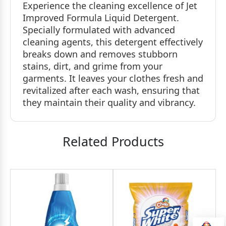
Experience the cleaning excellence of Jet
Improved Formula Liquid Detergent.
Specially formulated with advanced
cleaning agents, this detergent effectively
breaks down and removes stubborn
stains, dirt, and grime from your
garments. It leaves your clothes fresh and
revitalized after each wash, ensuring that
they maintain their quality and vibrancy.
Related Products