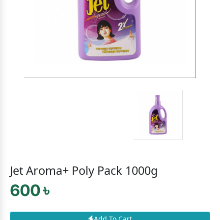
Jet Aroma+ Poly Pack 1000g
600 ৳
Add To Cart