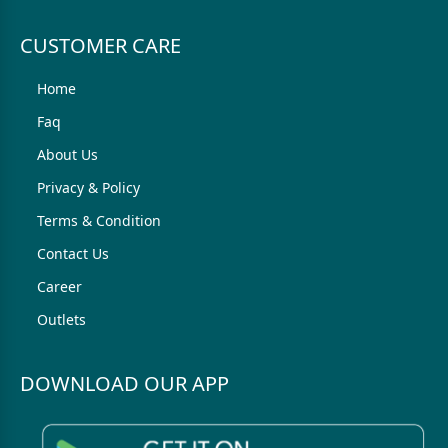
CUSTOMER CARE
Home
Faq
About Us
Privacy & Policy
Terms & Condition
Contact Us
Career
Outlets
DOWNLOAD OUR APP