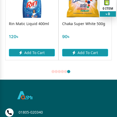
0
ITEM
0
৳
Rin Matic Liquid 400ml
Chaka Super White 500g
120৳
90৳
Add To Cart
Add To Cart
01805-020340