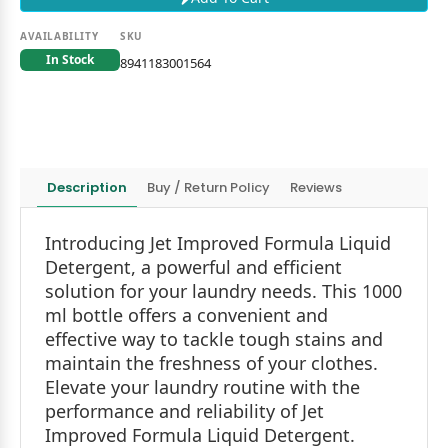
AVAILABILITY
SKU
In Stock
8941183001564
Description
Buy / Return Policy
Reviews
Introducing Jet Improved Formula Liquid
Detergent, a powerful and efficient
solution for your laundry needs. This 1000
ml bottle offers a convenient and
effective way to tackle tough stains and
maintain the freshness of your clothes.
Elevate your laundry routine with the
performance and reliability of Jet
Improved Formula Liquid Detergent.