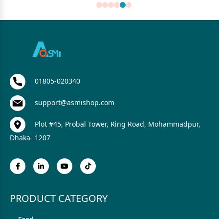
01805-020340
support@asmishop.com
Plot #45, Probal Tower, Ring Road, Mohammadpur,
Dhaka- 1207
PRODUCT CATEGORY