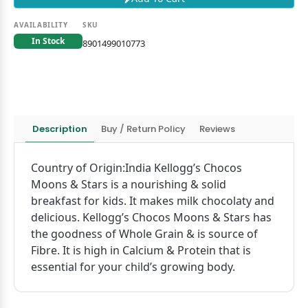
AVAILABILITY
SKU
In Stock
8901499010773
Description
Buy / Return Policy
Reviews
Country of Origin:India Kellogg’s Chocos
Moons & Stars is a nourishing & solid
breakfast for kids. It makes milk chocolaty and
delicious. Kellogg’s Chocos Moons & Stars has
the goodness of Whole Grain & is source of
Fibre. It is high in Calcium & Protein that is
essential for your child’s growing body.