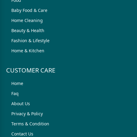
Food
Baby Food & Care
Home Cleaning
Beauty & Health
Fashion & Lifestyle
Home & Kitchen
CUSTOMER CARE
Home
Faq
About Us
Privacy & Policy
Terms & Condition
Contact Us