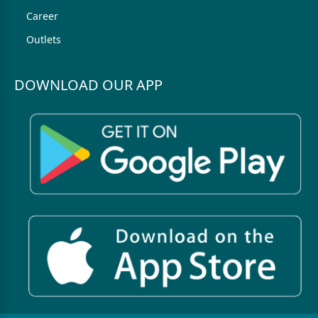
Career
Outlets
DOWNLOAD OUR APP