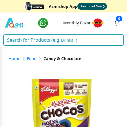
Asmishop App
Download Now
0
Monthly Bazar
Drinks
)
Home
Food
Candy & Chocolate