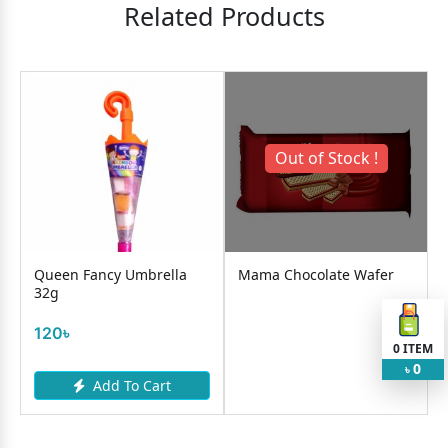
Related Products
Out of Stock !
Queen Fancy Umbrella
Mama Chocolate Wafer
32g
120৳
0
ITEM
0
৳
Add To Cart