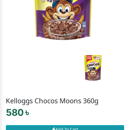
Kelloggs Chocos Moons 360g
580 ৳
Add To Cart