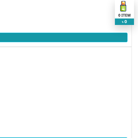
0
ITEM
0
৳