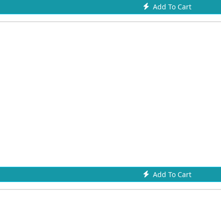
Add To Cart
Add To Cart