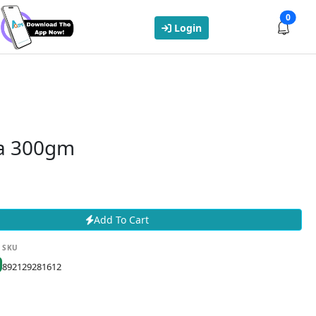
0
Login
a 300gm
Add To Cart
SKU
892129281612