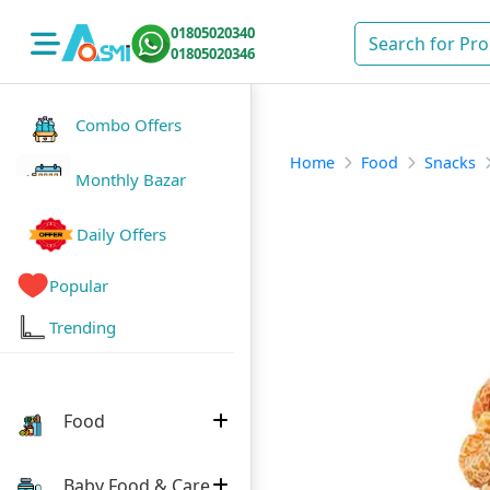
01805020340
01805020346
Combo Offers
Home
Food
Snacks
Monthly Bazar
Daily Offers
Popular
Trending
Food
Baby Food & Care