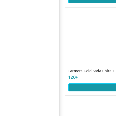
Farmers Gold Sada Chira 1
120৳