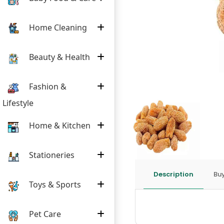
Home Cleaning
Beauty & Health
Fashion &
Lifestyle
Home & Kitchen
Stationeries
Description
Buy
Toys & Sports
Pet Care