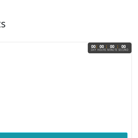
ts
:
:
:
00
00
00
00
DAY
HOURS
MINUTE
SECOND