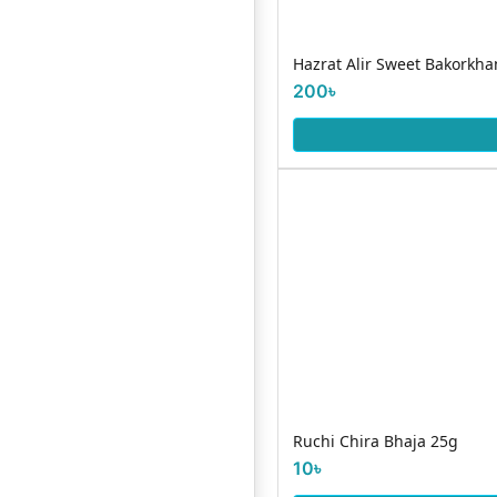
Hazrat Alir Sweet Bakorkha
200৳
Ruchi Chira Bhaja 25g
10৳