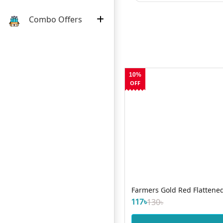
Combo Offers
10%
OFF
Farmers Gold Red Flattened
117৳
130৳