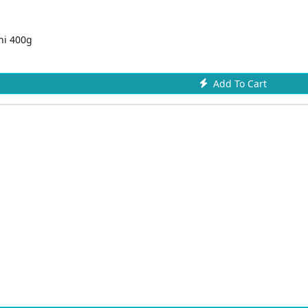
ni 400g
Add To Cart