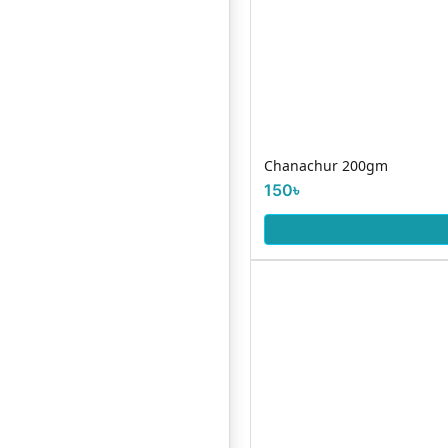
Chanachur 200gm
150৳