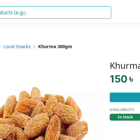
)
Local Snacks
Khurma 300gm
Khurm
150 ৳
AVAILABILITY
In Stock