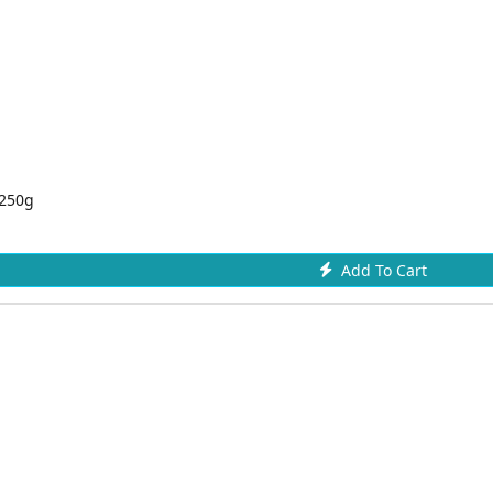
 250g
Add To Cart