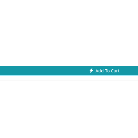
Add To Cart