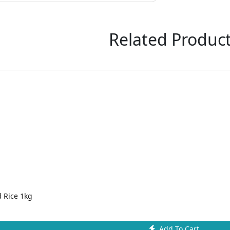
Related Produc
 Rice 1kg
Add To Cart