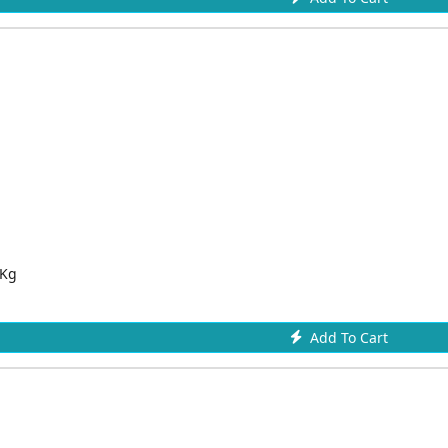
 Kg
Add To Cart