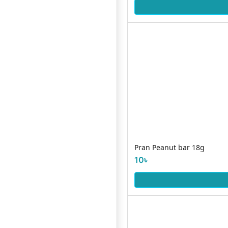
Pran Peanut bar 18g
10৳