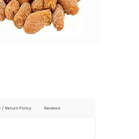
 / Return Policy
Reviews