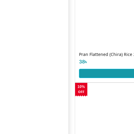
Pran Flattened (Chira) Rice
38৳
10%
OFF