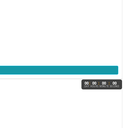
:
:
:
00
00
00
00
DAY
HOURS
MINUTE
SECOND