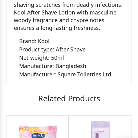
shaving scratches from deadly infections.
Kool After Shave Lotion with masculine
woody fragrance and chypre notes
ensures a long-lasting freshness.
Brand: Kool
Product type: After Shave
Net weight: 50ml
Manufacture: Bangladesh
Manufacturer: ‎Square Toiletries Ltd.
Related Products