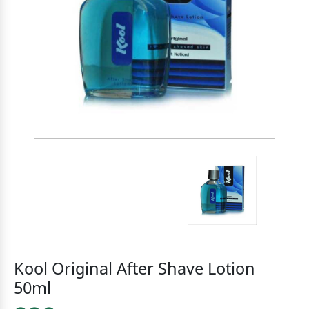
Kool Original After Shave Lotion
50ml