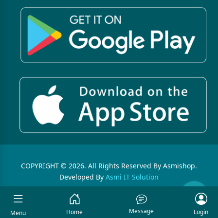
COPYRIGHT © 2026. All Rights Reserved By Asmishop.
Developed By
Asmi IT Solution
Message
Home
Login
Menu