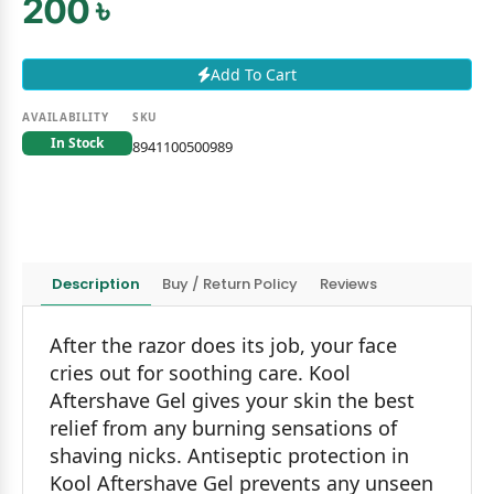
200 ৳
Add To Cart
AVAILABILITY
SKU
In Stock
8941100500989
Description
Buy / Return Policy
Reviews
After the razor does its job, your face
cries out for soothing care. Kool
Aftershave Gel gives your skin the best
relief from any burning sensations of
shaving nicks. Antiseptic protection in
Kool Aftershave Gel prevents any unseen