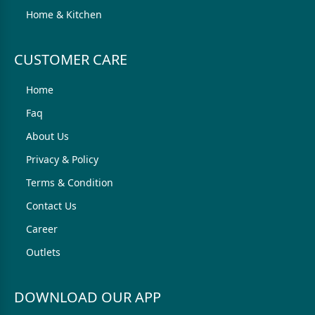
Home & Kitchen
CUSTOMER CARE
Home
Faq
About Us
Privacy & Policy
Terms & Condition
Contact Us
Career
Outlets
DOWNLOAD OUR APP