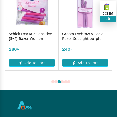
0
ITEM
0
৳
Schick Exacta 2 Sensitive
Groom Eyebrow & Facial
Bic
[5+2] Razor Women
Razor Set Light purple
35
280৳
240৳
Add To Cart
Add To Cart