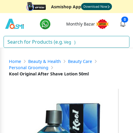
Asmishop App
Download Now
0
Monthly Bazar
Vegeta
)
Home
Beauty & Health
Beauty Care
Personal Grooming
Kool Original After Shave Lotion 50ml