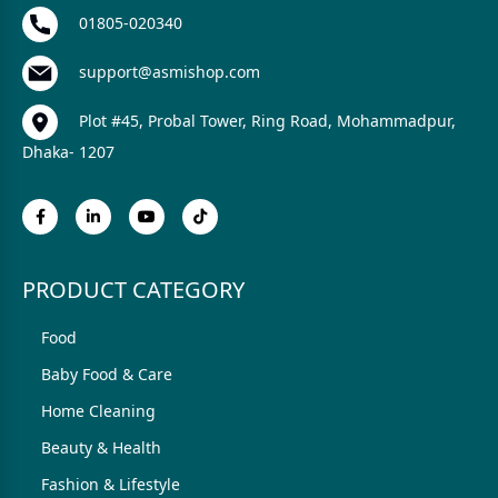
01805-020340
support@asmishop.com
Plot #45, Probal Tower, Ring Road, Mohammadpur,
Dhaka- 1207
PRODUCT CATEGORY
Food
Baby Food & Care
Home Cleaning
Beauty & Health
Fashion & Lifestyle