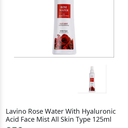
Lavino Rose Water With Hyaluronic
Acid Face Mist All Skin Type 125ml