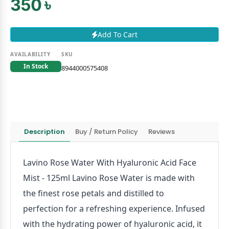
350 ৳
Add To Cart
AVAILABILITY
SKU
In Stock
8944000575408
Description
Buy / Return Policy
Reviews
Lavino Rose Water With Hyaluronic Acid Face
Mist - 125ml Lavino Rose Water is made with
the finest rose petals and distilled to
perfection for a refreshing experience. Infused
with the hydrating power of hyaluronic acid, it