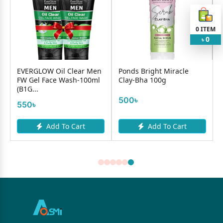
0
ITEM
0
৳
VERGLOW Oil Clear Men
Ponds Bright Miracle
Amlaki 
W Gel Face Wash-100ml
Clay-Bha 100g
Pack-10
1G...
500৳
350৳
50৳
Add To Cart
Add To Cart