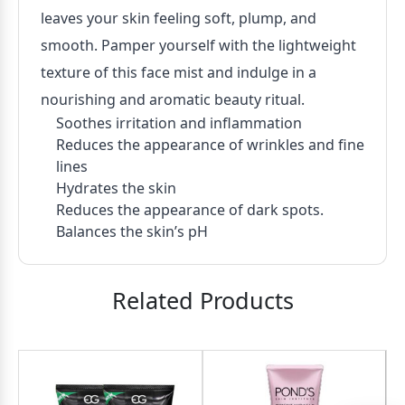
leaves your skin feeling soft, plump, and
smooth. Pamper yourself with the lightweight
texture of this face mist and indulge in a
nourishing and aromatic beauty ritual.
Soothes irritation and inflammation
Reduces the appearance of wrinkles and fine
lines
Hydrates the skin
Reduces the appearance of dark spots.
Balances the skin’s pH
Related Products