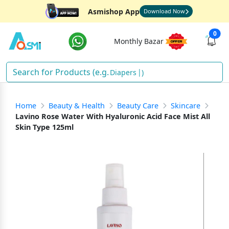
Asmishop App
Download Now
0
Monthly Bazar
Dia
)
Home
Beauty & Health
Beauty Care
Skincare
Lavino Rose Water With Hyaluronic Acid Face Mist All
Skin Type 125ml