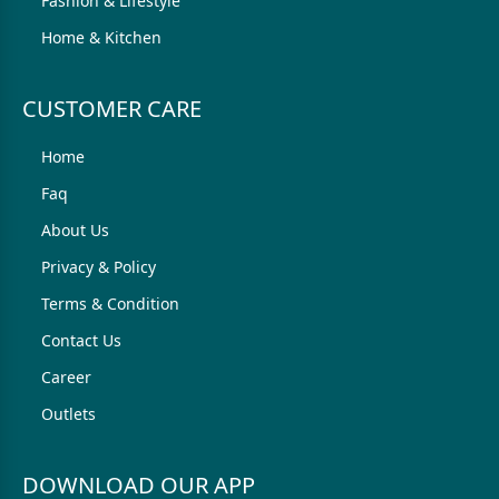
Fashion & Lifestyle
Home & Kitchen
CUSTOMER CARE
Home
Faq
About Us
Privacy & Policy
Terms & Condition
Contact Us
Career
Outlets
DOWNLOAD OUR APP