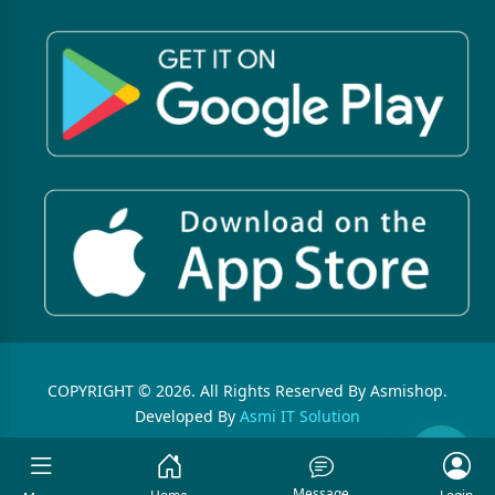
COPYRIGHT © 2026. All Rights Reserved By Asmishop.
Developed By
Asmi IT Solution
Message