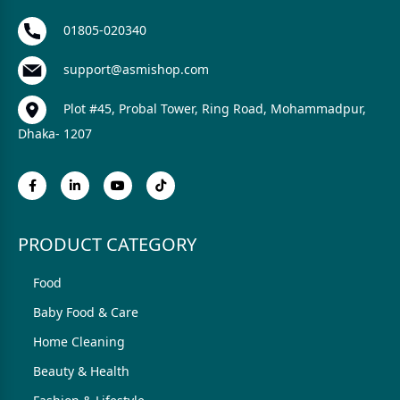
01805-020340
support@asmishop.com
Plot #45, Probal Tower, Ring Road, Mohammadpur,
Dhaka- 1207
PRODUCT CATEGORY
Food
Baby Food & Care
Home Cleaning
Beauty & Health