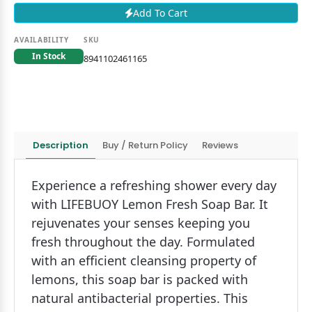
Add To Cart
AVAILABILITY
SKU
In Stock
8941102461165
Description
Buy / Return Policy
Reviews
Experience a refreshing shower every day
with LIFEBUOY Lemon Fresh Soap Bar. It
rejuvenates your senses keeping you
fresh throughout the day. Formulated
with an efficient cleansing property of
lemons, this soap bar is packed with
natural antibacterial properties. This