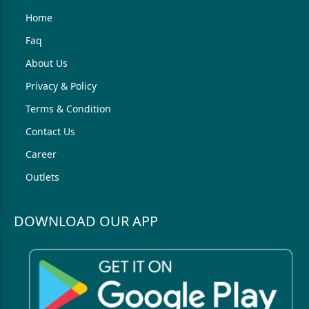
Home
Faq
About Us
Privacy & Policy
Terms & Condition
Contact Us
Career
Outlets
DOWNLOAD OUR APP