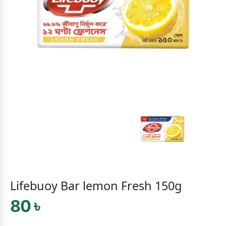
Lifebuoy Bar lemon Fresh 150g
80 ৳