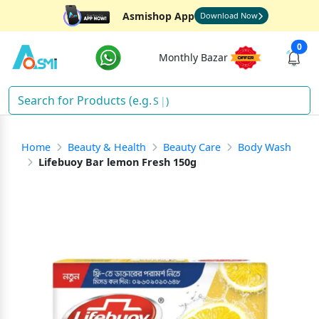
Asmishop App
Download Now
0
Monthly Bazar
Soa
)
Home
Beauty & Health
Beauty Care
Body Wash
Lifebuoy Bar lemon Fresh 150g