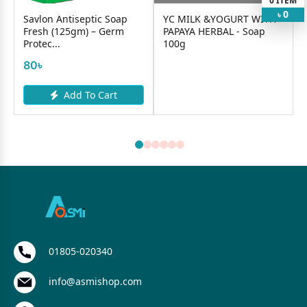
0
ITEM
0
৳
Savlon Antiseptic Soap
YC MILK &YOGURT WITH
Fresh (125gm) – Germ
PAPAYA HERBAL - Soap
Protec...
100g
80৳
Add To Cart
01805-020340
info@asmishop.com