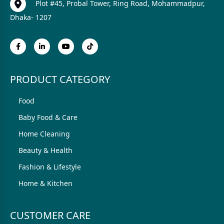
Plot #45, Probal Tower, Ring Road, Mohammadpur,
Dhaka- 1207
PRODUCT CATEGORY
Food
Baby Food & Care
Home Cleaning
Beauty & Health
Fashion & Lifestyle
Home & Kitchen
CUSTOMER CARE