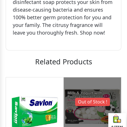
disinfectant soap protects your skin from
disease-causing bacteria and ensures
100% better germ protection for you and
your family. The citrusy fragrance will
leave you thoroughly fresh. Shop now!
Related Products
Out of Stock !