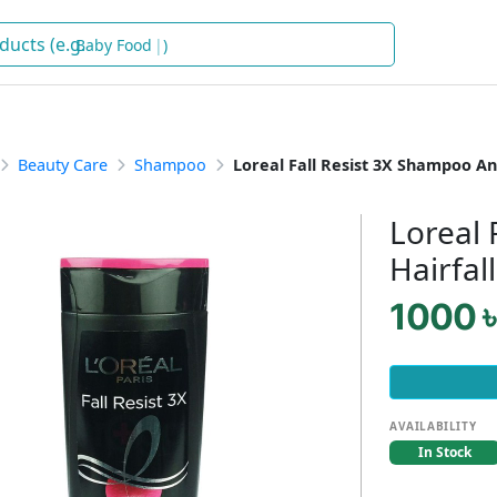
Baby Food
)
Beauty Care
Shampoo
Loreal Fall Resist 3X Shampoo Ant
Loreal 
Hairfal
1000 ৳
AVAILABILITY
In Stock