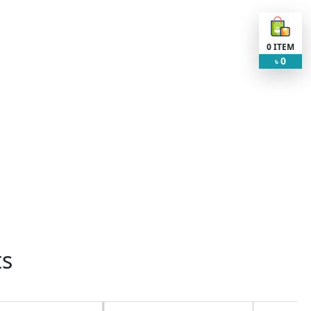
0
ITEM
0
৳
ts