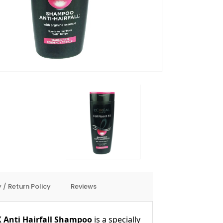
 / Return Policy
Reviews
X Anti Hairfall Shampoo
is a specially