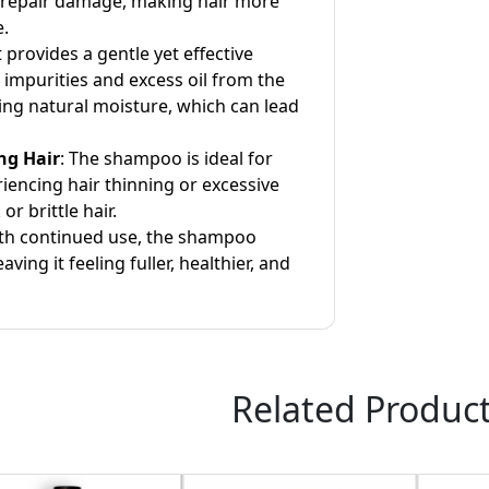
 repair damage, making hair more
e.
It provides a gentle yet effective
 impurities and excess oil from the
ing natural moisture, which can lead
ng Hair
: The shampoo is ideal for
iencing hair thinning or excessive
or brittle hair.
ith continued use, the shampoo
eaving it feeling fuller, healthier, and
Related Produc