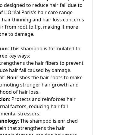
designed to reduce hair fall due to
of L'Oréal Paris's hair care range
 hair thinning and hair loss concerns
r from root to tip, making it more
rone to damage.
tion
: This shampoo is formulated to
hree key ways:
Strengthens the hair fibers to prevent
ce hair fall caused by damage.
nt
: Nourishes the hair roots to make
romoting stronger hair growth and
ihood of hair loss.
tion
: Protects and reinforces hair
nal factors, reducing hair fall
mental stressors.
hnology
: The shampoo is enriched
tein that strengthens the hair