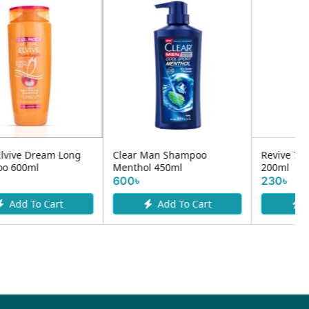
Clear Man Shampoo
Revive 7 Herbs Shampoo
Menthol 450ml
200ml
600৳
230৳
Add To Cart
Add To Cart