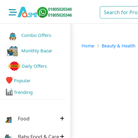
01805020340
01805020346
Combo Offers
Home
Beauty & Health
Monthly Bazar
Daily Offers
Popular
Trending
Food
Baby Food & Care