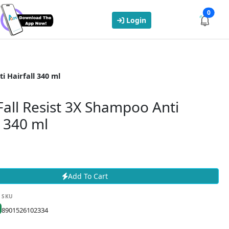
0
Login
i Hairfall 340 ml
Fall Resist 3X Shampoo Anti
l 340 ml
Add To Cart
SKU
8901526102334