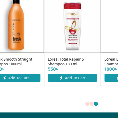
Loreal Total Repair 5
Loreal Elvive Dream Long
Shampoo 180 ml
Shampoo 600ml
550৳
1800৳
Add To Cart
Add To Cart