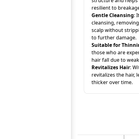
structure and helps
resilient to breakag
Gentle Cleansing
: 
cleansing, removing
scalp without stripp
to further damage.
Suitable for Thinni
those who are exper
hair fall due to weak 
Revitalizes Hair
: W
revitalizes the hair, l
thicker over time.