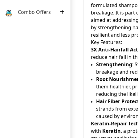
formulated shampoo 
Combo Offers
breakage. It is part 
aimed at addressing
by strengthening hai
resilient and less p
Key Features:
3X Anti-Hairfall Ac
reduce hair fall in t
Strengthening
: 
breakage and redu
Root Nourishme
them healthier, p
reducing the likel
Hair Fiber Protec
strands from exter
caused by environ
Keratin-Repair Tec
with
Keratin
, a pro