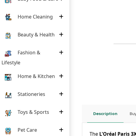
Home Cleaning
Beauty & Health
Fashion &
Lifestyle
Home & Kitchen
Stationeries
Toys & Sports
Description
Buy
Pet Care
The
L'Oréal Paris 3