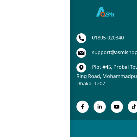
01805-020340
support@asmisho
Plot #45, Probal To
Ring Road, Mohammadpur
Dhaka- 1207