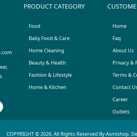
PRODUCT CATEGORY
CUSTOME
Food
Home
Baby Food & Care
Faq
Home Cleaning
About Us
p.com
Beauty & Health
Privacy & 
wer,
Fashion & Lifestyle
Terms & C
,
Home & Kitchen
Contact U
Career
Outlets
COPYRIGHT © 2026. All Rights Reserved By Asmishop. D