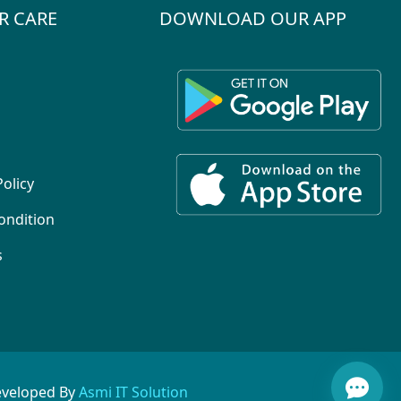
R CARE
DOWNLOAD OUR APP
Policy
ondition
s
eveloped By
Asmi IT Solution