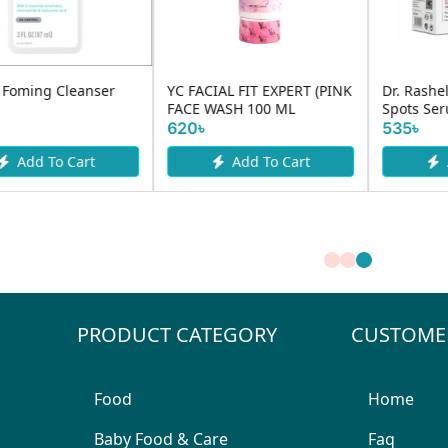
YC FACIAL FIT EXPERT (PINK
Dr. Rashel Whitening Fade
FACE WASH 100 ML
Spots Serum 50ml
620৳
535৳
Add To Cart
Add To Cart
PRODUCT CATEGORY
CUSTOME
Food
Home
Baby Food & Care
Faq