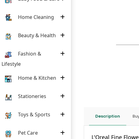
Home Cleaning
Beauty & Health
Fashion &
Lifestyle
Home & Kitchen
Stationeries
Toys & Sports
Description
Buy
Pet Care
L'Oreal Fine Flow