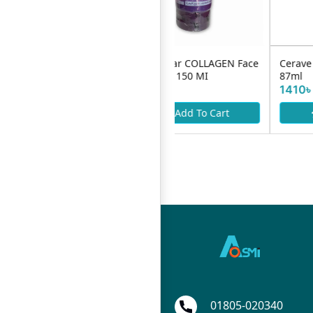
YC Micellar COLLAGEN Face
Cerave Foming Cleanser
Wash Gel 150 MI
87ml
890৳
1410৳
Add To Cart
Add To Cart
01805-020340