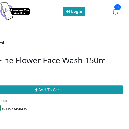
0
Login
ml
 Fine Flower Face Wash 150ml
Add To Cart
SKU
3600523450435