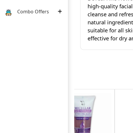
high-quality facia
Combo Offers
cleanse and refre
natural ingredient
suitable for all sk
effective for dry a