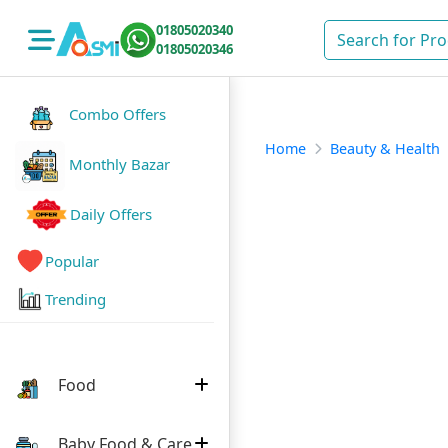
01805020340
01805020346
Combo Offers
Home
Beauty & Health
Monthly Bazar
Daily Offers
Popular
Trending
Food
Baby Food & Care