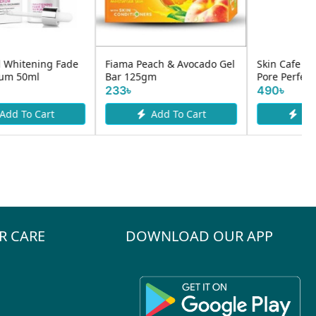
Fiama Peach & Avocado Gel
Skin Cafe My Therapist
Bar 125gm
Pore Perfect Serum 30ml
233৳
490৳
Add To Cart
Add To Cart
R CARE
DOWNLOAD OUR APP