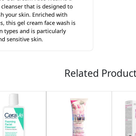
l cleanser that is designed to
sh your skin. Enriched with
s, this gel cream face wash is
in types and is particularly
nd sensitive skin.
Related Produc