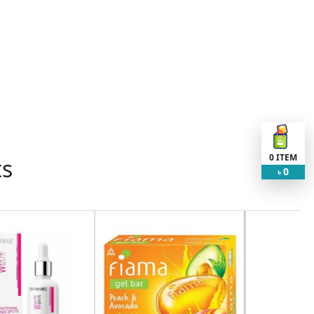
0
ITEM
ts
0
৳