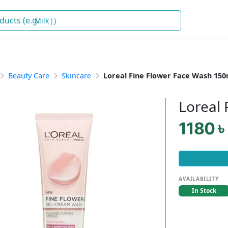
Milk
)
Beauty Care
Skincare
Loreal Fine Flower Face Wash 150
Loreal
1180 ৳
AVAILABILITY
In Stock