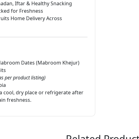
adan, Iftar & Healthy Snacking
cked for Freshness
uits Home Delivery Across
abroom Dates (Mabroom Khejur)
its
as per product listing)
bia
a cool, dry place or refrigerate after
in freshness.
Related Produc