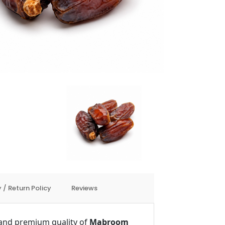
 / Return Policy
Reviews
e and premium quality of
Mabroom