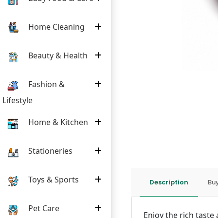
Home Cleaning
Beauty & Health
Fashion &
Lifestyle
Home & Kitchen
Stationeries
Toys & Sports
Description
Buy
Pet Care
Enjoy the rich tast