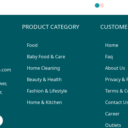
PRODUCT CATEGORY
CUSTOME
Food
Home
Baby Food & Care
Faq
Home Cleaning
About Us
p.com
Beauty & Health
Privacy & 
wer,
Fashion & Lifestyle
Terms & C
,
Home & Kitchen
Contact U
Career
Outlets