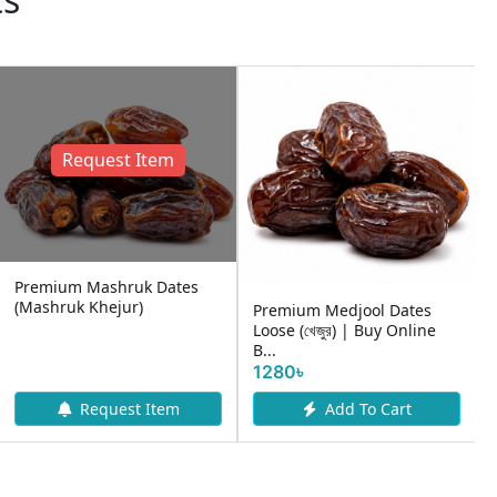
Request Item
Premium Mashruk Dates
(Mashruk Khejur)
Premium Medjool Dates
Loose (খেজুর) | Buy Online
B...
1280৳
Request Item
Add To Cart