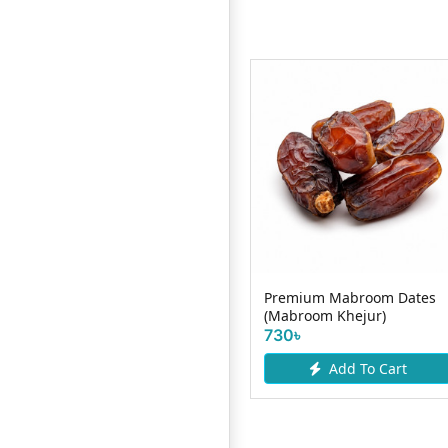
Out of Stock !
Premium Mabroom Dates
Premium Marium Dates
(Mabroom Khejur)
(Marium Khejur)
730৳
Add To Cart