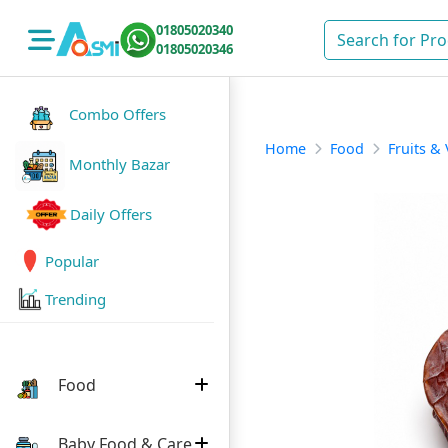
01805020340
01805020346
Combo Offers
Home
Food
Fruits &
Monthly Bazar
Daily Offers
Popular
Trending
Food
Baby Food & Care