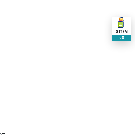
0
ITEM
0
৳
ts