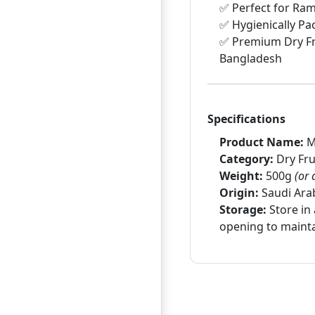
✅ Perfect for Ram
✅ Hygienically Pa
✅ Premium Dry Fr
Bangladesh
Specifications
Product Name:
M
Category:
Dry Fru
Weight:
500g
(or 
Origin:
Saudi Ara
Storage:
Store in 
opening to mainta