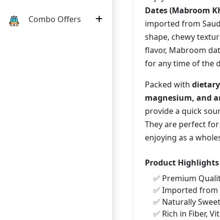
Dates (Mabroom Kh
Combo Offers
imported from Saudi
shape, chewy textur
flavor, Mabroom dat
for any time of the 
Packed with
dietary
magnesium, and an
provide a quick sour
They are perfect for
enjoying as a whole
Product Highlights
✅ Premium Quali
✅ Imported from 
✅ Naturally Swee
✅ Rich in Fiber, V