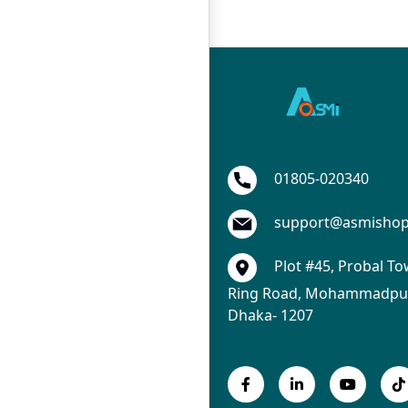
01805-020340
support@asmisho
Plot #45, Probal To
Ring Road, Mohammadpur
Dhaka- 1207