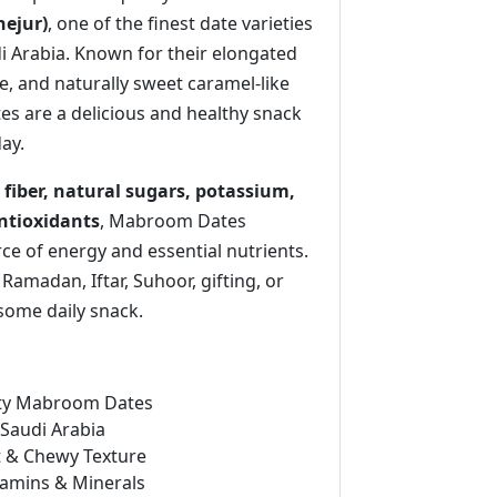
ejur)
, one of the finest date varieties
 Arabia. Known for their elongated
e, and naturally sweet caramel-like
es are a delicious and healthy snack
day.
 fiber, natural sugars, potassium,
tioxidants
, Mabroom Dates
ce of energy and essential nutrients.
 Ramadan, Iftar, Suhoor, gifting, or
some daily snack.
ty Mabroom Dates
Saudi Arabia
t & Chewy Texture
itamins & Minerals