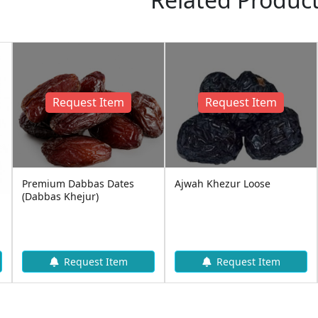
Request Item
Request Item
Premium Dabbas Dates
Ajwah Khezur Loose
(Dabbas Khejur)
Request Item
Request Item