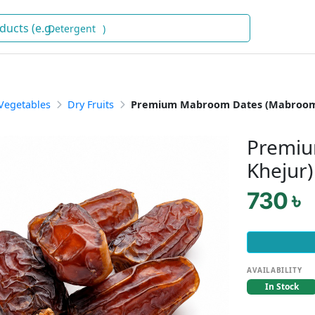
Deter
)
 Vegetables
Dry Fruits
Premium Mabroom Dates (Mabroom
Premiu
Khejur)
730 ৳
AVAILABILITY
In Stock