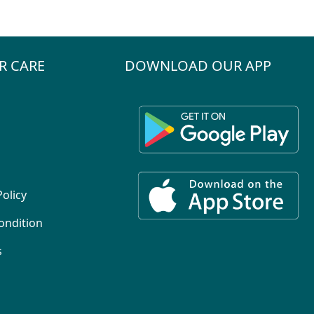
R CARE
DOWNLOAD OUR APP
Policy
ondition
s