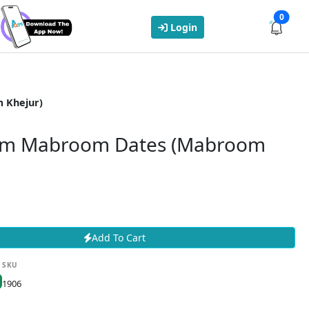
0
Login
 Khejur)
m Mabroom Dates (Mabroom
Add To Cart
SKU
1906