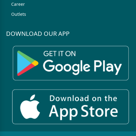
Career
Outlets
DOWNLOAD OUR APP