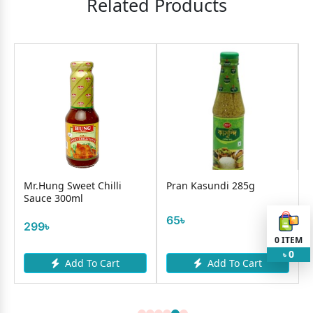
Related Products
Mr.Hung Sweet Chilli
Pran Kasundi 285g
Sauce 300ml
65৳
299৳
0
ITEM
0
৳
Add To Cart
Add To Cart