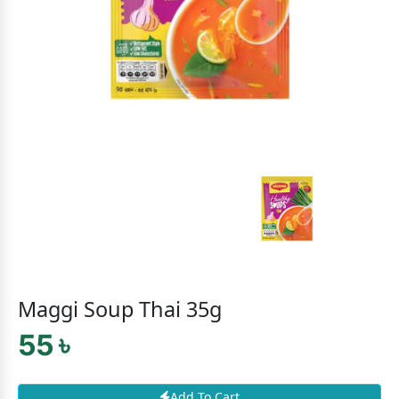
Maggi Soup Thai 35g
55 ৳
Add To Cart