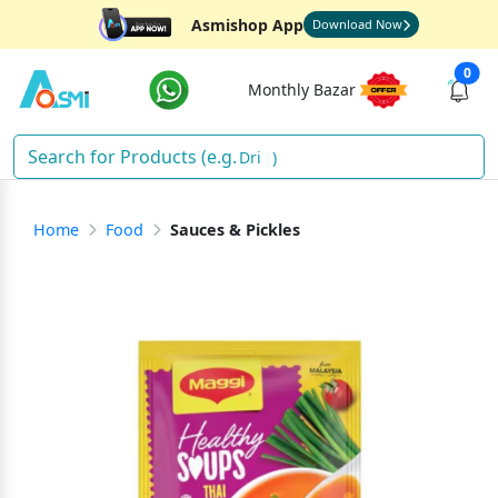
Asmishop App
Download Now
0
Monthly Bazar
Drinks
)
Home
Food
Sauces & Pickles