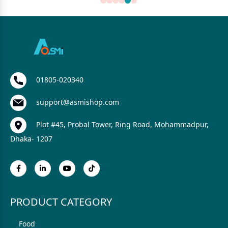
01805-020340
support@asmishop.com
Plot #45, Probal Tower, Ring Road, Mohammadpur,
Dhaka- 1207
PRODUCT CATEGORY
Food