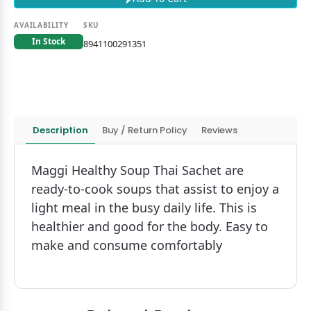
AVAILABILITY
SKU
In Stock
8941100291351
Description
Buy / Return Policy
Reviews
Maggi Healthy Soup Thai Sachet are
ready-to-cook soups that assist to enjoy a
light meal in the busy daily life. This is
healthier and good for the body. Easy to
make and consume comfortably