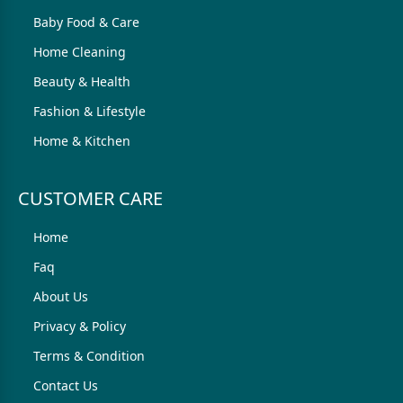
Baby Food & Care
Home Cleaning
Beauty & Health
Fashion & Lifestyle
Home & Kitchen
CUSTOMER CARE
Home
Faq
About Us
Privacy & Policy
Terms & Condition
Contact Us