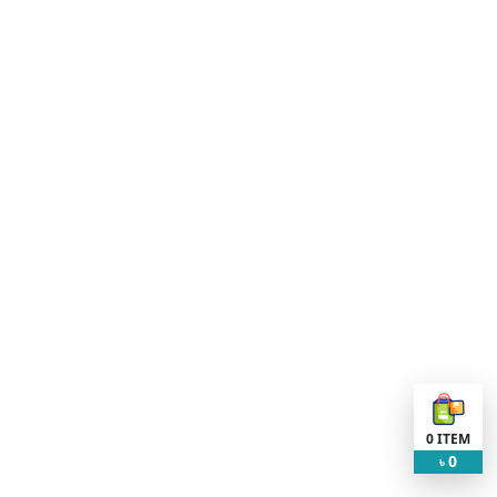
0
ITEM
0
৳