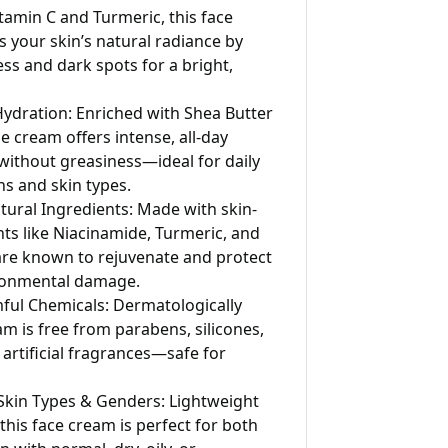
tamin C and Turmeric, this face
your skin’s natural radiance by
ess and dark spots for a bright,
ydration: Enriched with Shea Butter
e cream offers intense, all-day
without greasiness—ideal for daily
ns and skin types.
tural Ingredients: Made with skin-
nts like Niacinamide, Turmeric, and
are known to rejuvenate and protect
ronmental damage.
ful Chemicals: Dermatologically
am is free from parabens, silicones,
 artificial fragrances—safe for
l Skin Types & Genders: Lightweight
this face cream is perfect for both