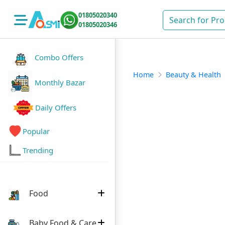
01805020340
01805020346
Combo Offers
Home
Beauty & Health
Monthly Bazar
Daily Offers
Popular
Trending
Food
Baby Food & Care