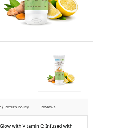
 / Return Policy
Reviews
Glow with Vitamin C: Infused with