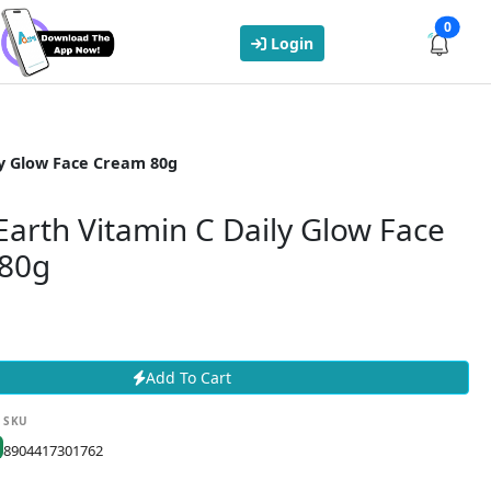
0
Login
y Glow Face Cream 80g
arth Vitamin C Daily Glow Face
80g
Add To Cart
SKU
8904417301762