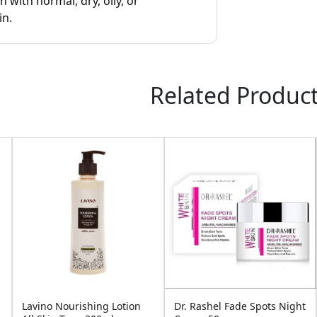
ith normal, dry, oily, or
in.
Related Produc
Lavino Nourishing Lotion
Dr. Rashel Fade Spots Night