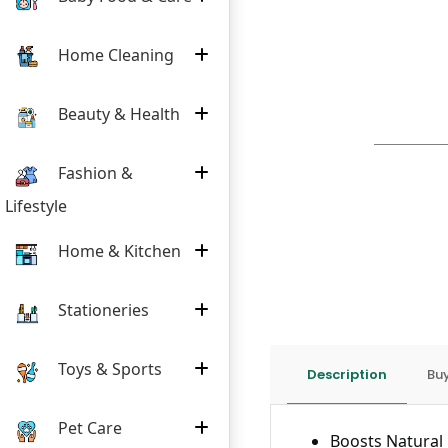
Home Cleaning
Beauty & Health
Fashion &
Lifestyle
Home & Kitchen
Stationeries
Toys & Sports
Description
Buy
Pet Care
Boosts Natural 