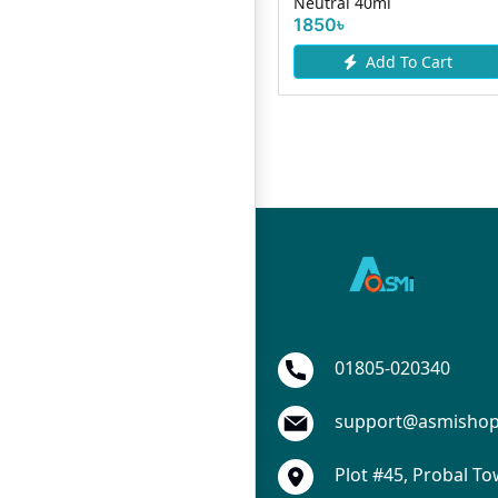
0gm
Neutral 40ml
357৳
1850৳
Add To Cart
Add To Cart
01805-020340
support@asmisho
Plot #45, Probal To