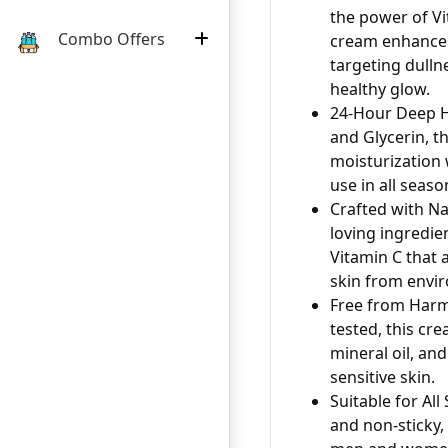
the power of Vi
Combo Offers
cream enhances 
targeting dulln
healthy glow.
24-Hour Deep H
and Glycerin, th
moisturization 
use in all seaso
Crafted with Na
loving ingredie
Vitamin C that 
skin from envi
Free from Harm
tested, this cre
mineral oil, and
sensitive skin.
Suitable for Al
and non-sticky, 