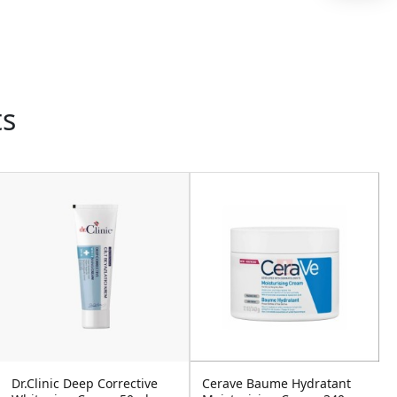
ts
Dr.Clinic Deep Corrective
Cerave Baume Hydratant