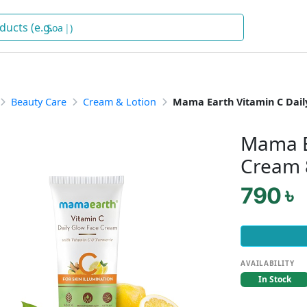
Soap
)
Beauty Care
Cream & Lotion
Mama Earth Vitamin C Dail
Mama E
Cream 
790 ৳
AVAILABILITY
In Stock