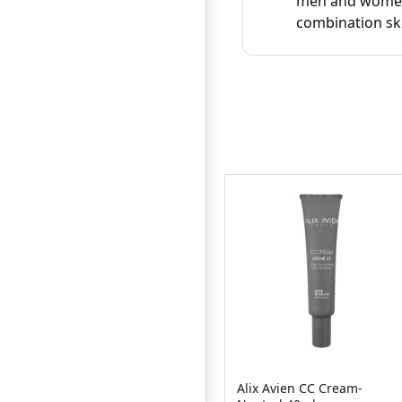
men and women w
combination sk
Alix Avien CC Cream-
Ponds BB+ Cream 18g