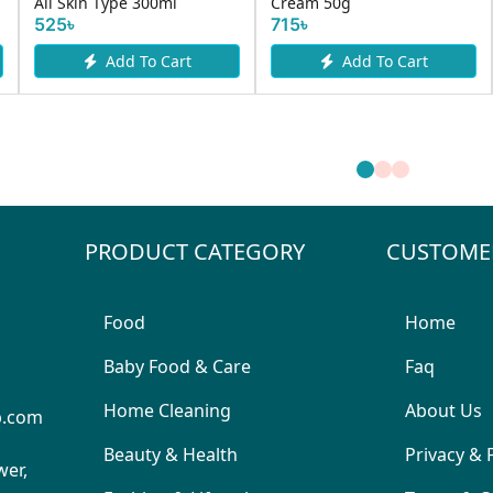
All Skin Type 300ml
Cream 50g
525৳
715৳
Add To Cart
Add To Cart
PRODUCT CATEGORY
CUSTOME
Food
Home
Baby Food & Care
Faq
Home Cleaning
About Us
p.com
Beauty & Health
Privacy & 
wer,