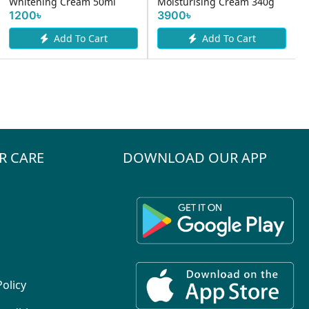
Whitening Cream 50ml
Moisturising Cream 340g
1200৳
3900৳
Add To Cart
Add To Cart
R CARE
DOWNLOAD OUR APP
Policy