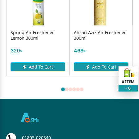
Spring Air Freshener
Ahsan Aziz Air Freshener
Lemon 300ml
300ml
320৳
468৳
Add To Cart
Add To Cart
0
ITEM
0
৳
01805-020340