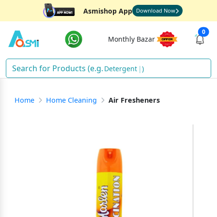
Asmishop App
Download Now
0
Monthly Bazar
Detergent
)
Home
Home Cleaning
Air Fresheners