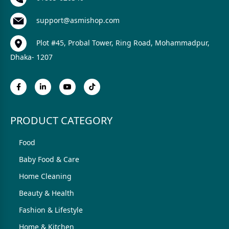
support@asmishop.com
Plot #45, Probal Tower, Ring Road, Mohammadpur,
Dhaka- 1207
PRODUCT CATEGORY
Food
Baby Food & Care
Home Cleaning
Beauty & Health
Fashion & Lifestyle
Home & Kitchen