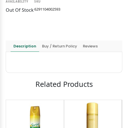
AVAILABILITY
SKU
6291104002593
Out Of Stock
Description
Buy / Return Policy
Reviews
Related Products
9
OND