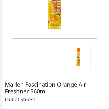
Marlen Fascination Orange Air
Freshner 360ml
Out of Stock !