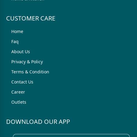
CUSTOMER CARE
Home
Faq
About Us
Privacy & Policy
Terms & Condition
Contact Us
Career
Outlets
DOWNLOAD OUR APP