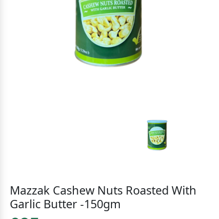
Mazzak Cashew Nuts Roasted With
Garlic Butter -150gm