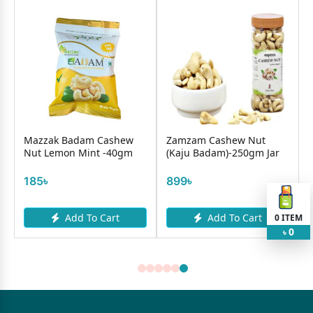
Mazzak Badam Cashew
Zamzam Cashew Nut
Nut Lemon Mint -40gm
(Kaju Badam)-250gm Jar
185৳
899৳
Add To Cart
Add To Cart
0
ITEM
0
৳