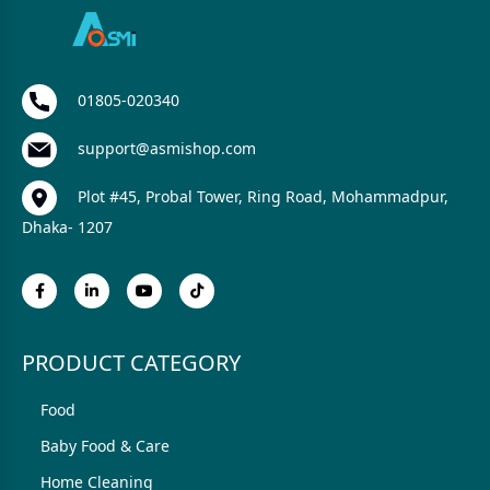
01805-020340
support@asmishop.com
Plot #45, Probal Tower, Ring Road, Mohammadpur,
Dhaka- 1207
PRODUCT CATEGORY
Food
Baby Food & Care
Home Cleaning