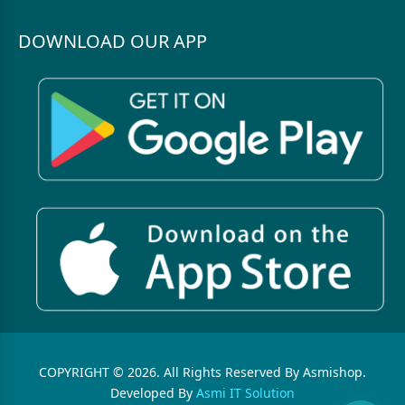
DOWNLOAD OUR APP
COPYRIGHT © 2026. All Rights Reserved By Asmishop.
Developed By
Asmi IT Solution