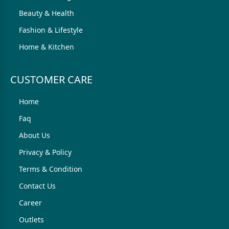
Beauty & Health
Fashion & Lifestyle
Home & Kitchen
CUSTOMER CARE
Home
Faq
About Us
Privacy & Policy
Terms & Condition
Contact Us
Career
Outlets