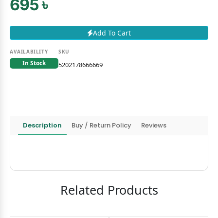
695 ৳
Add To Cart
AVAILABILITY
SKU
In Stock
5202178666669
Description
Buy / Return Policy
Reviews
Related Products