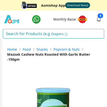
Asmishop App
Download Now
0
Monthly Bazar
Diapers
)
Home
Food
Snacks
Popcorn & Nuts
Mazzak Cashew Nuts Roasted With Garlic Butter
-150gm