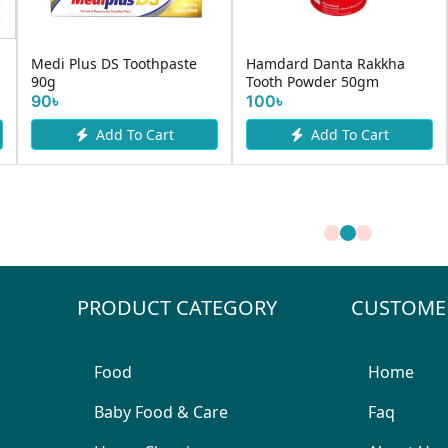
Medi Plus DS Toothpaste
Hamdard Danta Rakkha
90g
Tooth Powder 50gm
90৳
100৳
Add To Cart
Add To Cart
PRODUCT CATEGORY
CUSTOME
Food
Home
Baby Food & Care
Faq