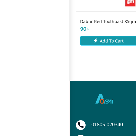
Magic Herbal Toothpaste
Dabur Red Toothpast 85gm
200g
90৳
175৳
Add To Cart
Add To Cart
01805-020340