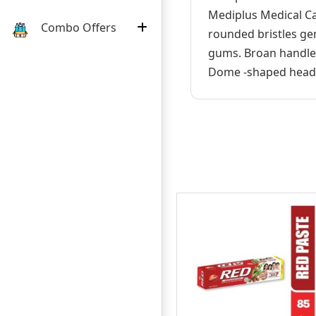
Mediplus Medical Ca
Combo Offers
rounded bristles gen
gums. Broan handles
Dome -shaped head d