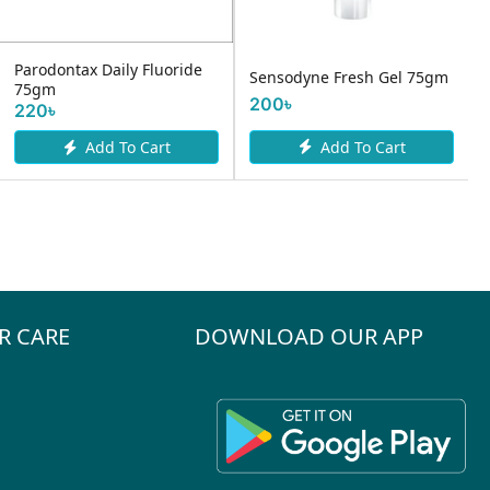
Parodontax Daily Fluoride
Sensodyne Fresh Gel 75gm
75gm
200৳
220৳
Add To Cart
Add To Cart
R CARE
DOWNLOAD OUR APP