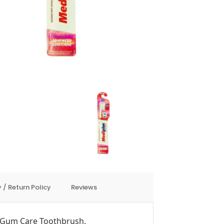
 / Return Policy
Reviews
Gum Care Toothbrush.