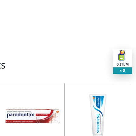
ts
0
ITEM
0
৳