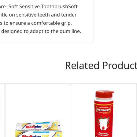
re -Soft Sensitive ToothbrushSoft
tle on sensitive teeth and tender
 to ensure a comfortable grip.
esigned to adapt to the gum line.
Related Produc