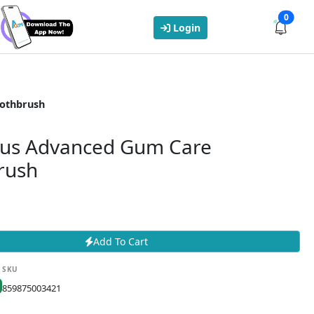
0
Login
oothbrush
lus Advanced Gum Care
rush
Add To Cart
SKU
859875003421