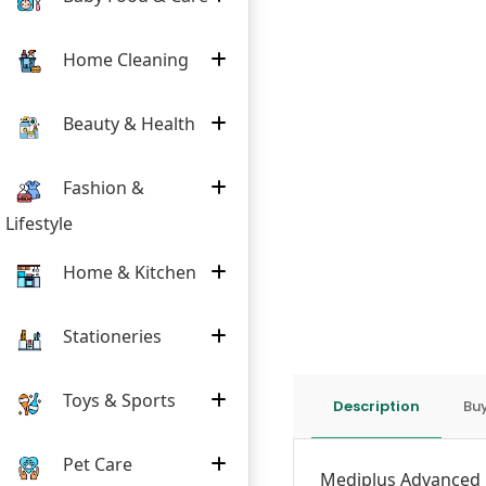
Home Cleaning
Beauty & Health
Fashion &
Lifestyle
Home & Kitchen
Stationeries
Toys & Sports
Description
Buy
Pet Care
Mediplus
Advanced 