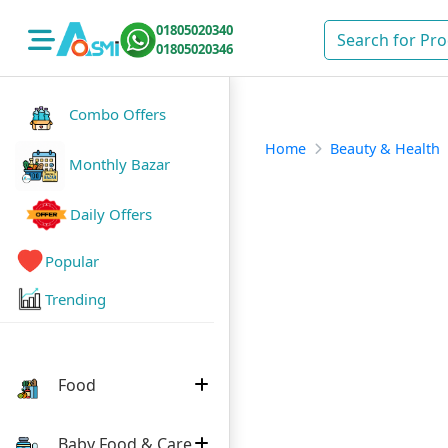
01805020340
01805020346
Combo Offers
Home
Beauty & Health
Monthly Bazar
Daily Offers
Popular
Trending
Food
Baby Food & Care