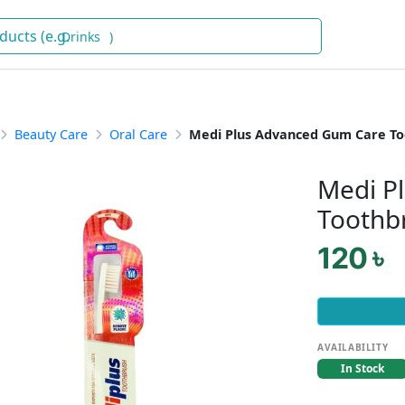
Dr
)
Beauty Care
Oral Care
Medi Plus Advanced Gum Care T
Medi P
Toothb
120 ৳
AVAILABILITY
In Stock