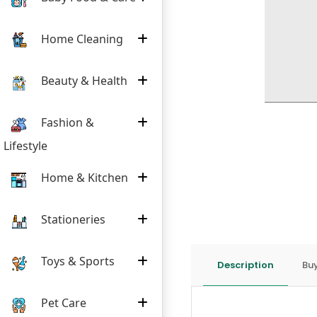
Home Cleaning
Beauty & Health
Fashion &
Lifestyle
Home & Kitchen
Stationeries
Toys & Sports
Description
Buy
Pet Care