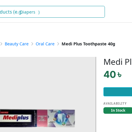
Dia
)
Beauty Care
Oral Care
Medi Plus Toothpaste 40g
Medi P
40 ৳
AVAILABILITY
In Stock