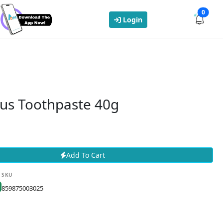
0
Login
lus Toothpaste 40g
Add To Cart
SKU
859875003025