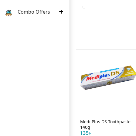
Combo Offers
 Mint
Medi Plus DS Toothpaste
Magic Tooth Powde
140g
Fresh 50g
135৳
32৳