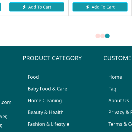
rt
Add To Cart
Add To Cart
PRODUCT CATEGORY
CUSTOME
Food
Home
Baby Food & Care
Faq
Home Cleaning
About Us
p.com
Beauty & Health
Privacy & 
wer,
Fashion & Lifestyle
Terms & C
,