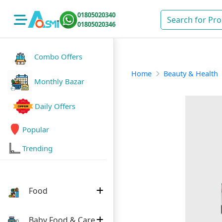
01805020340
01805020346
Combo Offers
Home
Beauty & Health
Monthly Bazar
Daily Offers
Popular
Trending
Food
Baby Food & Care