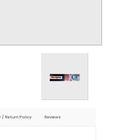
 / Return Policy
Reviews