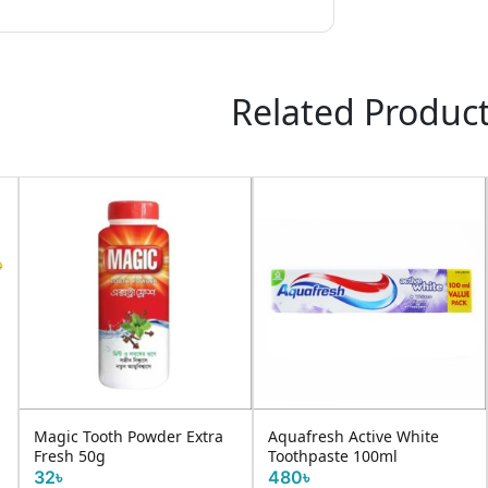
Related Produc
r Extra
Aquafresh Active White
White Plus Tooth Past
Toothpaste 100ml
Calci Strong 200gm
480৳
160৳