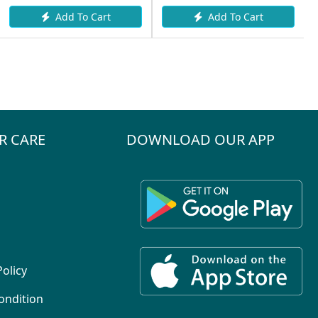
Add To Cart
Add To Cart
R CARE
DOWNLOAD OUR APP
Policy
ondition