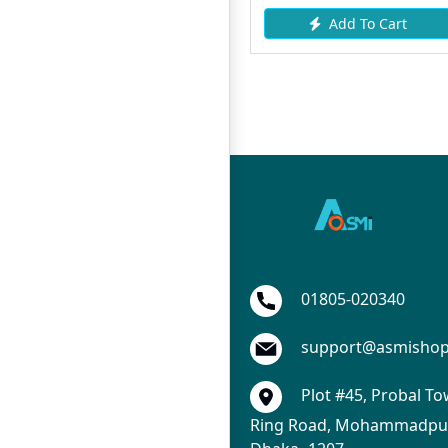
 Cart
Add To Cart
Add To Ca
01805-020340
support@asmisho
Plot #45, Probal To
Ring Road, Mohammadpur