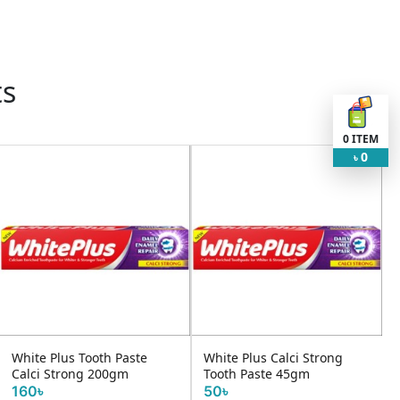
ts
0
ITEM
0
৳
e
White Plus Calci Strong
Pepsodent Sensitive Exp
Tooth Paste 45gm
140g
50৳
220৳