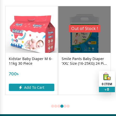
Out of Stock !
Kidstar Baby Diaper M 6-
Smile Pants Baby Diaper
11kg 30 Piece
'XXL' Size (16-25KG) 24 Pi...
700৳
0
ITEM
Add To Cart
0
৳