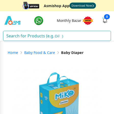
Asmishop App
Download Now
0
Monthly Bazar
Oil
)
Home
Baby Food & Care
Baby Diaper