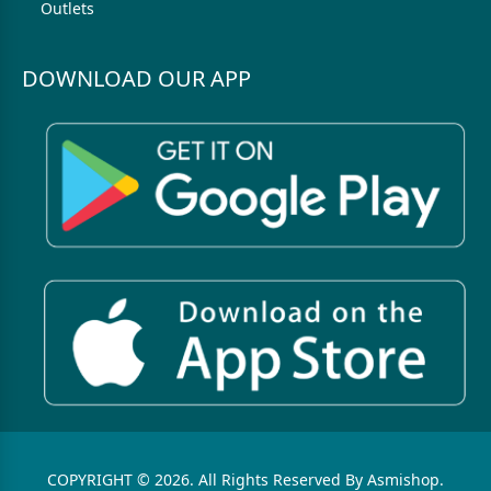
Outlets
DOWNLOAD OUR APP
COPYRIGHT © 2026. All Rights Reserved By Asmishop.