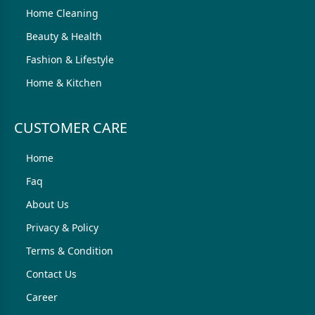
Home Cleaning
Beauty & Health
Fashion & Lifestyle
Home & Kitchen
CUSTOMER CARE
Home
Faq
About Us
Privacy & Policy
Terms & Condition
Contact Us
Career