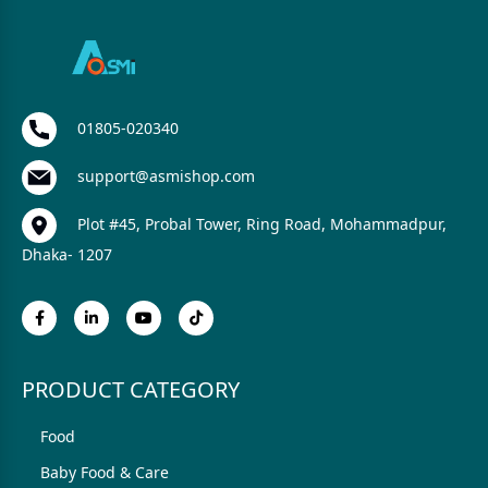
01805-020340
support@asmishop.com
Plot #45, Probal Tower, Ring Road, Mohammadpur,
Dhaka- 1207
PRODUCT CATEGORY
Food
Baby Food & Care