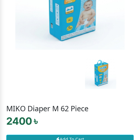
MIKO Diaper M 62 Piece
2400 ৳
Add To Cart