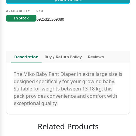
AVAILABILITY
SKU
In Stock
6925325369080
Description
Buy / Return Policy
Reviews
The Miko Baby Pant Diaper in extra large size is
designed specifically for your growing baby.
Suitable for weights between 13-18 kg, this
pack provides convenience and comfort with
exceptional quality.
Related Products