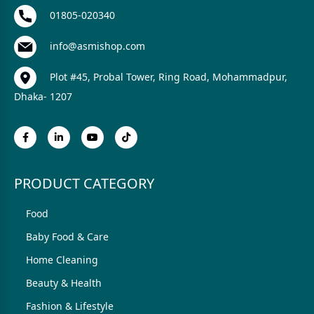
01805-020340
info@asmishop.com
Plot #45, Probal Tower, Ring Road, Mohammadpur,
Dhaka- 1207
PRODUCT CATEGORY
Food
Baby Food & Care
Home Cleaning
Beauty & Health
Fashion & Lifestyle