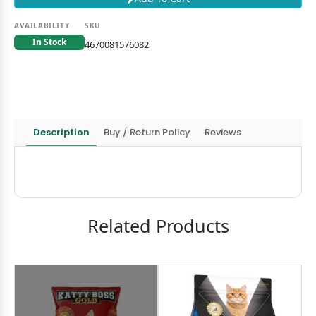
AVAILABILITY
SKU
In Stock
4670081576082
Description
Buy / Return Policy
Reviews
Related Products