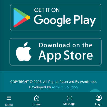
COPYRIGHT © 2026. All Rights Reserved By Asmishop.
Developed By
Asmi IT Solution
Message
Home
Login
Menu