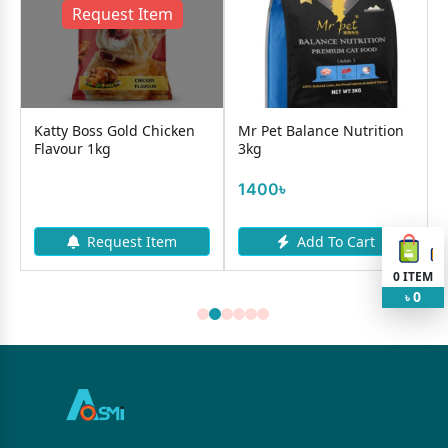
Request Item
Katty Boss Gold Chicken
Mr Pet Balance Nutrition
Flavour 1kg
3kg
1400৳
Request Item
Add To Cart
0
ITEM
0
৳