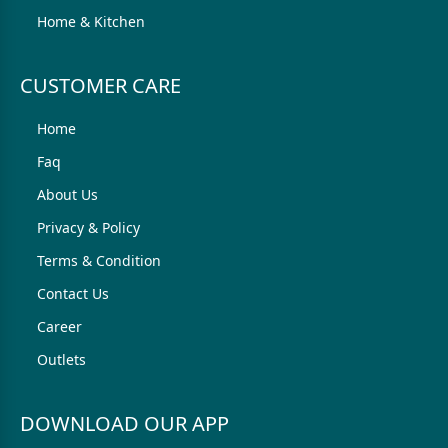
Home & Kitchen
CUSTOMER CARE
Home
Faq
About Us
Privacy & Policy
Terms & Condition
Contact Us
Career
Outlets
DOWNLOAD OUR APP