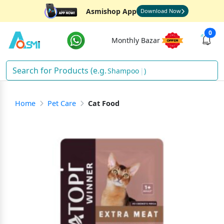
Asmishop App
Download Now
0
Monthly Bazar
Shampoo
)
Home
Pet Care
Cat Food