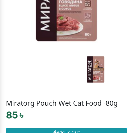
Miratorg Pouch Wet Cat Food -80g
85 ৳
Add To Cart