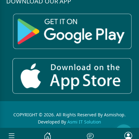
DOWNLOAD OUR APP
COPYRIGHT © 2026. All Rights Reserved By Asmishop.
Developed By
Asmi IT Solution