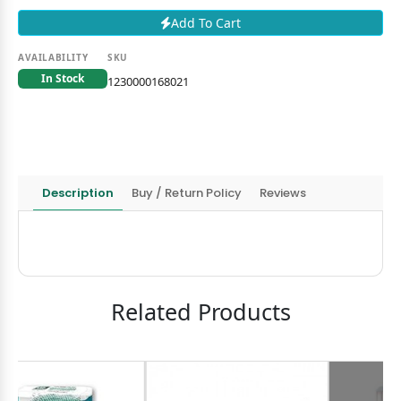
Add To Cart
AVAILABILITY
SKU
In Stock
1230000168021
Description
Buy / Return Policy
Reviews
Related Products