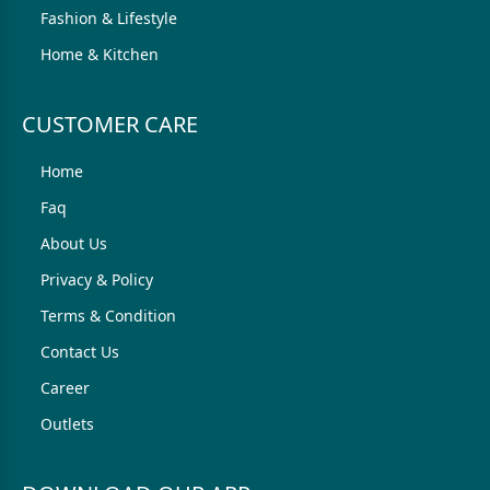
Fashion & Lifestyle
Home & Kitchen
CUSTOMER CARE
Home
Faq
About Us
Privacy & Policy
Terms & Condition
Contact Us
Career
Outlets