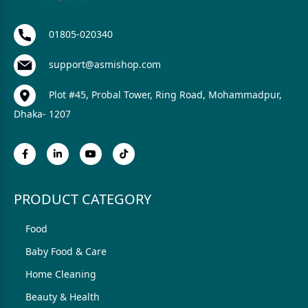
01805-020340
support@asmishop.com
Plot #45, Probal Tower, Ring Road, Mohammadpur,
Dhaka- 1207
PRODUCT CATEGORY
Food
Baby Food & Care
Home Cleaning
Beauty & Health