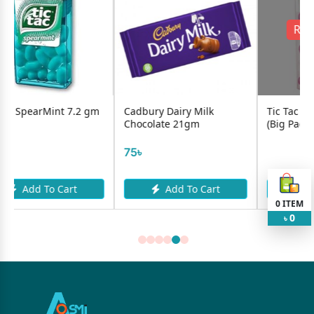
Request Item
.2 gm
Cadbury Dairy Milk
Tic Tac Strawberry 13gm
Chocolate 21gm
(Big Pack)
75৳
t
Add To Cart
Request Item
0
ITEM
0
৳