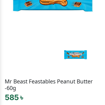
Mr Beast Feastables Peanut Butter
-60g
585 ৳