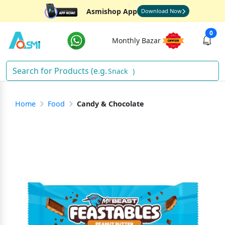
Asmishop App
Download Now
0
Monthly Bazar
Snacks
)
Home
Food
Candy & Chocolate