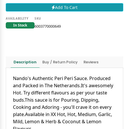
Add To Cart
AVAILABILITY
SKU
In Stock
6003770000649
Description
Buy / Return Policy
Reviews
Nando's Authentic Peri Peri Sauce. Produced
and Packed in The Netherands.It's awesomely
Hot. Try different flavours as per your taste
buds.This sauce is for Pouring, Dipping,
Cooking and Adoring - you'll crave it on every
plate.Available in XX Hot, Hot, Medium, Garlic,
Mild, Lemon & Herb & Coconut & Lemon
Flavours.