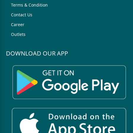
Terms & Condition
Contact Us
Career
Outlets
DOWNLOAD OUR APP