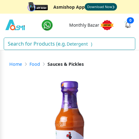
Asmishop App
Download Now
0
Monthly Bazar
Detergent
)
Home
Food
Sauces & Pickles