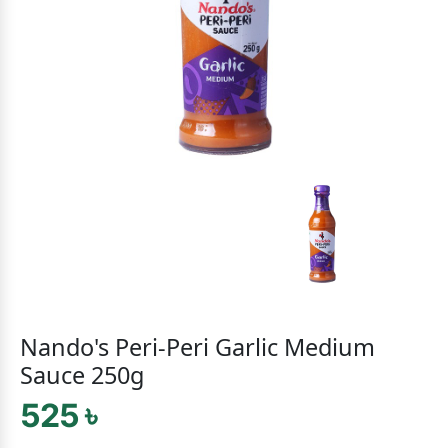
Nando's Peri-Peri Garlic Medium
Sauce 250g
525 ৳