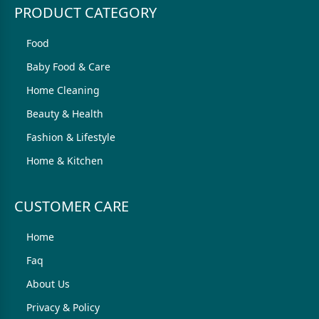
PRODUCT CATEGORY
Food
Baby Food & Care
Home Cleaning
Beauty & Health
Fashion & Lifestyle
Home & Kitchen
CUSTOMER CARE
Home
Faq
About Us
Privacy & Policy