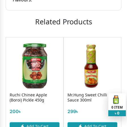
Related Products
k
Ruchi Chinee Apple
Mr.Hung Sweet Chilli
(Boroi) Pickle 450g
Sauce 300ml
0
ITEM
200৳
299৳
0
৳
Add To Cart
Add To Cart