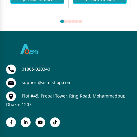
01805-020340
support@asmishop.com
Plot #45, Probal Tower, Ring Road, Mohammadpur,
Dhaka- 1207