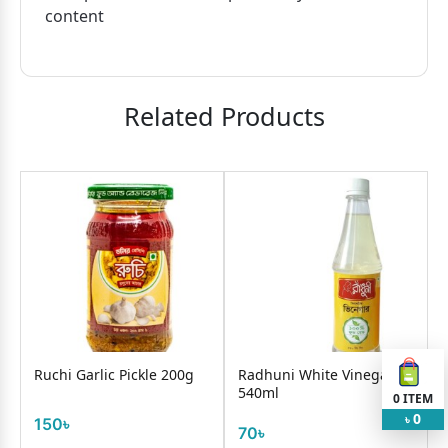
content
Related Products
i Garlic Pickle 200g
Radhuni White Vinegar
Best's Chil
540ml
Sauce 32
0
ITEM
0
৳
৳
70৳
210৳