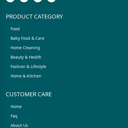
PRODUCT CATEGORY
Food
Baby Food & Care
Home Cleaning
Beauty & Health
Fashion & Lifestyle
Home & Kitchen
CUSTOMER CARE
Home
Faq
About Us