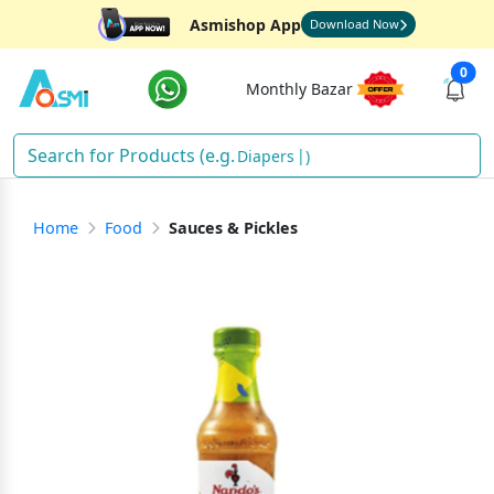
Asmishop App
Download Now
0
Monthly Bazar
)
Home
Food
Sauces & Pickles