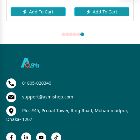
Add To Cart
Add To Cart
A
01805-020340
support@asmishop.com
Plot #45, Probal Tower, Ring Road, Mohammadpur,
Dhaka- 1207