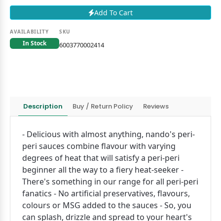
Add To Cart
AVAILABILITY
SKU
In Stock
6003770002414
Description
Buy / Return Policy
Reviews
- Delicious with almost anything, nando's peri-
peri sauces combine flavour with varying
degrees of heat that will satisfy a peri-peri
beginner all the way to a fiery heat-seeker -
There's something in our range for all peri-peri
fanatics - No artificial preservatives, flavours,
colours or MSG added to the sauces - So, you
can splash, drizzle and spread to your heart's