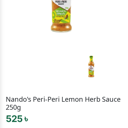
Nando's Peri-Peri Lemon Herb Sauce
250g
525 ৳