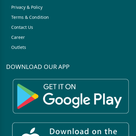
Privacy & Policy
Terms & Condition
Contact Us
Career
Outlets
DOWNLOAD OUR APP