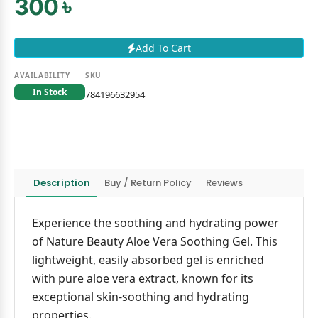
300 ৳
Add To Cart
AVAILABILITY
SKU
In Stock
784196632954
Description
Buy / Return Policy
Reviews
Experience the soothing and hydrating power
of Nature Beauty Aloe Vera Soothing Gel. This
lightweight, easily absorbed gel is enriched
with pure aloe vera extract, known for its
exceptional skin-soothing and hydrating
properties.