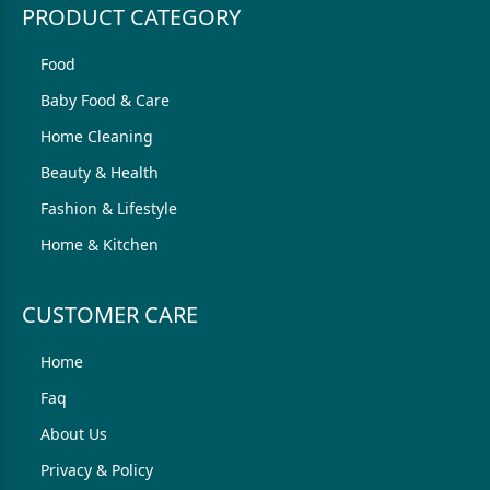
PRODUCT CATEGORY
Food
Baby Food & Care
Home Cleaning
Beauty & Health
Fashion & Lifestyle
Home & Kitchen
CUSTOMER CARE
Home
Faq
About Us
Privacy & Policy