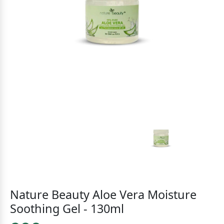
Nature Beauty Aloe Vera Moisture
Soothing Gel - 130ml