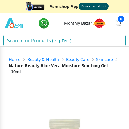
Asmishop App
Download Now
0
Monthly Bazar
Fish
)
Home
Beauty & Health
Beauty Care
Skincare
Nature Beauty Aloe Vera Moisture Soothing Gel -
130ml