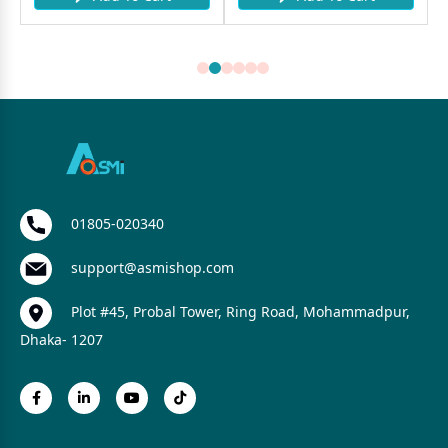
01805-020340
support@asmishop.com
Plot #45, Probal Tower, Ring Road, Mohammadpur,
Dhaka- 1207