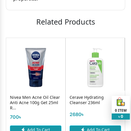
Related Products
w
Nivea Men Acne Oil Clear
Cerave Hydrating
Anti Acne 100g Get 25ml
Cleanser 236ml
R...
S
0
ITEM
2680৳
0
700৳
৳
Add To Cart
Add To Cart