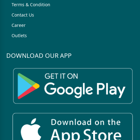
Terms & Condition
Contact Us
Career
Outlets
DOWNLOAD OUR APP