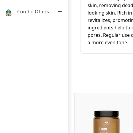
skin, removing dead 
Combo Offers
looking skin. Rich i
revitalizes, promoti
ingredients help to
pores. Regular use c
a more even tone.