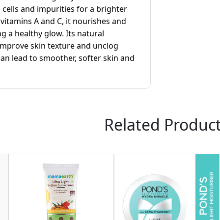
cells and impurities for a brighter
n vitamins A and C, it nourishes and
ng a healthy glow. Its natural
 improve skin texture and unclog
an lead to smoother, softer skin and
Related Produc