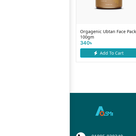
p
Skin Cafe Soft Lips Lip Balm
Orgagenic Ubtan Face Pack
Vitamin E mOJITO 10g
100gm
130৳
340৳
Add To Cart
Add To Cart