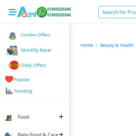
01805020340
01805020346
Combo Offers
Home
Beauty & Health
Monthly Bazar
Daily Offers
Popular
Trending
Food
Baby Food & Care