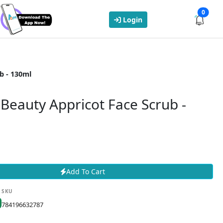
0
Login
b - 130ml
Beauty Appricot Face Scrub -
Add To Cart
SKU
784196632787