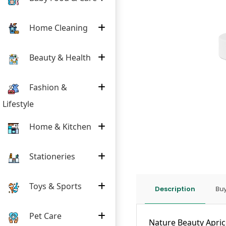
Home Cleaning
Beauty & Health
Fashion &
Lifestyle
Home & Kitchen
Stationeries
Toys & Sports
Description
Buy
Pet Care
Nature Beauty Aprico