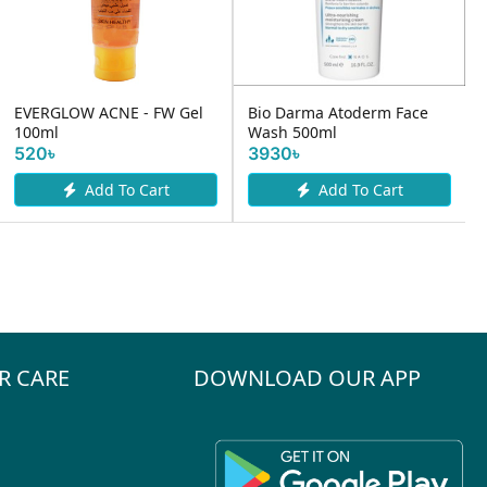
EVERGLOW ACNE - FW Gel
Bio Darma Atoderm Face
100ml
Wash 500ml
520৳
3930৳
Add To Cart
Add To Cart
R CARE
DOWNLOAD OUR APP