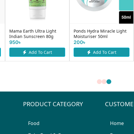
Mama Earth Ultra Light
Ponds Hydra Miracle Light
Indian Sunscreen 80g
Moisturiser 50ml
950৳
200৳
Add To Cart
Add To Cart
PRODUCT CATEGORY
CUSTOME
Food
Home