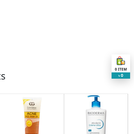
0
ITEM
ts
0
৳