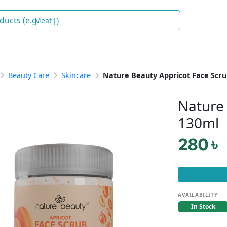
)
Beauty Care
Skincare
Nature Beauty Appricot Face Scru
Nature 
130ml
280 ৳
AVAILABILITY
In Stock