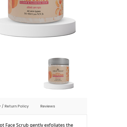
 / Return Policy
Reviews
t Face Scrub gently exfoliates the