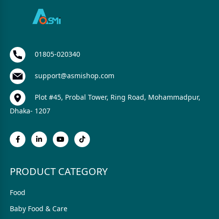
01805-020340
support@asmishop.com
Plot #45, Probal Tower, Ring Road, Mohammadpur,
Dhaka- 1207
PRODUCT CATEGORY
Food
Baby Food & Care