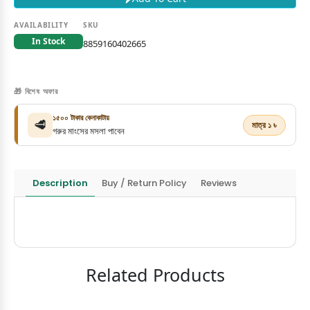
AVAILABILITY
SKU
In Stock
8859160402665
🎁 বিশেষ অফার
১৫০০ টাকার কেনাকাটায়
🥩
মাত্র ১ ৳
গরুর মাংসের মসলা পাবেন
Description
Buy / Return Policy
Reviews
Related Products