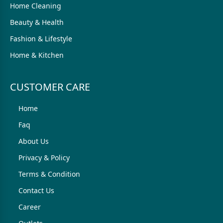
Home Cleaning
Beauty & Health
Fashion & Lifestyle
Home & Kitchen
CUSTOMER CARE
Home
Faq
About Us
Privacy & Policy
Terms & Condition
Contact Us
Career