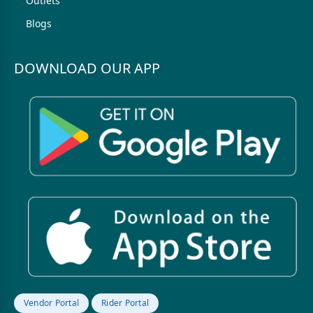
Outlets
Blogs
DOWNLOAD OUR APP
Vendor Portal
Rider Portal