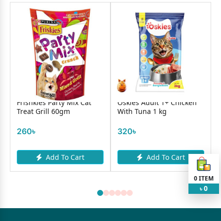
Frishkies Party Mix Cat
Oskies Adult 1+ Chicken
Treat Grill 60gm
With Tuna 1 kg
260৳
320৳
Add To Cart
Add To Cart
0
ITEM
0
৳