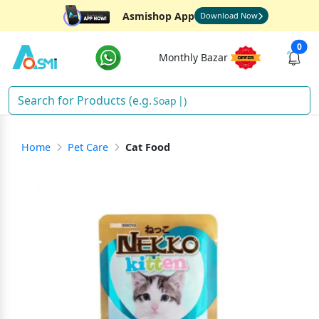
Asmishop App
Download Now
0
Monthly Bazar
Soap
)
Home
Pet Care
Cat Food