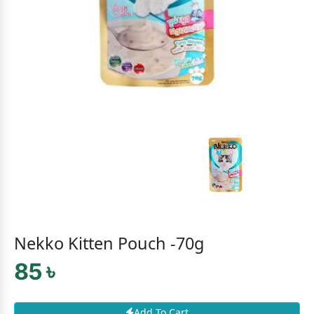
Nekko Kitten Pouch -70g
85 ৳
Add To Cart