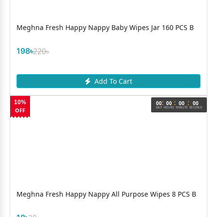
Meghna Fresh Happy Nappy Baby Wipes Jar 160 PCS B
198৳
220৳
Add To Cart
:
:
:
10%
00
00
00
00
DAY
HOURS
MINUTE
SECOND
OFF
Meghna Fresh Happy Nappy All Purpose Wipes 8 PCS B