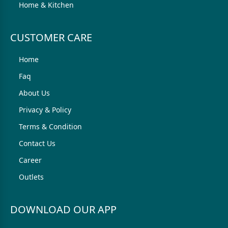
Home & Kitchen
CUSTOMER CARE
Home
Faq
About Us
Privacy & Policy
Terms & Condition
Contact Us
Career
Outlets
DOWNLOAD OUR APP