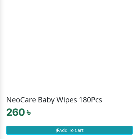
NeoCare Baby Wipes 180Pcs
260 ৳
Add To Cart