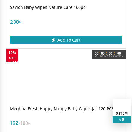
Savlon Baby Wipes Nature Care 160pc
230৳
Add To Cart
:
:
:
10%
00
00
00
00
DAY
HOURS
MINUTE
SECOND
OFF
Meghna Fresh Happy Nappy Baby Wipes Jar 120 PCS B
0
ITEM
0
৳
162৳
180৳