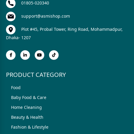
01805-020340
support@asmishop.com
Plot #45, Probal Tower, Ring Road, Mohammadpur,
Dhaka- 1207
PRODUCT CATEGORY
Food
Baby Food & Care
Home Cleaning
Beauty & Health
Fashion & Lifestyle