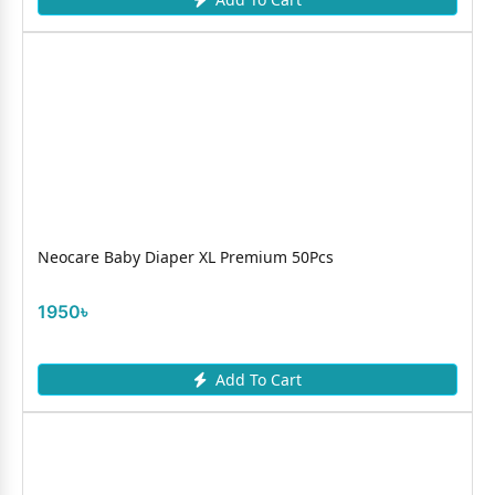
Neocare Baby Diaper XL Premium 50Pcs
1950৳
Add To Cart