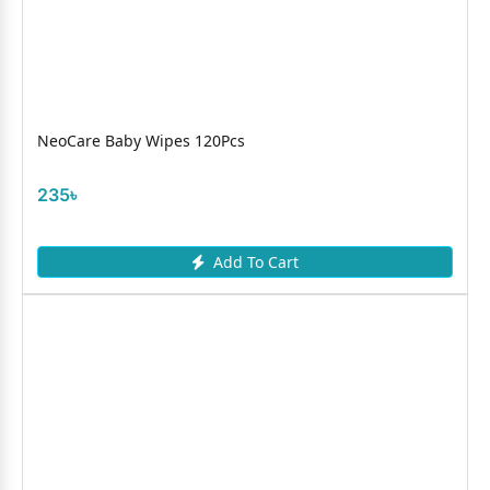
NeoCare Baby Wipes 120Pcs
235৳
Add To Cart