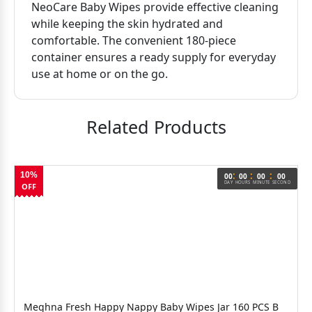
NeoCare Baby Wipes provide effective cleaning
while keeping the skin hydrated and
comfortable. The convenient 180-piece
container ensures a ready supply for everyday
use at home or on the go.
Related Products
:
:
:
10%
00
00
00
00
DAY
HOURS
MINUTE
SECOND
OFF
Meghna Fresh Happy Nappy Baby Wipes Jar 160 PCS B