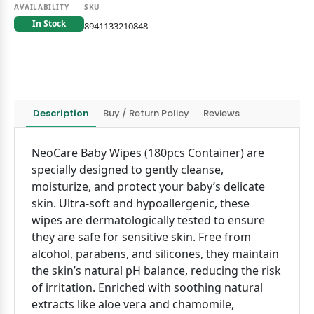
AVAILABILITY
SKU
In Stock
8941133210848
Description
Buy / Return Policy
Reviews
NeoCare Baby Wipes (180pcs Container) are
specially designed to gently cleanse,
moisturize, and protect your baby’s delicate
skin. Ultra-soft and hypoallergenic, these
wipes are dermatologically tested to ensure
they are safe for sensitive skin. Free from
alcohol, parabens, and silicones, they maintain
the skin’s natural pH balance, reducing the risk
of irritation. Enriched with soothing natural
extracts like aloe vera and chamomile,