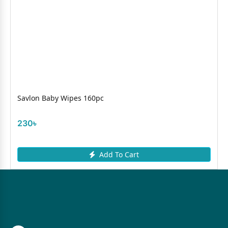
Savlon Baby Wipes 160pc
230৳
Add To Cart