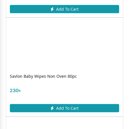
Add To Cart
Savlon Baby Wipes Non Oven 80pc
230৳
Add To Cart