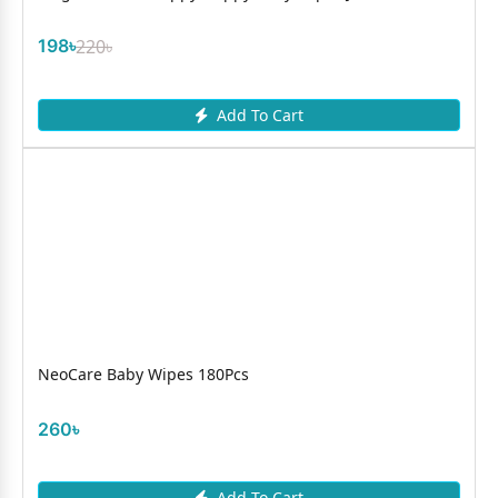
198৳
220৳
Add To Cart
NeoCare Baby Wipes 180Pcs
260৳
Add To Cart