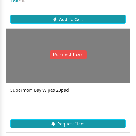
18৳
20৳
Add To Cart
Request Item
Supermom Bay Wipes 20pad
Request Item