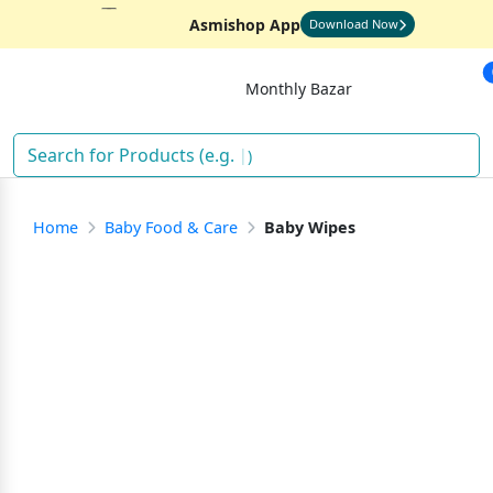
Asmishop App
Download Now
Monthly Bazar
)
Home
Baby Food & Care
Baby Wipes