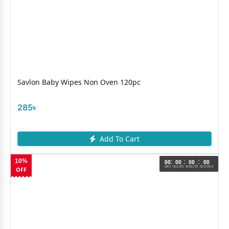
Savlon Baby Wipes Non Oven 120pc
285৳
Add To Cart
:
:
:
10%
00
00
00
00
DAY
HOURS
MINUTE
SECOND
OFF