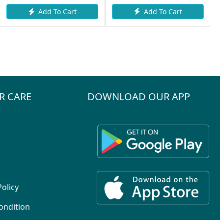
Add To Cart
Add To Cart
R CARE
DOWNLOAD OUR APP
Policy
ondition