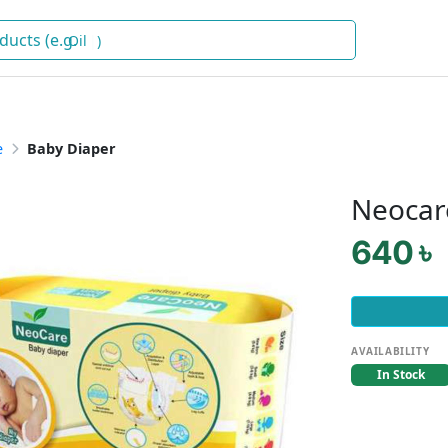
Oil
)
e
Baby Diaper
Neocar
640 ৳
AVAILABILITY
In Stock