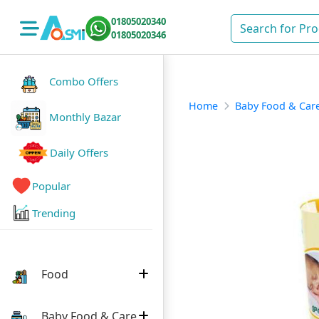
01805020340
01805020346
Combo Offers
Home
Baby Food & Car
Monthly Bazar
Daily Offers
Popular
Trending
Food
Baby Food & Care