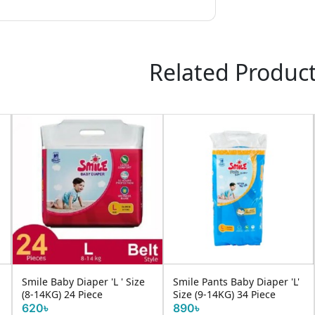
Related Produc
Smile Baby Diaper 'L ' Size
Smile Pants Baby Diaper 'L'
(8-14KG) 24 Piece
Size (9-14KG) 34 Piece
620৳
890৳