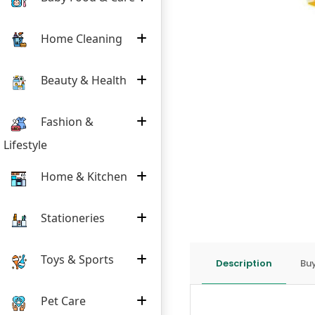
Home Cleaning
Beauty & Health
Fashion &
Lifestyle
Home & Kitchen
Stationeries
Toys & Sports
Description
Buy
Pet Care