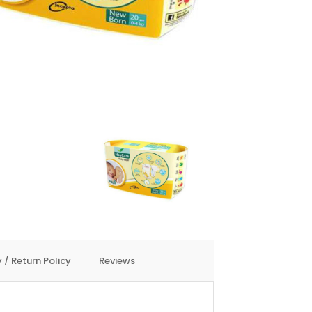
 / Return Policy
Reviews