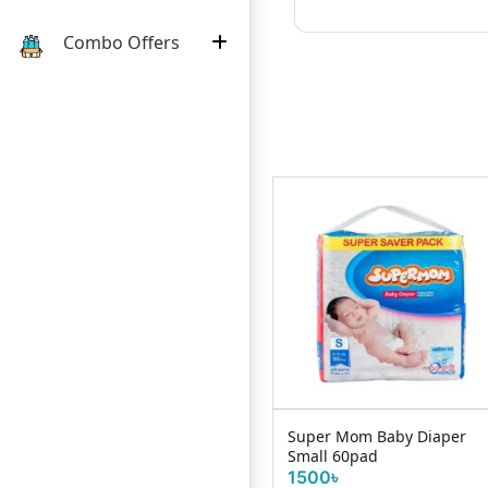
Combo Offers
Huggies Wonder Pants L
Super Mom Baby Diaper
42s (9-14KG)
Small 60pad
1825৳
1500৳