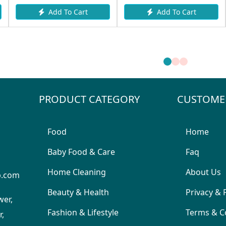
Add To Cart
Add To Cart
PRODUCT CATEGORY
CUSTOME
Food
Home
Baby Food & Care
Faq
Home Cleaning
About Us
p.com
Beauty & Health
Privacy & 
wer,
Fashion & Lifestyle
Terms & C
,