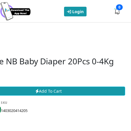
0
Login
e NB Baby Diaper 20Pcs 0-4Kg
Add To Cart
SKU
1403020414205