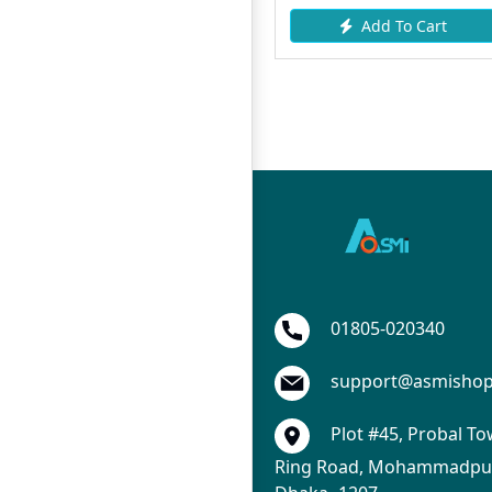
Add To Cart
Add To Cart
01805-020340
support@asmisho
Plot #45, Probal To
Ring Road, Mohammadpur