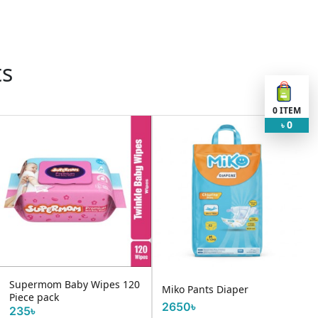
ts
0
ITEM
0
৳
Supermom Baby Wipes 120
Miko Pants Diaper
Piece pack
2650৳
235৳