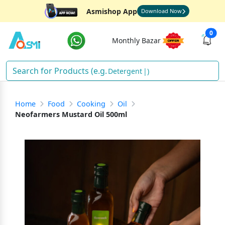
Asmishop App
Download Now
0
Monthly Bazar
Detergent
)
Home
Food
Cooking
Oil
Neofarmers Mustard Oil 500ml