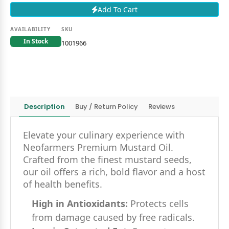
Add To Cart
AVAILABILITY
SKU
In Stock
1001966
Description
Buy / Return Policy
Reviews
Elevate your culinary experience with
Neofarmers Premium Mustard Oil.
Crafted from the finest mustard seeds,
our oil offers a rich, bold flavor and a host
of health benefits.
High in Antioxidants:
Protects cells
from damage caused by free radicals.