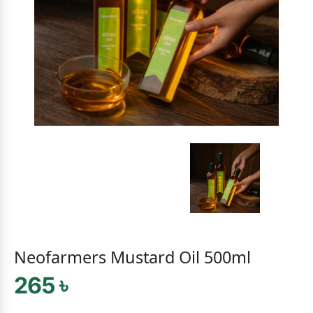
Neofarmers Mustard Oil 500ml
265 ৳