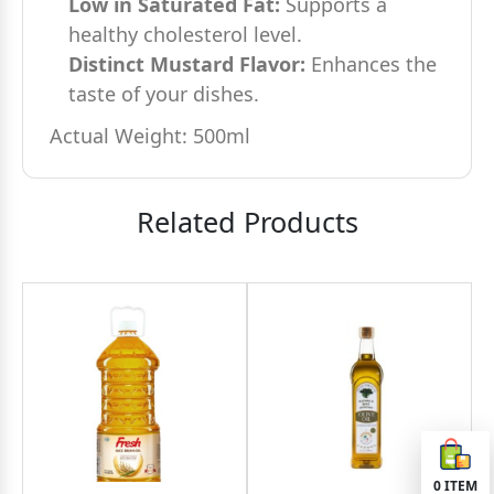
Low in Saturated Fat:
Supports a
healthy cholesterol level.
Distinct Mustard Flavor:
Enhances the
taste of your dishes.
Actual Weight: 500ml
Related Products
0
ITEM