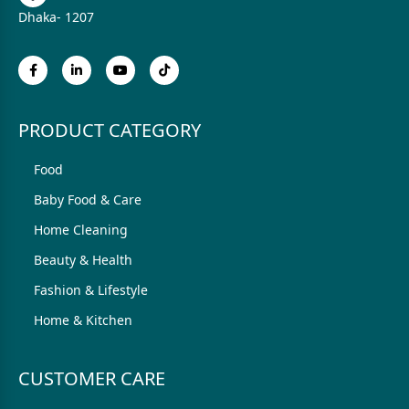
Dhaka- 1207
PRODUCT CATEGORY
Food
Baby Food & Care
Home Cleaning
Beauty & Health
Fashion & Lifestyle
Home & Kitchen
CUSTOMER CARE