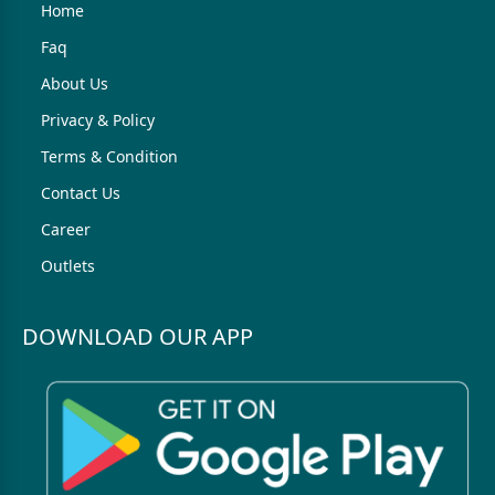
Home
Faq
About Us
Privacy & Policy
Terms & Condition
Contact Us
Career
Outlets
DOWNLOAD OUR APP