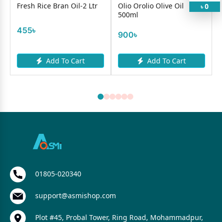
Fresh Rice Bran Oil-2 Ltr
Olio Orolio Olive Oil
0
৳
500ml
455৳
900৳
Add To Cart
Add To Cart
01805-020340
support@asmishop.com
Plot #45, Probal Tower, Ring Road, Mohammadpur,